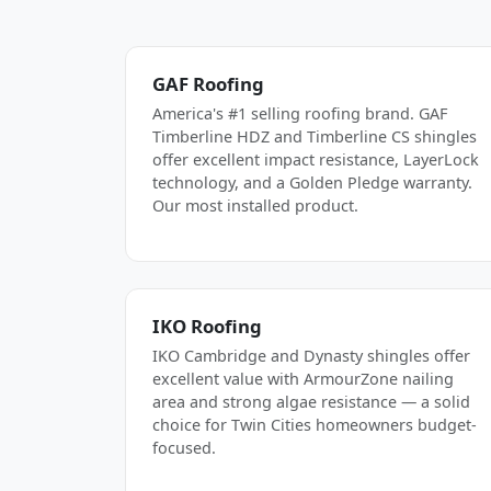
GAF Roofing
America's #1 selling roofing brand. GAF
Timberline HDZ and Timberline CS shingles
offer excellent impact resistance, LayerLock
technology, and a Golden Pledge warranty.
Our most installed product.
IKO Roofing
IKO Cambridge and Dynasty shingles offer
excellent value with ArmourZone nailing
area and strong algae resistance — a solid
choice for Twin Cities homeowners budget-
focused.