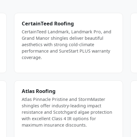
CertainTeed Roofing
CertainTeed Landmark, Landmark Pro, and
Grand Manor shingles deliver beautiful
aesthetics with strong cold-climate
performance and SureStart PLUS warranty
coverage.
Atlas Roofing
Atlas Pinnacle Pristine and StormMaster
shingles offer industry-leading impact
resistance and Scotchgard algae protection
with excellent Class 4 IR options for
maximum insurance discounts.