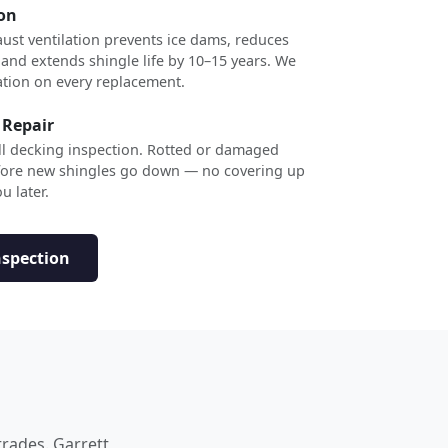
ion
ust ventilation prevents ice dams, reduces
 and extends shingle life by 10–15 years. We
ation on every replacement.
 Repair
ull decking inspection. Rotted or damaged
efore new shingles go down — no covering up
u later.
nspection
trades. Garrett