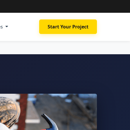
es
Start Your Project