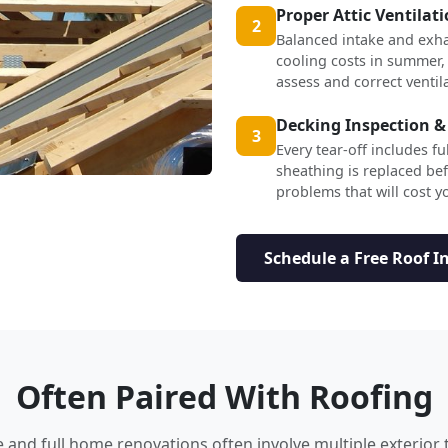
Proper Attic Ventilat
2
Balanced intake and exha
cooling costs in summer,
assess and correct ventil
Decking Inspection &
3
Every tear-off includes f
sheathing is replaced b
problems that will cost yo
Schedule a Free Roof I
Often Paired With Roofing
nd full home renovations often involve multiple exterior 