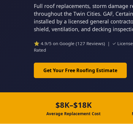
Full roof replacements, storm damage r
throughout the Twin Cities. GAF, Certa
installed by a licensed general contrac
shield, ventilation, and decking inspect
⭐ 4.9/5 on Google (127 Reviews) | ✓ Licens
Rated
Get Your Free Roofing Estimate
$8K–$18K
Average Replacement Cost