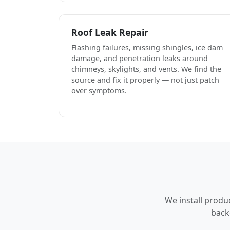
Roof Leak Repair
Flashing failures, missing shingles, ice dam
damage, and penetration leaks around
chimneys, skylights, and vents. We find the
source and fix it properly — not just patch
over symptoms.
We install produ
back