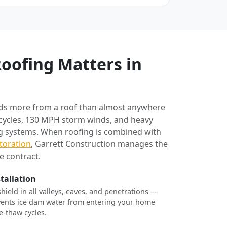
oofing Matters in
ds more from a roof than almost anywhere
 cycles, 130 MPH storm winds, and heavy
ng systems. When roofing is combined with
toration
, Garrett Construction manages the
e contract.
stallation
shield in all valleys, eaves, and penetrations —
revents ice dam water from entering your home
e-thaw cycles.