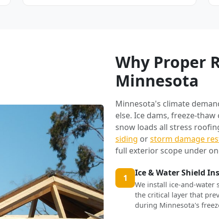
Why Proper R
Minnesota
Minnesota's climate deman
else. Ice dams, freeze-thaw
snow loads all stress roofi
siding
or
storm damage res
full exterior scope under on
Ice & Water Shield In
1
We install ice-and-water 
the critical layer that p
during Minnesota's freez