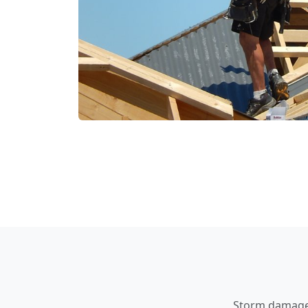
Storm damage a