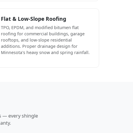
Flat & Low-Slope Roofing
TPO, EPDM, and modified bitumen flat
roofing for commercial buildings, garage
rooftops, and low-slope residential
additions. Proper drainage design for
Minnesota's heavy snow and spring rainfall.
s — every shingle
anty.