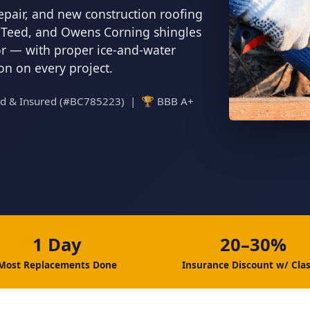
epair, and new construction roofing
inTeed, and Owens Corning shingles
tor — with proper ice-and-water
ion on every project.
ed & Insured (#BC785223) | 🏆 BBB A+
1 Day
20–30%
Most Replacements Done
Insurance Discount w/ Clas