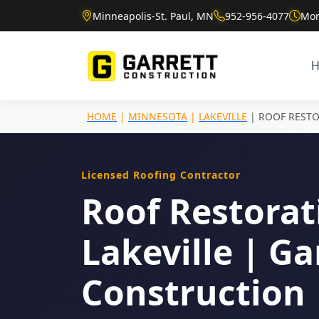
Minneapolis-St. Paul, MN
952-956-4077
Mon
HOME
|
MINNESOTA
|
LAKEVILLE
| ROOF REST
Licensed Roofing Contractor
Roof Restorat
Lakeville | Ga
Construction