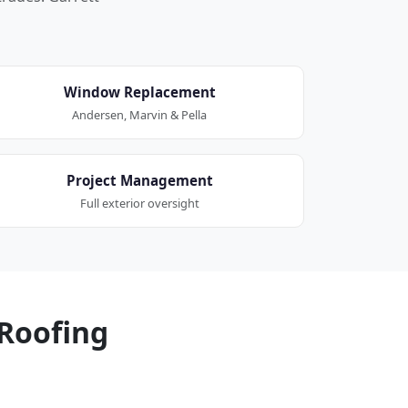
Window Replacement
Andersen, Marvin & Pella
Project Management
Full exterior oversight
Roofing