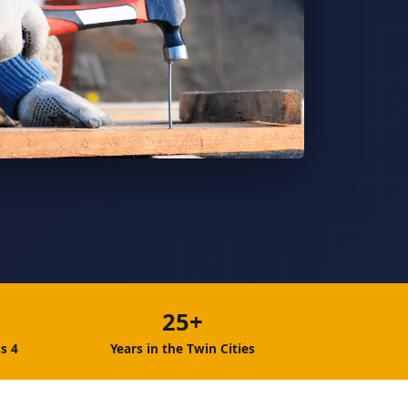
25+
s 4
Years in the Twin Cities