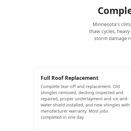
Comple
Minnesota's clim
thaw cycles, heavy
storm damage rep
Full Roof Replacement
Complete tear-off and replacement. Old
shingles removed, decking inspected and
repaired, proper underlayment and ice-and-
water shield installed, and new shingles with
manufacturer warranty. Most jobs
completed in one day.