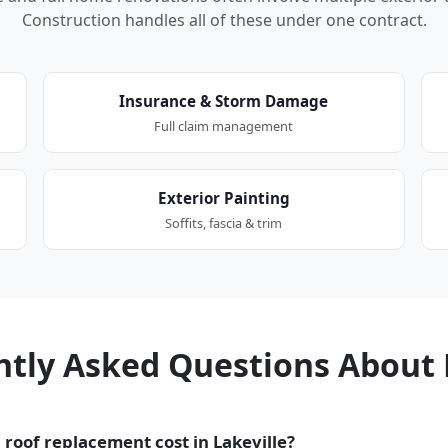
Construction handles all of these under one contract.
Insurance & Storm Damage
Full claim management
Exterior Painting
Soffits, fascia & trim
ntly Asked Questions About 
roof replacement cost in Lakeville?