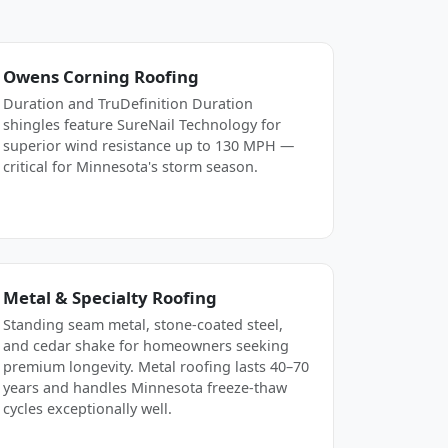
Owens Corning Roofing
Duration and TruDefinition Duration
shingles feature SureNail Technology for
superior wind resistance up to 130 MPH —
critical for Minnesota's storm season.
Metal & Specialty Roofing
Standing seam metal, stone-coated steel,
and cedar shake for homeowners seeking
premium longevity. Metal roofing lasts 40–70
years and handles Minnesota freeze-thaw
cycles exceptionally well.