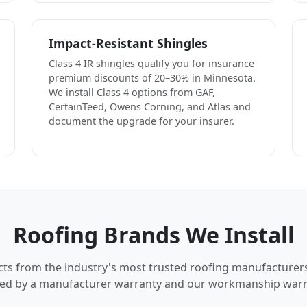
Impact-Resistant Shingles
Class 4 IR shingles qualify you for insurance
premium discounts of 20–30% in Minnesota.
We install Class 4 options from GAF,
CertainTeed, Owens Corning, and Atlas and
document the upgrade for your insurer.
Roofing Brands We Install
cts from the industry's most trusted roofing manufacturer
ed by a manufacturer warranty and our workmanship warr