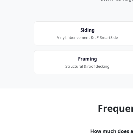
Siding
Vinyl, fiber cement & LP SmartSide
Framing
Structural & roof decking
Freque
How much does a 