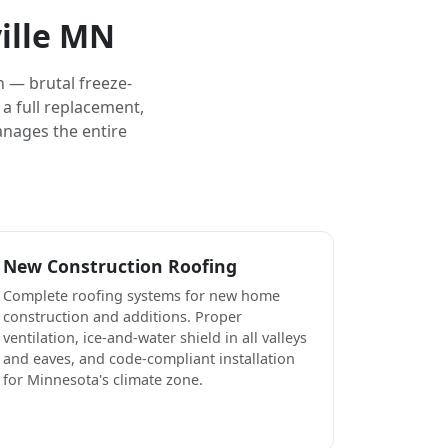
ille MN
 — brutal freeze-
a full replacement,
anages the entire
New Construction Roofing
Complete roofing systems for new home
construction and additions. Proper
ventilation, ice-and-water shield in all valleys
and eaves, and code-compliant installation
for Minnesota's climate zone.