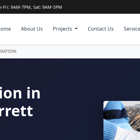
-Fri: 9AM-7PM, Sat: 9AM-5PM
Home
About Us
Projects
Contact Us
Servic
ORATION
ion in
rrett