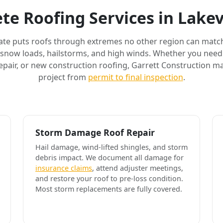
te Roofing Services in Lakev
ate puts roofs through extremes no other region can match
 snow loads, hailstorms, and high winds. Whether you need 
air, or new construction roofing, Garrett Construction m
project from
permit to final inspection
.
Storm Damage Roof Repair
Hail damage, wind-lifted shingles, and storm
debris impact. We document all damage for
insurance claims
, attend adjuster meetings,
and restore your roof to pre-loss condition.
Most storm replacements are fully covered.