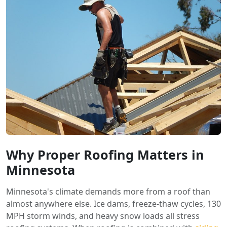
Why Proper Roofing Matters in
Minnesota
Minnesota's climate demands more from a roof than
almost anywhere else. Ice dams, freeze-thaw cycles, 130
MPH storm winds, and heavy snow loads all stress