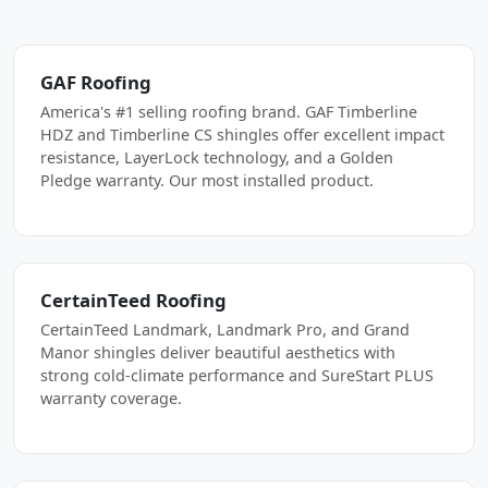
GAF Roofing
America's #1 selling roofing brand. GAF Timberline
HDZ and Timberline CS shingles offer excellent impact
resistance, LayerLock technology, and a Golden
Pledge warranty. Our most installed product.
CertainTeed Roofing
CertainTeed Landmark, Landmark Pro, and Grand
Manor shingles deliver beautiful aesthetics with
strong cold-climate performance and SureStart PLUS
warranty coverage.