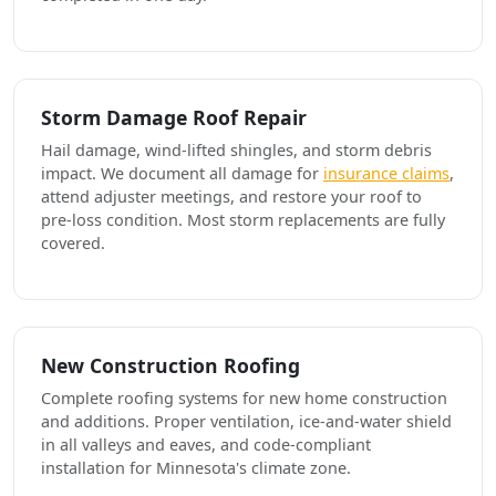
Storm Damage Roof Repair
Hail damage, wind-lifted shingles, and storm debris
impact. We document all damage for
insurance claims
,
attend adjuster meetings, and restore your roof to
pre-loss condition. Most storm replacements are fully
covered.
New Construction Roofing
Complete roofing systems for new home construction
and additions. Proper ventilation, ice-and-water shield
in all valleys and eaves, and code-compliant
installation for Minnesota's climate zone.