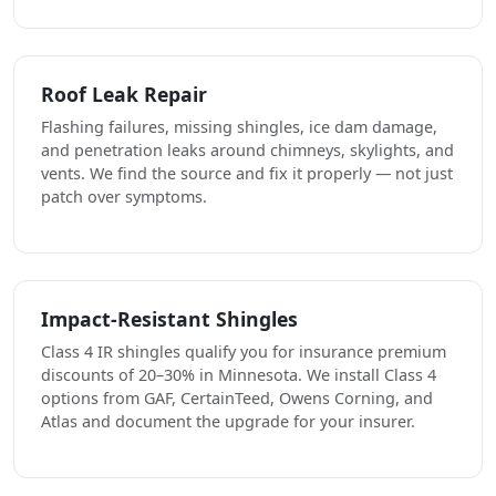
Roof Leak Repair
Flashing failures, missing shingles, ice dam damage,
and penetration leaks around chimneys, skylights, and
vents. We find the source and fix it properly — not just
patch over symptoms.
Impact-Resistant Shingles
Class 4 IR shingles qualify you for insurance premium
discounts of 20–30% in Minnesota. We install Class 4
options from GAF, CertainTeed, Owens Corning, and
Atlas and document the upgrade for your insurer.