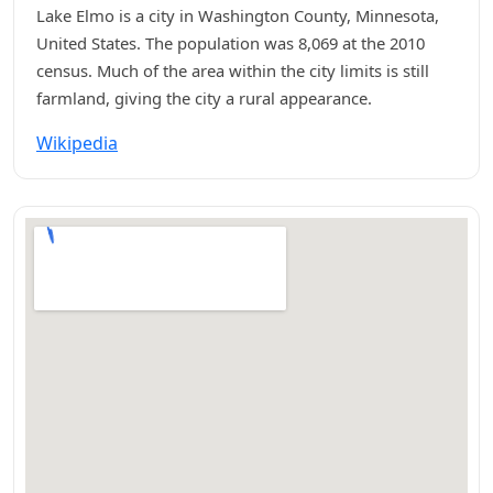
Lake Elmo is a city in Washington County, Minnesota,
United States. The population was 8,069 at the 2010
census. Much of the area within the city limits is still
farmland, giving the city a rural appearance.
Wikipedia