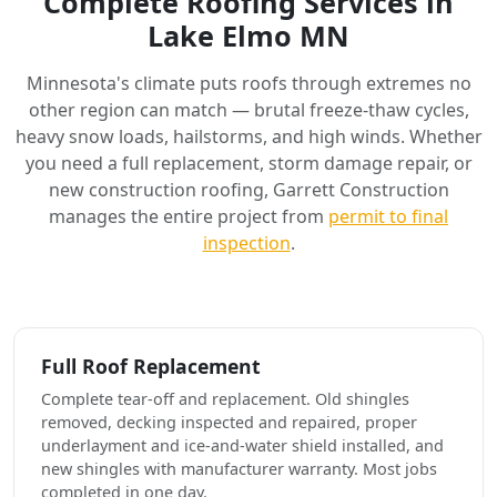
Complete Roofing Services in
Lake Elmo MN
Minnesota's climate puts roofs through extremes no
other region can match — brutal freeze-thaw cycles,
heavy snow loads, hailstorms, and high winds. Whether
you need a full replacement, storm damage repair, or
new construction roofing, Garrett Construction
manages the entire project from
permit to final
inspection
.
Full Roof Replacement
Complete tear-off and replacement. Old shingles
removed, decking inspected and repaired, proper
underlayment and ice-and-water shield installed, and
new shingles with manufacturer warranty. Most jobs
completed in one day.