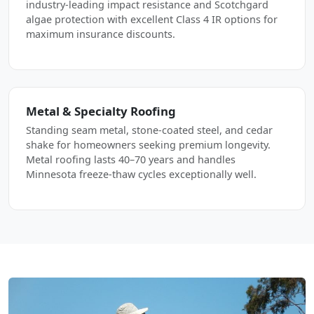
industry-leading impact resistance and Scotchgard
algae protection with excellent Class 4 IR options for
maximum insurance discounts.
Metal & Specialty Roofing
Standing seam metal, stone-coated steel, and cedar
shake for homeowners seeking premium longevity.
Metal roofing lasts 40–70 years and handles
Minnesota freeze-thaw cycles exceptionally well.