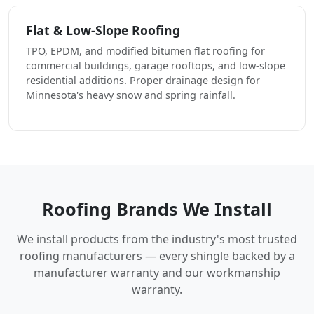
Flat & Low-Slope Roofing
TPO, EPDM, and modified bitumen flat roofing for
commercial buildings, garage rooftops, and low-slope
residential additions. Proper drainage design for
Minnesota's heavy snow and spring rainfall.
Roofing Brands We Install
We install products from the industry's most trusted
roofing manufacturers — every shingle backed by a
manufacturer warranty and our workmanship
warranty.