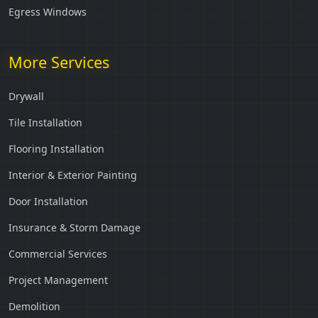
Egress Windows
More Services
Drywall
Tile Installation
Flooring Installation
Interior & Exterior Painting
Door Installation
Insurance & Storm Damage
Commercial Services
Project Management
Demolition