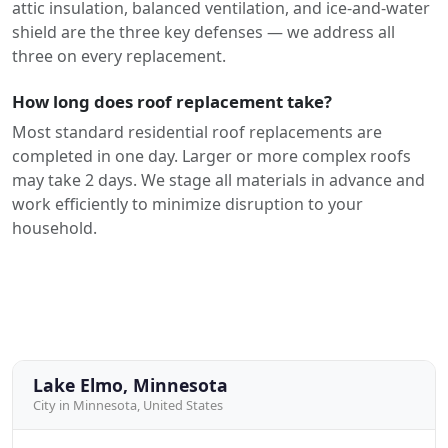
attic insulation, balanced ventilation, and ice-and-water
shield are the three key defenses — we address all
three on every replacement.
How long does roof replacement take?
Most standard residential roof replacements are
completed in one day. Larger or more complex roofs
may take 2 days. We stage all materials in advance and
work efficiently to minimize disruption to your
household.
Lake Elmo, Minnesota
City in Minnesota, United States