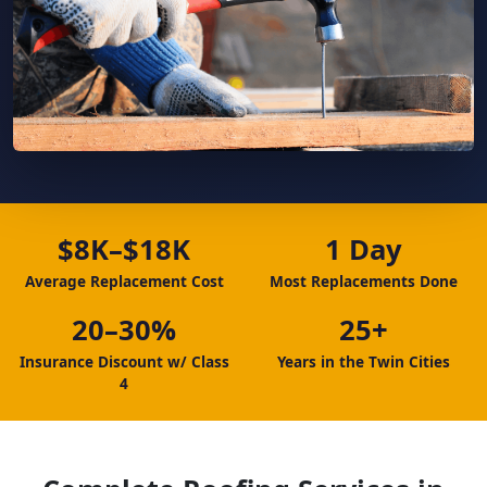
$8K–$18K
1 Day
Average Replacement Cost
Most Replacements Done
20–30%
25+
Insurance Discount w/ Class
Years in the Twin Cities
4