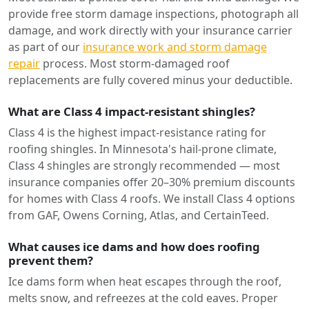
provide free storm damage inspections, photograph all
damage, and work directly with your insurance carrier
as part of our
insurance work and storm damage
repair
process. Most storm-damaged roof
replacements are fully covered minus your deductible.
What are Class 4 impact-resistant shingles?
Class 4 is the highest impact-resistance rating for
roofing shingles. In Minnesota's hail-prone climate,
Class 4 shingles are strongly recommended — most
insurance companies offer 20–30% premium discounts
for homes with Class 4 roofs. We install Class 4 options
from GAF, Owens Corning, Atlas, and CertainTeed.
What causes ice dams and how does roofing
prevent them?
Ice dams form when heat escapes through the roof,
melts snow, and refreezes at the cold eaves. Proper