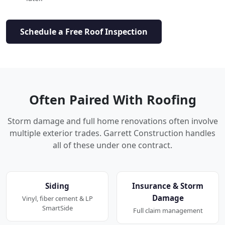
Schedule a Free Roof Inspection
Often Paired With Roofing
Storm damage and full home renovations often involve
multiple exterior trades. Garrett Construction handles
all of these under one contract.
Siding
Insurance & Storm
Damage
Vinyl, fiber cement & LP
SmartSide
Full claim management