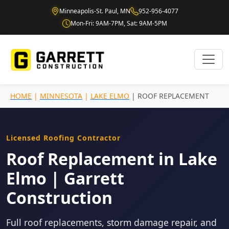
Minneapolis-St. Paul, MN
952-956-4077
Mon-Fri: 9AM-7PM, Sat: 9AM-5PM
HOME
|
MINNESOTA
|
LAKE ELMO
| ROOF REPLACEMENT
Licensed Roofing Contractor
Roof Replacement in Lake
Elmo | Garrett
Construction
Full roof replacements, storm damage repair, and