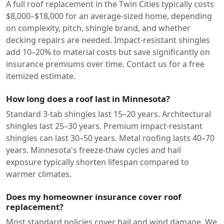
A full roof replacement in the Twin Cities typically costs
$8,000–$18,000 for an average-sized home, depending
on complexity, pitch, shingle brand, and whether
decking repairs are needed. Impact-resistant shingles
add 10–20% to material costs but save significantly on
insurance premiums over time. Contact us for a free
itemized estimate.
How long does a roof last in Minnesota?
Standard 3-tab shingles last 15–20 years. Architectural
shingles last 25–30 years. Premium impact-resistant
shingles can last 30–50 years. Metal roofing lasts 40–70
years. Minnesota's freeze-thaw cycles and hail
exposure typically shorten lifespan compared to
warmer climates.
Does my homeowner insurance cover roof
replacement?
Most standard policies cover hail and wind damage. We