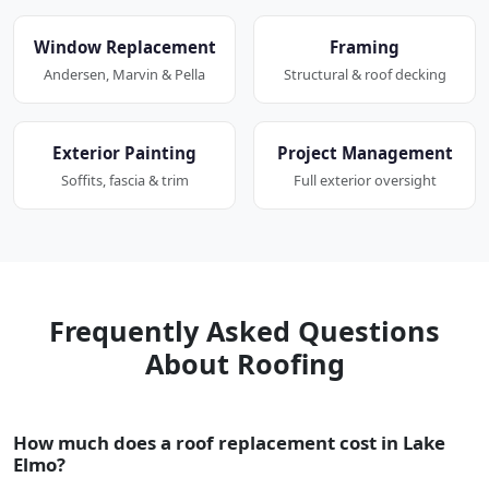
Window Replacement
Framing
Andersen, Marvin & Pella
Structural & roof decking
Exterior Painting
Project Management
Soffits, fascia & trim
Full exterior oversight
Frequently Asked Questions
About Roofing
How much does a roof replacement cost in Lake
Elmo?