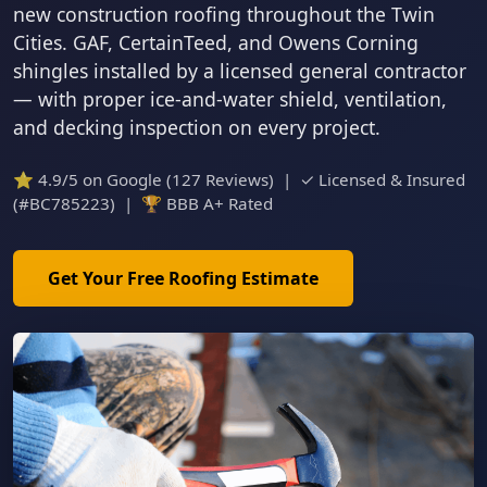
new construction roofing throughout the Twin
Cities. GAF, CertainTeed, and Owens Corning
shingles installed by a licensed general contractor
— with proper ice-and-water shield, ventilation,
and decking inspection on every project.
⭐ 4.9/5 on Google (127 Reviews) | ✓ Licensed & Insured
(#BC785223) | 🏆 BBB A+ Rated
Get Your Free Roofing Estimate