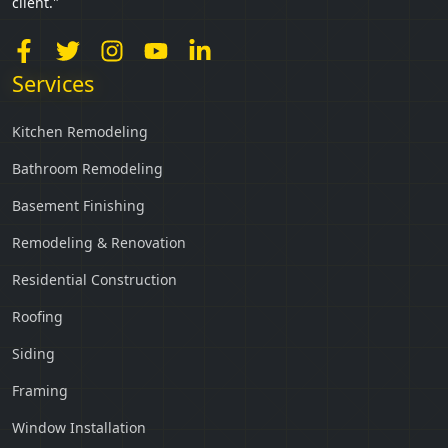
client."
Services
Kitchen Remodeling
Bathroom Remodeling
Basement Finishing
Remodeling & Renovation
Residential Construction
Roofing
Siding
Framing
Window Installation