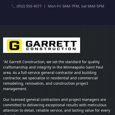
📞 (952) 956-4077 | Mon-Fri 9AM-7PM, Sat 9AM-5PM
"At Garrett Construction, we set the standard for quality
craftsmanship and integrity in the Minneapolis-Saint Paul
area. As a full-service general contractor and building
contractor, we specialize in residential and commercial
remodeling, renovation, and construction project
management.
Our licensed general contractors and project managers are
committed to delivering exceptional results with meticulous
attention to detail, reliable service, and lasting value for every