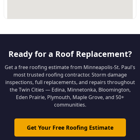
Ready for a Roof Replacement?
Get a free roofing estimate from Minneapolis-St. Paul's
most trusted roofing contractor. Storm damage
inspections, full replacements, and repairs throughout
the Twin Cities — Edina, Minnetonka, Bloomington,
Eden Prairie, Plymouth, Maple Grove, and 50+
communities.
Get Your Free Roofing Estimate