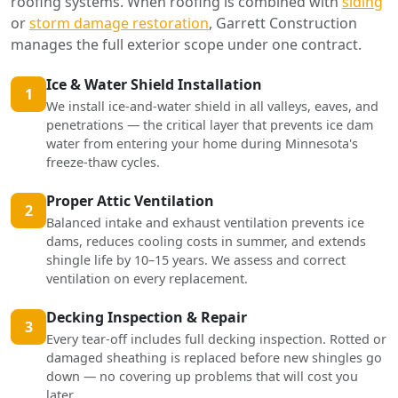
roofing systems. When roofing is combined with
siding
or
storm damage restoration
, Garrett Construction
manages the full exterior scope under one contract.
Ice & Water Shield Installation
1
We install ice-and-water shield in all valleys, eaves, and
penetrations — the critical layer that prevents ice dam
water from entering your home during Minnesota's
freeze-thaw cycles.
Proper Attic Ventilation
2
Balanced intake and exhaust ventilation prevents ice
dams, reduces cooling costs in summer, and extends
shingle life by 10–15 years. We assess and correct
ventilation on every replacement.
Decking Inspection & Repair
3
Every tear-off includes full decking inspection. Rotted or
damaged sheathing is replaced before new shingles go
down — no covering up problems that will cost you
later.