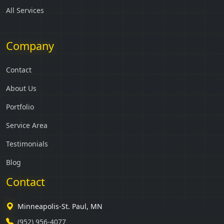
All Services
Company
Contact
About Us
Portfolio
Service Area
Testimonials
Blog
Contact
Minneapolis-St. Paul, MN
(952) 956-4077