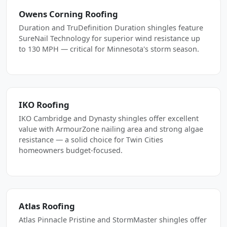
Owens Corning Roofing
Duration and TruDefinition Duration shingles feature
SureNail Technology for superior wind resistance up
to 130 MPH — critical for Minnesota's storm season.
IKO Roofing
IKO Cambridge and Dynasty shingles offer excellent
value with ArmourZone nailing area and strong algae
resistance — a solid choice for Twin Cities
homeowners budget-focused.
Atlas Roofing
Atlas Pinnacle Pristine and StormMaster shingles offer