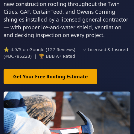
new construction roofing throughout the Twin
Cities. GAF, CertainTeed, and Owens Corning
shingles installed by a licensed general contractor
— with proper ice-and-water shield, ventilation,
and decking inspection on every project.
⭐ 4.9/5 on Google (127 Reviews) | ✓ Licensed & Insured
(#BC785223) | 🏆 BBB A+ Rated
Get Your Free Roofing Estimate