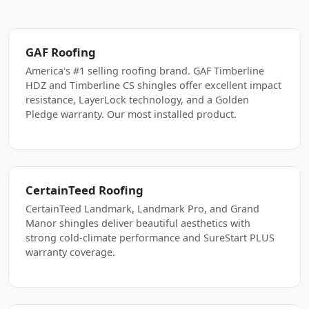
GAF Roofing
America's #1 selling roofing brand. GAF Timberline
HDZ and Timberline CS shingles offer excellent impact
resistance, LayerLock technology, and a Golden
Pledge warranty. Our most installed product.
CertainTeed Roofing
CertainTeed Landmark, Landmark Pro, and Grand
Manor shingles deliver beautiful aesthetics with
strong cold-climate performance and SureStart PLUS
warranty coverage.