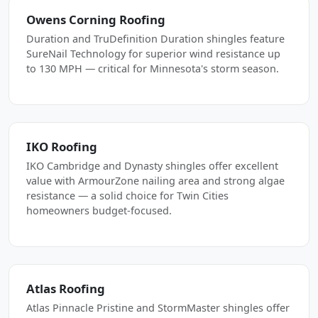
Owens Corning Roofing
Duration and TruDefinition Duration shingles feature
SureNail Technology for superior wind resistance up
to 130 MPH — critical for Minnesota's storm season.
IKO Roofing
IKO Cambridge and Dynasty shingles offer excellent
value with ArmourZone nailing area and strong algae
resistance — a solid choice for Twin Cities
homeowners budget-focused.
Atlas Roofing
Atlas Pinnacle Pristine and StormMaster shingles offer