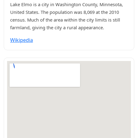
Lake Elmo is a city in Washington County, Minnesota,
United States. The population was 8,069 at the 2010
census. Much of the area within the city limits is still
farmland, giving the city a rural appearance.
Wikipedia