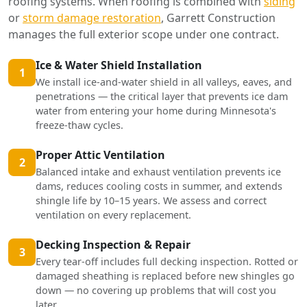
roofing systems. When roofing is combined with
siding
or
storm damage restoration
, Garrett Construction
manages the full exterior scope under one contract.
Ice & Water Shield Installation
1
We install ice-and-water shield in all valleys, eaves, and
penetrations — the critical layer that prevents ice dam
water from entering your home during Minnesota's
freeze-thaw cycles.
Proper Attic Ventilation
2
Balanced intake and exhaust ventilation prevents ice
dams, reduces cooling costs in summer, and extends
shingle life by 10–15 years. We assess and correct
ventilation on every replacement.
Decking Inspection & Repair
3
Every tear-off includes full decking inspection. Rotted or
damaged sheathing is replaced before new shingles go
down — no covering up problems that will cost you
later.