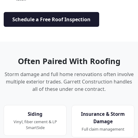
Schedule a Free Roof Inspection
Often Paired With Roofing
Storm damage and full home renovations often involve
multiple exterior trades. Garrett Construction handles
all of these under one contract.
Siding
Insurance & Storm
Damage
Vinyl, fiber cement & LP
SmartSide
Full claim management