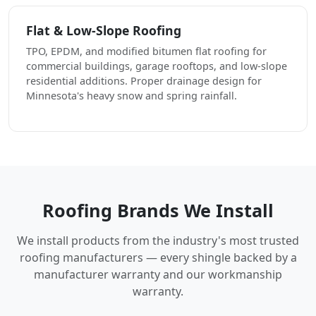
Flat & Low-Slope Roofing
TPO, EPDM, and modified bitumen flat roofing for
commercial buildings, garage rooftops, and low-slope
residential additions. Proper drainage design for
Minnesota's heavy snow and spring rainfall.
Roofing Brands We Install
We install products from the industry's most trusted
roofing manufacturers — every shingle backed by a
manufacturer warranty and our workmanship
warranty.