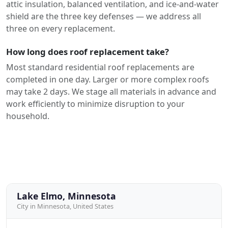
attic insulation, balanced ventilation, and ice-and-water
shield are the three key defenses — we address all
three on every replacement.
How long does roof replacement take?
Most standard residential roof replacements are
completed in one day. Larger or more complex roofs
may take 2 days. We stage all materials in advance and
work efficiently to minimize disruption to your
household.
Lake Elmo, Minnesota
City in Minnesota, United States