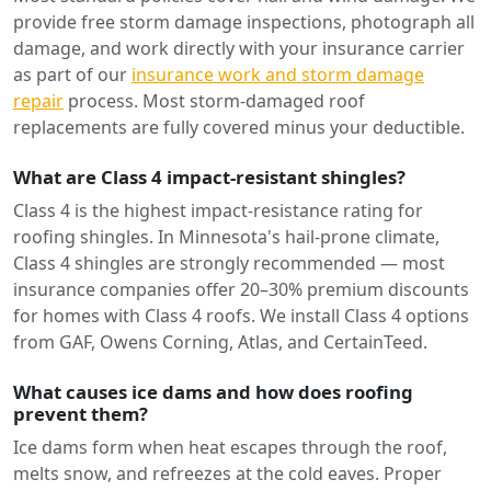
provide free storm damage inspections, photograph all
damage, and work directly with your insurance carrier
as part of our
insurance work and storm damage
repair
process. Most storm-damaged roof
replacements are fully covered minus your deductible.
What are Class 4 impact-resistant shingles?
Class 4 is the highest impact-resistance rating for
roofing shingles. In Minnesota's hail-prone climate,
Class 4 shingles are strongly recommended — most
insurance companies offer 20–30% premium discounts
for homes with Class 4 roofs. We install Class 4 options
from GAF, Owens Corning, Atlas, and CertainTeed.
What causes ice dams and how does roofing
prevent them?
Ice dams form when heat escapes through the roof,
melts snow, and refreezes at the cold eaves. Proper