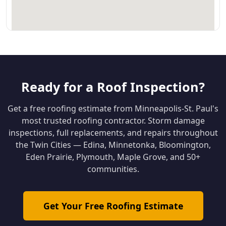
Ready for a Roof Inspection?
Get a free roofing estimate from Minneapolis-St. Paul's
most trusted roofing contractor. Storm damage
inspections, full replacements, and repairs throughout
the Twin Cities — Edina, Minnetonka, Bloomington,
Eden Prairie, Plymouth, Maple Grove, and 50+
communities.
Get Your Free Roofing Estimate