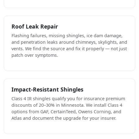
Roof Leak Repair
Flashing failures, missing shingles, ice dam damage,
and penetration leaks around chimneys, skylights, and
vents. We find the source and fix it properly — not just
patch over symptoms.
Impact-Resistant Shingles
Class 4 IR shingles qualify you for insurance premium
discounts of 20–30% in Minnesota. We install Class 4
options from GAF, CertainTeed, Owens Corning, and
Atlas and document the upgrade for your insurer.