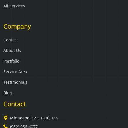
All Services
Company
Contact
About Us
Portfolio
Service Area
Testimonials
Blog
Contact
Minneapolis-St. Paul, MN
(952) 956-4077