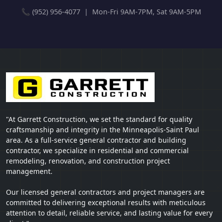
📞 (952) 956-4077 | Mon-Fri 9AM-7PM, Sat 9AM-5PM
"At Garrett Construction, we set the standard for quality
craftsmanship and integrity in the Minneapolis-Saint Paul
area. As a full-service general contractor and building
contractor, we specialize in residential and commercial
remodeling, renovation, and construction project
management.
Our licensed general contractors and project managers are
committed to delivering exceptional results with meticulous
attention to detail, reliable service, and lasting value for every