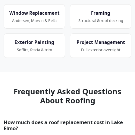
Window Replacement
Framing
Andersen, Marvin & Pella
Structural & roof decking
Exterior Painting
Project Management
Soffits, fascia & trim
Full exterior oversight
Frequently Asked Questions
About Roofing
How much does a roof replacement cost in Lake
Elmo?