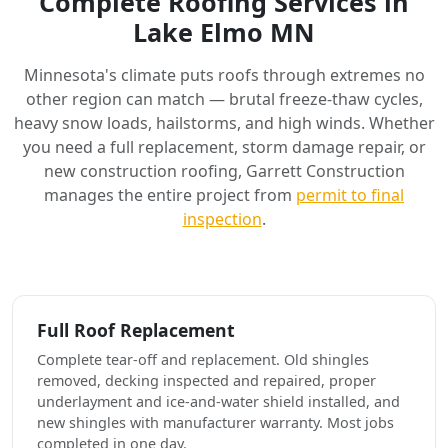
Complete Roofing Services in
Lake Elmo MN
Minnesota's climate puts roofs through extremes no
other region can match — brutal freeze-thaw cycles,
heavy snow loads, hailstorms, and high winds. Whether
you need a full replacement, storm damage repair, or
new construction roofing, Garrett Construction
manages the entire project from
permit to final
inspection
.
Full Roof Replacement
Complete tear-off and replacement. Old shingles
removed, decking inspected and repaired, proper
underlayment and ice-and-water shield installed, and
new shingles with manufacturer warranty. Most jobs
completed in one day.