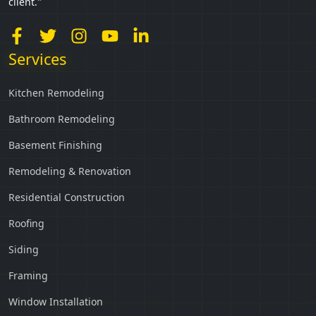
client."
Services
Kitchen Remodeling
Bathroom Remodeling
Basement Finishing
Remodeling & Renovation
Residential Construction
Roofing
Siding
Framing
Window Installation