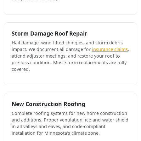
Storm Damage Roof Repair
Hail damage, wind-lifted shingles, and storm debris
impact. We document all damage for
insurance claims
,
attend adjuster meetings, and restore your roof to
pre-loss condition. Most storm replacements are fully
covered.
New Construction Roofing
Complete roofing systems for new home construction
and additions. Proper ventilation, ice-and-water shield
in all valleys and eaves, and code-compliant
installation for Minnesota's climate zone.