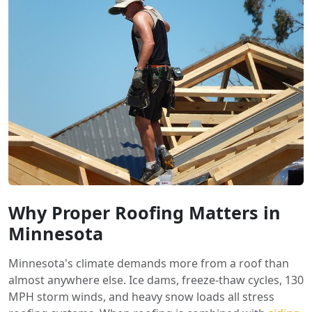
Why Proper Roofing Matters in
Minnesota
Minnesota's climate demands more from a roof than
almost anywhere else. Ice dams, freeze-thaw cycles, 130
MPH storm winds, and heavy snow loads all stress