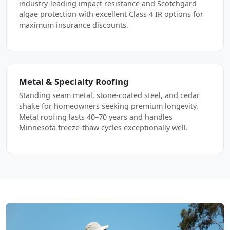
industry-leading impact resistance and Scotchgard
algae protection with excellent Class 4 IR options for
maximum insurance discounts.
Metal & Specialty Roofing
Standing seam metal, stone-coated steel, and cedar
shake for homeowners seeking premium longevity.
Metal roofing lasts 40–70 years and handles
Minnesota freeze-thaw cycles exceptionally well.