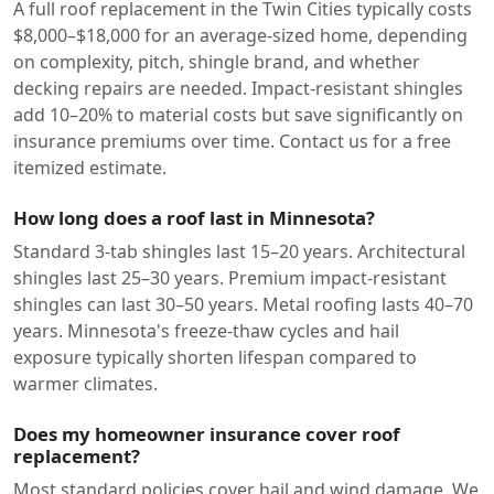
A full roof replacement in the Twin Cities typically costs
$8,000–$18,000 for an average-sized home, depending
on complexity, pitch, shingle brand, and whether
decking repairs are needed. Impact-resistant shingles
add 10–20% to material costs but save significantly on
insurance premiums over time. Contact us for a free
itemized estimate.
How long does a roof last in Minnesota?
Standard 3-tab shingles last 15–20 years. Architectural
shingles last 25–30 years. Premium impact-resistant
shingles can last 30–50 years. Metal roofing lasts 40–70
years. Minnesota's freeze-thaw cycles and hail
exposure typically shorten lifespan compared to
warmer climates.
Does my homeowner insurance cover roof
replacement?
Most standard policies cover hail and wind damage. We