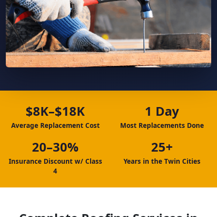
$8K–$18K
1 Day
Average Replacement Cost
Most Replacements Done
20–30%
25+
Insurance Discount w/ Class
Years in the Twin Cities
4