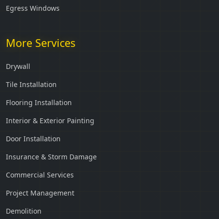
Egress Windows
More Services
Drywall
Tile Installation
Flooring Installation
Interior & Exterior Painting
Door Installation
Insurance & Storm Damage
Commercial Services
Project Management
Demolition