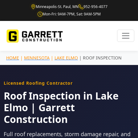
Minneapolis-St. Paul, MN
952-956-4077
Mon-Fri: 9AM-7PM, Sat: 9AM-5PM
HOME
|
MINNESOTA
|
LAKE ELMO
| ROOF INSPECTION
Licensed Roofing Contractor
Roof Inspection in Lake
Elmo | Garrett
Construction
Full roof replacements, storm damage repair, and