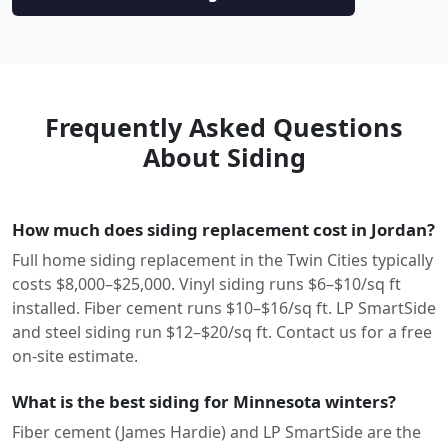
Frequently Asked Questions
About Siding
How much does siding replacement cost in Jordan?
Full home siding replacement in the Twin Cities typically
costs $8,000–$25,000. Vinyl siding runs $6–$10/sq ft
installed. Fiber cement runs $10–$16/sq ft. LP SmartSide
and steel siding run $12–$20/sq ft. Contact us for a free
on-site estimate.
What is the best siding for Minnesota winters?
Fiber cement (James Hardie) and LP SmartSide are the