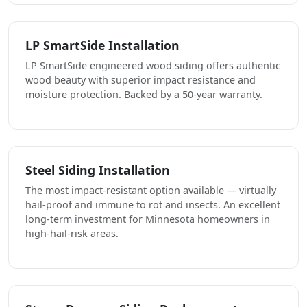
LP SmartSide Installation
LP SmartSide engineered wood siding offers authentic
wood beauty with superior impact resistance and
moisture protection. Backed by a 50-year warranty.
Steel Siding Installation
The most impact-resistant option available — virtually
hail-proof and immune to rot and insects. An excellent
long-term investment for Minnesota homeowners in
high-hail-risk areas.