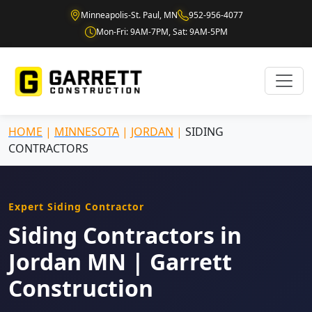
Minneapolis-St. Paul, MN
952-956-4077
Mon-Fri: 9AM-7PM, Sat: 9AM-5PM
HOME
|
MINNESOTA
|
JORDAN
|
SIDING
CONTRACTORS
Expert Siding Contractor
Siding Contractors in
Jordan MN | Garrett
Construction