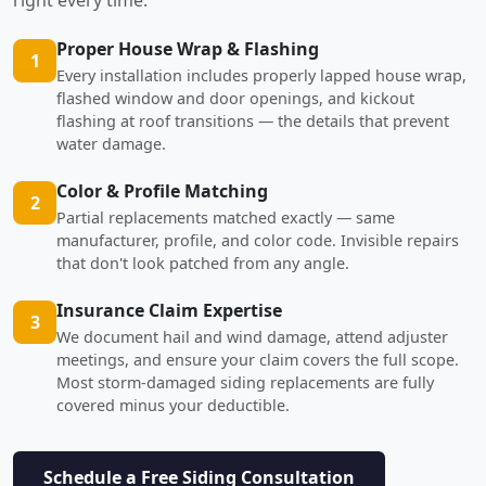
Proper House Wrap & Flashing
1
Every installation includes properly lapped house wrap,
flashed window and door openings, and kickout
flashing at roof transitions — the details that prevent
water damage.
Color & Profile Matching
2
Partial replacements matched exactly — same
manufacturer, profile, and color code. Invisible repairs
that don't look patched from any angle.
Insurance Claim Expertise
3
We document hail and wind damage, attend adjuster
meetings, and ensure your claim covers the full scope.
Most storm-damaged siding replacements are fully
covered minus your deductible.
Schedule a Free Siding Consultation