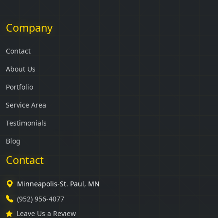
Company
Contact
About Us
Portfolio
Service Area
Testimonials
Blog
Contact
Minneapolis-St. Paul, MN
(952) 956-4077
Leave Us a Review