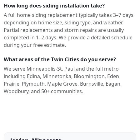
How long does siding installation take?
A full home siding replacement typically takes 3–7 days
depending on home size, siding type, and weather.
Partial replacements and storm repairs are usually
completed in 1–2 days. We provide a detailed schedule
during your free estimate.
What areas of the Twin Cities do you serve?
We serve Minneapolis-St. Paul and the full metro
including Edina, Minnetonka, Bloomington, Eden
Prairie, Plymouth, Maple Grove, Burnsville, Eagan,
Woodbury, and 50+ communities.