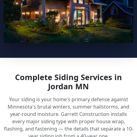
Complete Siding Services in
Jordan MN
Your siding is your home's primary defense against
Minnesota's brutal winters, summer hailstorms, and
year-round moisture. Garrett Construction installs
every major siding type with proper house wrap,
flashing, and fastening — the details that separate a 10-
year siding job from a 40-year one.