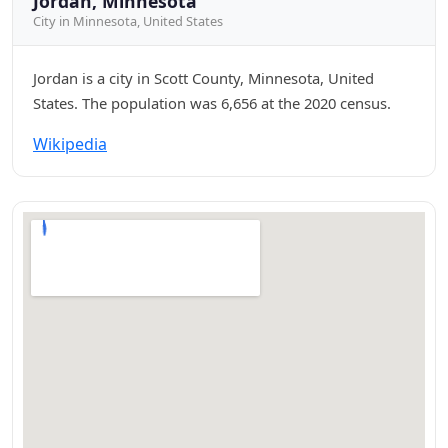
Jordan, Minnesota
City in Minnesota, United States
Jordan is a city in Scott County, Minnesota, United
States. The population was 6,656 at the 2020 census.
Wikipedia