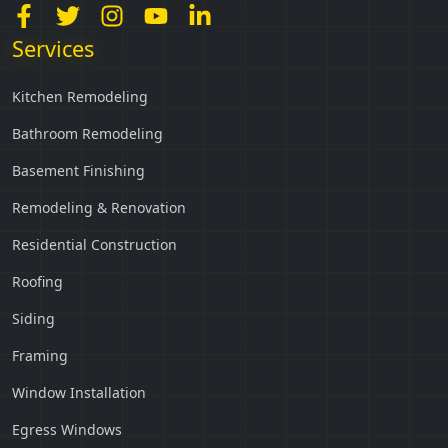
Services
Kitchen Remodeling
Bathroom Remodeling
Basement Finishing
Remodeling & Renovation
Residential Construction
Roofing
Siding
Framing
Window Installation
Egress Windows