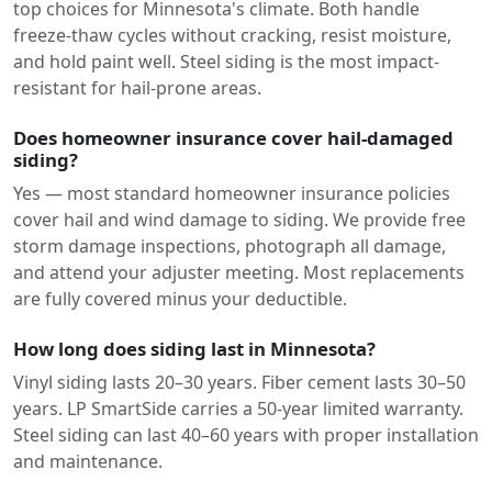
top choices for Minnesota's climate. Both handle
freeze-thaw cycles without cracking, resist moisture,
and hold paint well. Steel siding is the most impact-
resistant for hail-prone areas.
Does homeowner insurance cover hail-damaged
siding?
Yes — most standard homeowner insurance policies
cover hail and wind damage to siding. We provide free
storm damage inspections, photograph all damage,
and attend your adjuster meeting. Most replacements
are fully covered minus your deductible.
How long does siding last in Minnesota?
Vinyl siding lasts 20–30 years. Fiber cement lasts 30–50
years. LP SmartSide carries a 50-year limited warranty.
Steel siding can last 40–60 years with proper installation
and maintenance.