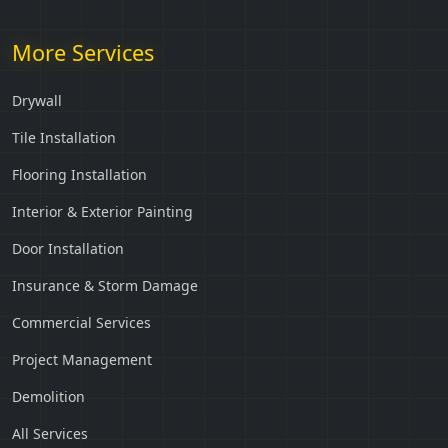
More Services
Drywall
Tile Installation
Flooring Installation
Interior & Exterior Painting
Door Installation
Insurance & Storm Damage
Commercial Services
Project Management
Demolition
All Services