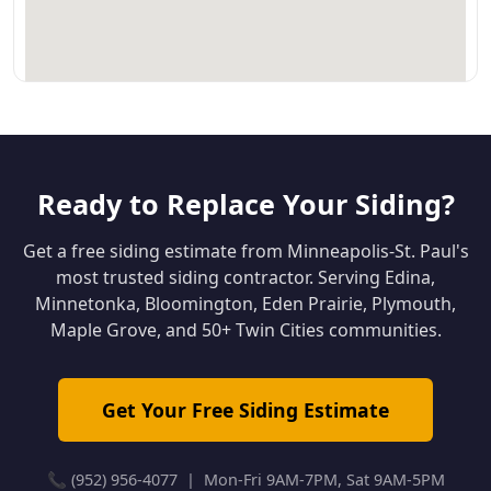
Ready to Replace Your Siding?
Get a free siding estimate from Minneapolis-St. Paul's
most trusted siding contractor. Serving Edina,
Minnetonka, Bloomington, Eden Prairie, Plymouth,
Maple Grove, and 50+ Twin Cities communities.
Get Your Free Siding Estimate
📞 (952) 956-4077 | Mon-Fri 9AM-7PM, Sat 9AM-5PM