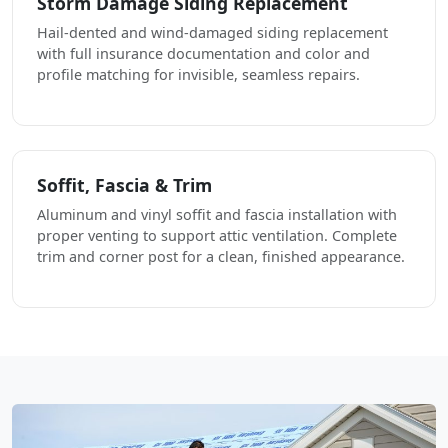
Storm Damage Siding Replacement
Hail-dented and wind-damaged siding replacement
with full insurance documentation and color and
profile matching for invisible, seamless repairs.
Soffit, Fascia & Trim
Aluminum and vinyl soffit and fascia installation with
proper venting to support attic ventilation. Complete
trim and corner post for a clean, finished appearance.