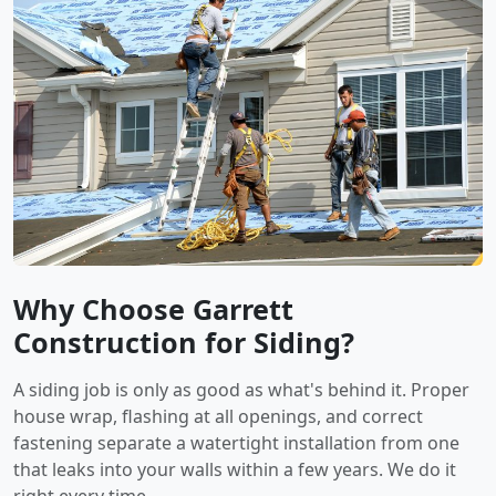
Why Choose Garrett
Construction for Siding?
A siding job is only as good as what's behind it. Proper
house wrap, flashing at all openings, and correct
fastening separate a watertight installation from one
that leaks into your walls within a few years. We do it
right every time.