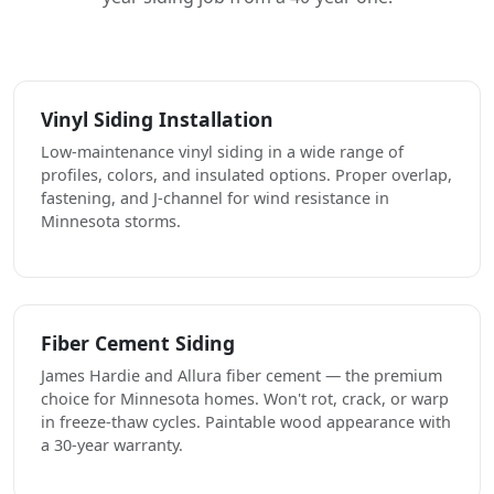
Vinyl Siding Installation
Low-maintenance vinyl siding in a wide range of
profiles, colors, and insulated options. Proper overlap,
fastening, and J-channel for wind resistance in
Minnesota storms.
Fiber Cement Siding
James Hardie and Allura fiber cement — the premium
choice for Minnesota homes. Won't rot, crack, or warp
in freeze-thaw cycles. Paintable wood appearance with
a 30-year warranty.