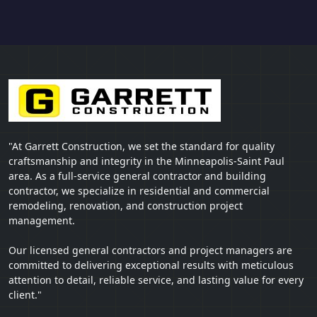
"At Garrett Construction, we set the standard for quality
craftsmanship and integrity in the Minneapolis-Saint Paul
area. As a full-service general contractor and building
contractor, we specialize in residential and commercial
remodeling, renovation, and construction project
management.
Our licensed general contractors and project managers are
committed to delivering exceptional results with meticulous
attention to detail, reliable service, and lasting value for every
client."