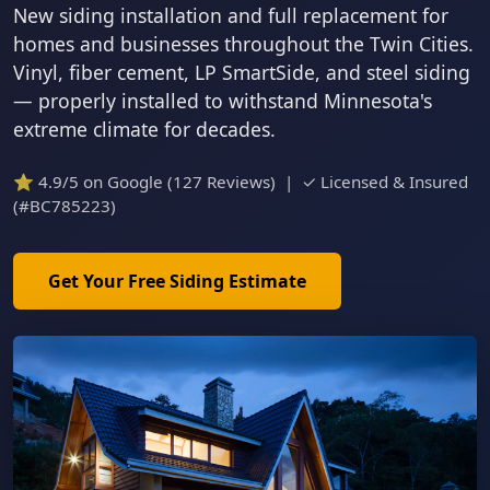
New siding installation and full replacement for
homes and businesses throughout the Twin Cities.
Vinyl, fiber cement, LP SmartSide, and steel siding
— properly installed to withstand Minnesota's
extreme climate for decades.
⭐ 4.9/5 on Google (127 Reviews) | ✓ Licensed & Insured
(#BC785223)
Get Your Free Siding Estimate