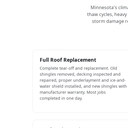
Minnesota's clim
thaw cycles, heavy
storm damage rep
Full Roof Replacement
Complete tear-off and replacement. Old
shingles removed, decking inspected and
repaired, proper underlayment and ice-and-
water shield installed, and new shingles with
manufacturer warranty. Most jobs
completed in one day.