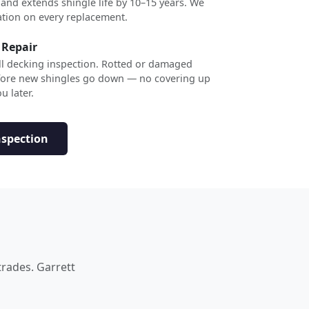
 and extends shingle life by 10–15 years. We
ation on every replacement.
 Repair
ull decking inspection. Rotted or damaged
efore new shingles go down — no covering up
u later.
nspection
trades. Garrett