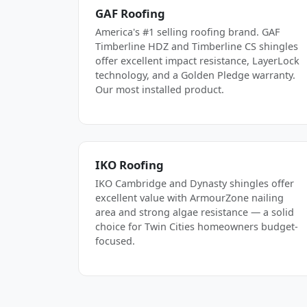
GAF Roofing
America's #1 selling roofing brand. GAF
Timberline HDZ and Timberline CS shingles
offer excellent impact resistance, LayerLock
technology, and a Golden Pledge warranty.
Our most installed product.
IKO Roofing
IKO Cambridge and Dynasty shingles offer
excellent value with ArmourZone nailing
area and strong algae resistance — a solid
choice for Twin Cities homeowners budget-
focused.