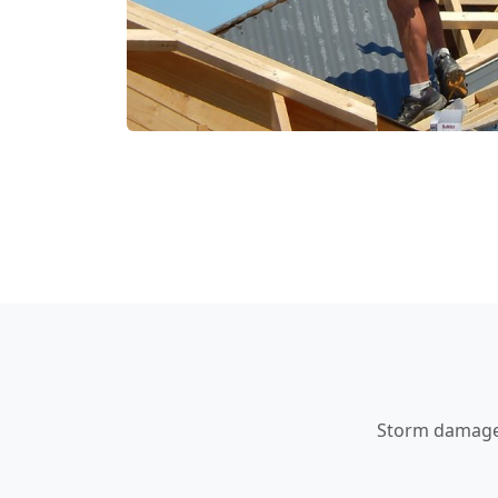
Storm damage a