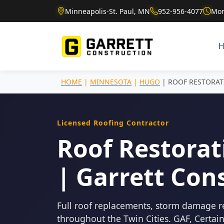
Minneapolis-St. Paul, MN
952-956-4077
Mon
HOME
|
MINNESOTA
|
HUGO
| ROOF RESTORA
Licensed Roofing Contractor
Roof Restorat
| Garrett Con
Full roof replacements, storm damage r
throughout the Twin Cities. GAF, Certa