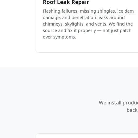
Roof Leak Repair
Flashing failures, missing shingles, ice dam
damage, and penetration leaks around
chimneys, skylights, and vents. We find the
source and fix it properly — not just patch
over symptoms.
We install produ
back