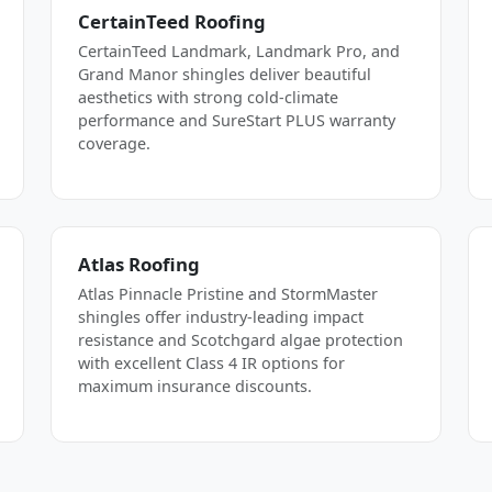
CertainTeed Roofing
CertainTeed Landmark, Landmark Pro, and
Grand Manor shingles deliver beautiful
aesthetics with strong cold-climate
performance and SureStart PLUS warranty
coverage.
Atlas Roofing
Atlas Pinnacle Pristine and StormMaster
shingles offer industry-leading impact
resistance and Scotchgard algae protection
with excellent Class 4 IR options for
maximum insurance discounts.