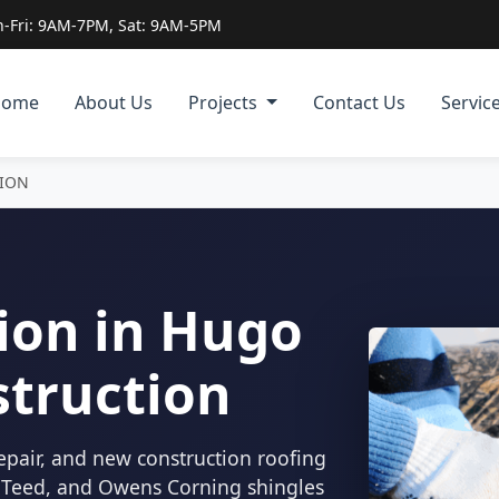
-Fri: 9AM-7PM, Sat: 9AM-5PM
Home
About Us
Projects
Contact Us
Servic
TION
ion in Hugo
struction
epair, and new construction roofing
inTeed, and Owens Corning shingles