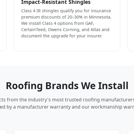
Impact-Resistant Shingles
Class 4 IR shingles qualify you for insurance
premium discounts of 20–30% in Minnesota.
We install Class 4 options from GAF,
CertainTeed, Owens Corning, and Atlas and
document the upgrade for your insurer.
Roofing Brands We Install
cts from the industry's most trusted roofing manufacturer
ed by a manufacturer warranty and our workmanship warr