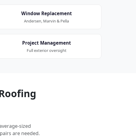
Window Replacement
Andersen, Marvin & Pella
Project Management
Full exterior oversight
Roofing
 average-sized
pairs are needed.