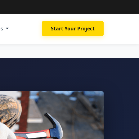
es
Start Your Project