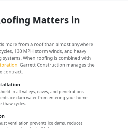
oofing Matters in
ds more from a roof than almost anywhere
 cycles, 130 MPH storm winds, and heavy
ng systems. When roofing is combined with
toration
, Garrett Construction manages the
e contract.
stallation
shield in all valleys, eaves, and penetrations —
revents ice dam water from entering your home
e-thaw cycles.
ion
ust ventilation prevents ice dams, reduces