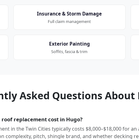
Insurance & Storm Damage
Full claim management
Exterior Painting
Soffits, fascia & trim
ntly Asked Questions About 
roof replacement cost in Hugo?
ment in the Twin Cities typically costs $8,000–$18,000 for an
 complexity, pitch, shingle brand, and whether decking re