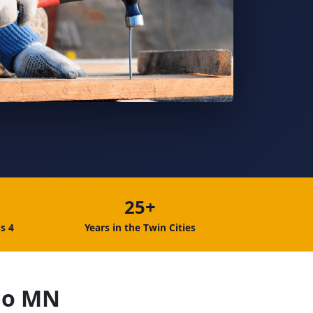
25+
s 4
Years in the Twin Cities
go MN