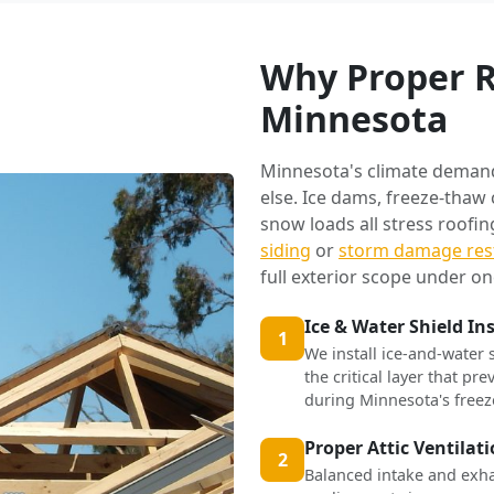
Why Proper R
Minnesota
Minnesota's climate deman
else. Ice dams, freeze-thaw
snow loads all stress roofi
siding
or
storm damage res
full exterior scope under on
Ice & Water Shield In
1
We install ice-and-water 
the critical layer that p
during Minnesota's freez
Proper Attic Ventilat
2
Balanced intake and exha