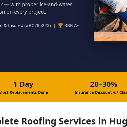
tor — with proper ice-and-water
ion on every project.
ed & Insured (#BC785223) | 🏆 BBB A+
1 Day
20–30%
Most Replacements Done
Insurance Discount w/ Clas
lete Roofing Services in Hu