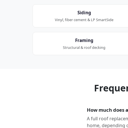
Siding
Vinyl, fiber cement & LP SmartSide
Framing
Structural & roof decking
Freque
How much does a 
A full roof replace
home, depending on