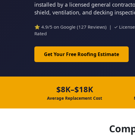
installed by a licensed general contrac
shield, ventilation, and decking inspect
⭐ 4.9/5 on Google (127 Reviews) | ✓ Licens
Rated
Get Your Free Roofing Estimate
$8K–$18K
Average Replacement Cost
Comp