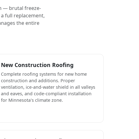
 — brutal freeze-
a full replacement,
anages the entire
New Construction Roofing
Complete roofing systems for new home
construction and additions. Proper
ventilation, ice-and-water shield in all valleys
and eaves, and code-compliant installation
for Minnesota's climate zone.