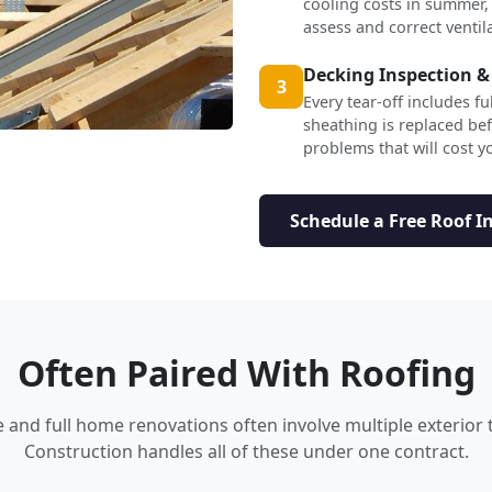
cooling costs in summer,
assess and correct ventil
Decking Inspection &
3
Every tear-off includes f
sheathing is replaced b
problems that will cost yo
Schedule a Free Roof I
Often Paired With Roofing
nd full home renovations often involve multiple exterior 
Construction handles all of these under one contract.