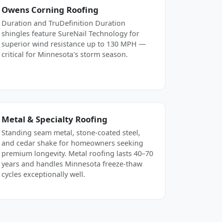
Owens Corning Roofing
Duration and TruDefinition Duration
shingles feature SureNail Technology for
superior wind resistance up to 130 MPH —
critical for Minnesota's storm season.
Metal & Specialty Roofing
Standing seam metal, stone-coated steel,
and cedar shake for homeowners seeking
premium longevity. Metal roofing lasts 40–70
years and handles Minnesota freeze-thaw
cycles exceptionally well.