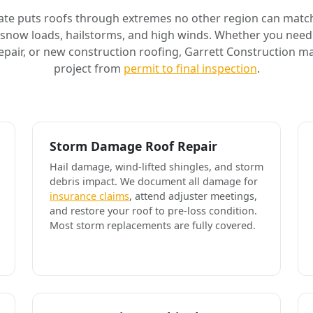
ate puts roofs through extremes no other region can match
 snow loads, hailstorms, and high winds. Whether you need 
air, or new construction roofing, Garrett Construction m
project from
permit to final inspection
.
Storm Damage Roof Repair
Hail damage, wind-lifted shingles, and storm
debris impact. We document all damage for
insurance claims
, attend adjuster meetings,
and restore your roof to pre-loss condition.
Most storm replacements are fully covered.