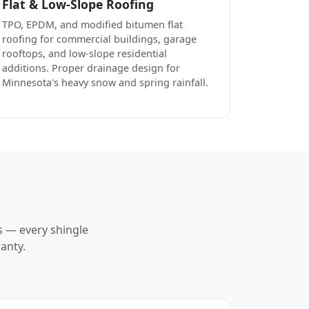
Flat & Low-Slope Roofing
TPO, EPDM, and modified bitumen flat
roofing for commercial buildings, garage
rooftops, and low-slope residential
additions. Proper drainage design for
Minnesota's heavy snow and spring rainfall.
s — every shingle
anty.