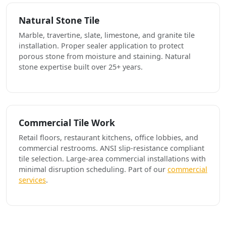
Natural Stone Tile
Marble, travertine, slate, limestone, and granite tile
installation. Proper sealer application to protect
porous stone from moisture and staining. Natural
stone expertise built over 25+ years.
Commercial Tile Work
Retail floors, restaurant kitchens, office lobbies, and
commercial restrooms. ANSI slip-resistance compliant
tile selection. Large-area commercial installations with
minimal disruption scheduling. Part of our
commercial
services
.