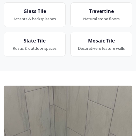
Glass Tile
Travertine
Accents & backsplashes
Natural stone floors
Slate Tile
Mosaic Tile
Rustic & outdoor spaces
Decorative & feature walls