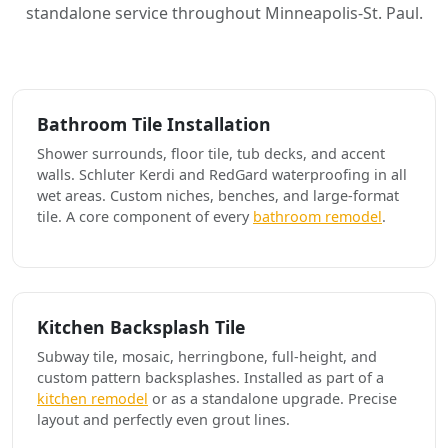
standalone service throughout Minneapolis-St. Paul.
Bathroom Tile Installation
Shower surrounds, floor tile, tub decks, and accent
walls. Schluter Kerdi and RedGard waterproofing in all
wet areas. Custom niches, benches, and large-format
tile. A core component of every
bathroom remodel
.
Kitchen Backsplash Tile
Subway tile, mosaic, herringbone, full-height, and
custom pattern backsplashes. Installed as part of a
kitchen remodel
or as a standalone upgrade. Precise
layout and perfectly even grout lines.