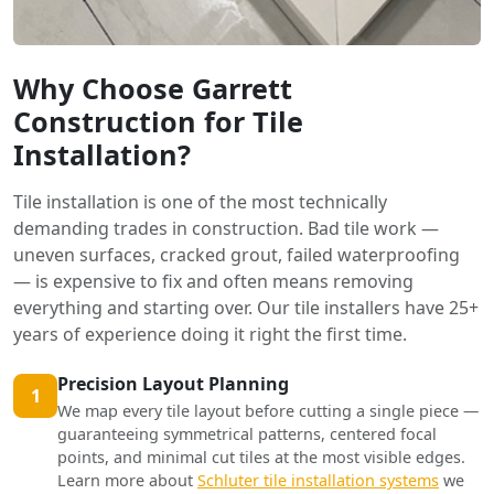
Why Choose Garrett
Construction for Tile
Installation?
Tile installation is one of the most technically
demanding trades in construction. Bad tile work —
uneven surfaces, cracked grout, failed waterproofing
— is expensive to fix and often means removing
everything and starting over. Our tile installers have 25+
years of experience doing it right the first time.
Precision Layout Planning
1
We map every tile layout before cutting a single piece —
guaranteeing symmetrical patterns, centered focal
points, and minimal cut tiles at the most visible edges.
Learn more about
Schluter tile installation systems
we