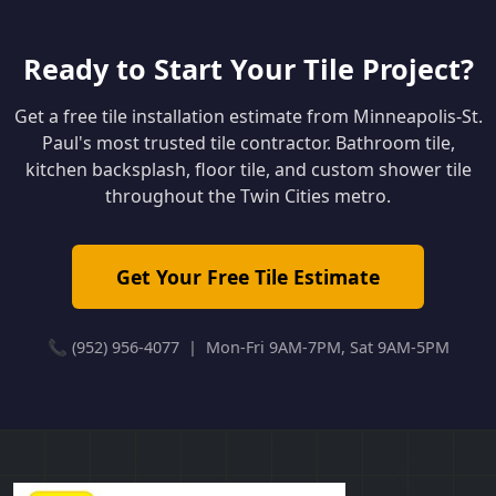
Ready to Start Your Tile Project?
Get a free tile installation estimate from Minneapolis-St.
Paul's most trusted tile contractor. Bathroom tile,
kitchen backsplash, floor tile, and custom shower tile
throughout the Twin Cities metro.
Get Your Free Tile Estimate
📞 (952) 956-4077 | Mon-Fri 9AM-7PM, Sat 9AM-5PM