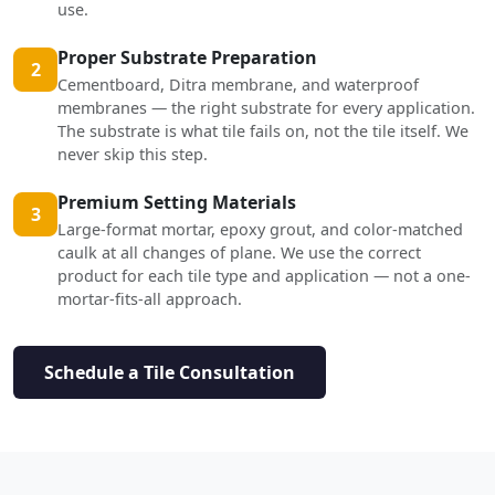
use.
Proper Substrate Preparation
2
Cementboard, Ditra membrane, and waterproof
membranes — the right substrate for every application.
The substrate is what tile fails on, not the tile itself. We
never skip this step.
Premium Setting Materials
3
Large-format mortar, epoxy grout, and color-matched
caulk at all changes of plane. We use the correct
product for each tile type and application — not a one-
mortar-fits-all approach.
Schedule a Tile Consultation