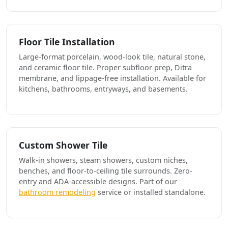
Floor Tile Installation
Large-format porcelain, wood-look tile, natural stone,
and ceramic floor tile. Proper subfloor prep, Ditra
membrane, and lippage-free installation. Available for
kitchens, bathrooms, entryways, and basements.
Custom Shower Tile
Walk-in showers, steam showers, custom niches,
benches, and floor-to-ceiling tile surrounds. Zero-
entry and ADA-accessible designs. Part of our
bathroom remodeling
service or installed standalone.