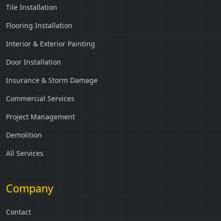
Tile Installation
Flooring Installation
Interior & Exterior Painting
Door Installation
Insurance & Storm Damage
Commercial Services
Project Management
Demolition
All Services
Company
Contact