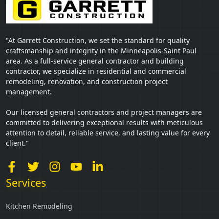
"At Garrett Construction, we set the standard for quality
craftsmanship and integrity in the Minneapolis-Saint Paul
area. As a full-service general contractor and building
contractor, we specialize in residential and commercial
remodeling, renovation, and construction project
management.
Our licensed general contractors and project managers are
committed to delivering exceptional results with meticulous
attention to detail, reliable service, and lasting value for every
client."
Services
Kitchen Remodeling