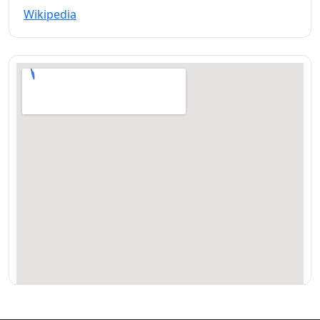
Wikipedia