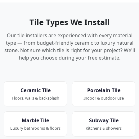
Tile Types We Install
Our tile installers are experienced with every material
type — from budget-friendly ceramic to luxury natural
stone. Not sure which tile is right for your project? We'll
help you choose during your free estimate.
Ceramic Tile
Porcelain Tile
Floors, walls & backsplash
Indoor & outdoor use
Marble Tile
Subway Tile
Luxury bathrooms & floors
Kitchens & showers