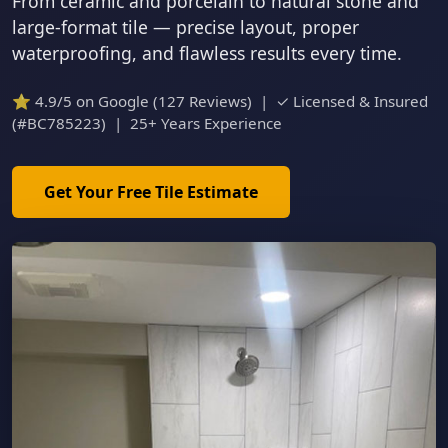
From ceramic and porcelain to natural stone and
large-format tile — precise layout, proper
waterproofing, and flawless results every time.
⭐ 4.9/5 on Google (127 Reviews) | ✓ Licensed & Insured
(#BC785223) | 25+ Years Experience
Get Your Free Tile Estimate