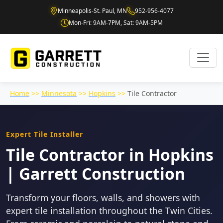
Minneapolis-St. Paul, MN
952-956-4077
Mon-Fri: 9AM-7PM, Sat: 9AM-5PM
Home
>>
Minnesota
>>
Hopkins
>>
Tile Contractor
Expert Tile Installer
Tile Contractor in Hopkins
| Garrett Construction
Transform your floors, walls, and showers with
expert tile installation throughout the Twin Cities.