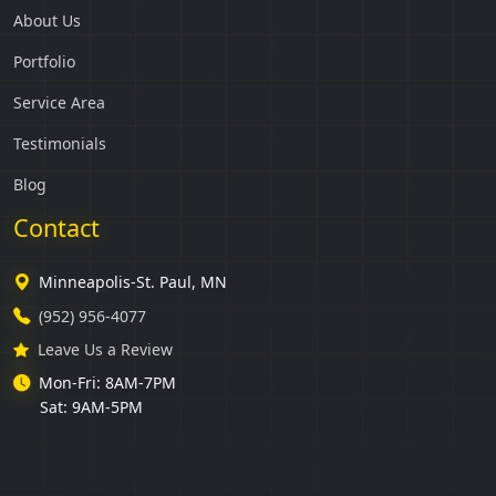
About Us
Portfolio
Service Area
Testimonials
Blog
Contact
Minneapolis-St. Paul, MN
(952) 956-4077
Leave Us a Review
Mon-Fri: 8AM-7PM
Sat: 9AM-5PM