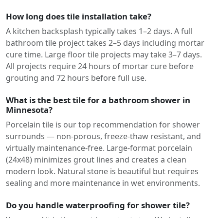
How long does tile installation take?
A kitchen backsplash typically takes 1–2 days. A full
bathroom tile project takes 2–5 days including mortar
cure time. Large floor tile projects may take 3–7 days.
All projects require 24 hours of mortar cure before
grouting and 72 hours before full use.
What is the best tile for a bathroom shower in
Minnesota?
Porcelain tile is our top recommendation for shower
surrounds — non-porous, freeze-thaw resistant, and
virtually maintenance-free. Large-format porcelain
(24x48) minimizes grout lines and creates a clean
modern look. Natural stone is beautiful but requires
sealing and more maintenance in wet environments.
Do you handle waterproofing for shower tile?