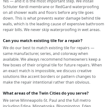
Yes — and it is the most important step. We install
Schluter Kerdi membrane or RedGard waterproofing
on all shower walls and floors before any tile goes
down. This is what prevents water damage behind tile
walls, which is the leading cause of expensive bathroom
repair bills. We never skip waterproofing in wet areas.
Can you match existing tile for a repair?
We do our best to match existing tile for repairs —
same manufacturer, series, and colorway when
available. We always recommend homeowners keep a
few boxes of their original tile for future repairs. When
an exact match is impossible, we discuss creative
solutions like accent borders or pattern changes to
make the repair intentional rather than obvious.
What areas of the Twin Cities do you serve?
We serve Minneapolis-St. Paul and the full metro
including Edina, Minnetonka, Bloomington, Eden