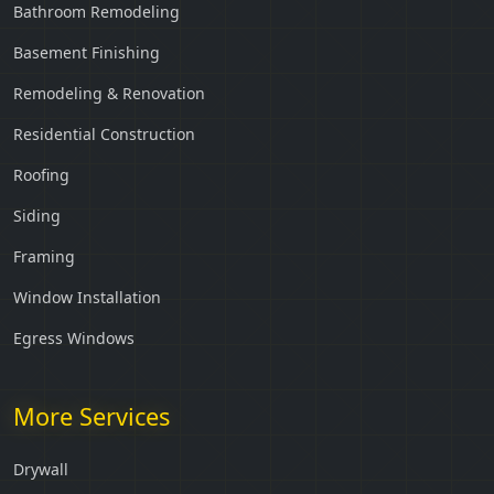
Bathroom Remodeling
Basement Finishing
Remodeling & Renovation
Residential Construction
Roofing
Siding
Framing
Window Installation
Egress Windows
More Services
Drywall