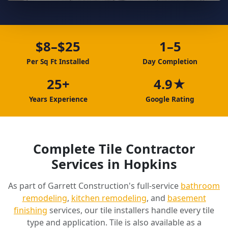
$8–$25
1–5
Per Sq Ft Installed
Day Completion
25+
4.9★
Years Experience
Google Rating
Complete Tile Contractor
Services in Hopkins
As part of Garrett Construction's full-service
bathroom
remodeling
,
kitchen remodeling
, and
basement
finishing
services, our tile installers handle every tile
type and application. Tile is also available as a