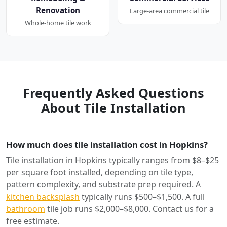
Renovation
Large-area commercial tile
Whole-home tile work
Frequently Asked Questions
About Tile Installation
How much does tile installation cost in Hopkins?
Tile installation in Hopkins typically ranges from $8–$25
per square foot installed, depending on tile type,
pattern complexity, and substrate prep required. A
kitchen backsplash
typically runs $500–$1,500. A full
bathroom
tile job runs $2,000–$8,000. Contact us for a
free estimate.