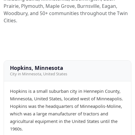
Prairie, Plymouth, Maple Grove, Burnsville, Eagan,
Woodbury, and 50+ communities throughout the Twin
Cities.
Hopkins, Minnesota
City in Minnesota, United States
Hopkins is a small suburban city in Hennepin County,
Minnesota, United States, located west of Minneapolis.
Hopkins was the headquarters of Minneapolis-Moline,
which was a large manufacturer of tractors and
agricultural equipment in the United States until the
1960s.