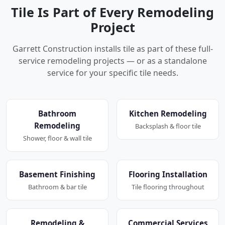
Tile Is Part of Every Remodeling
Project
Garrett Construction installs tile as part of these full-
service remodeling projects — or as a standalone
service for your specific tile needs.
Bathroom
Kitchen Remodeling
Remodeling
Backsplash & floor tile
Shower, floor & wall tile
Basement Finishing
Flooring Installation
Bathroom & bar tile
Tile flooring throughout
Remodeling &
Commercial Services