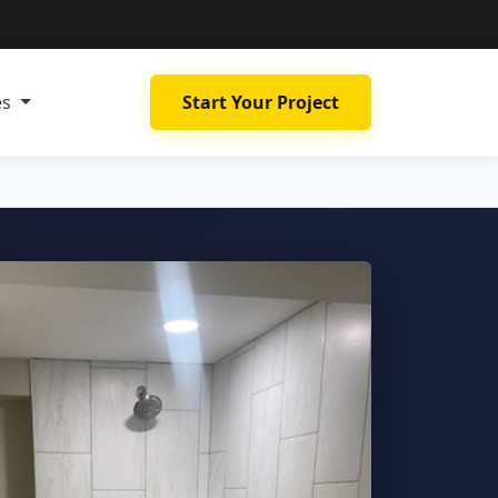
es
Start Your Project