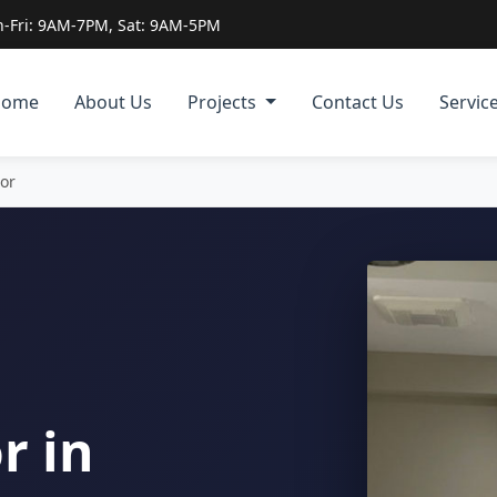
-Fri: 9AM-7PM, Sat: 9AM-5PM
Home
About Us
Projects
Contact Us
Servic
tor
r in