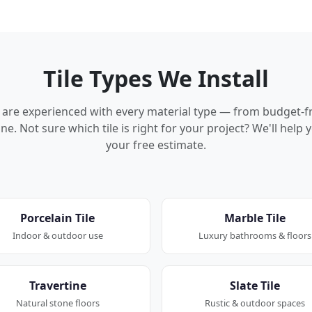
Tile Types We Install
rs are experienced with every material type — from budget-f
ne. Not sure which tile is right for your project? We'll hel
your free estimate.
Porcelain Tile
Marble Tile
Indoor & outdoor use
Luxury bathrooms & floors
Travertine
Slate Tile
Natural stone floors
Rustic & outdoor spaces