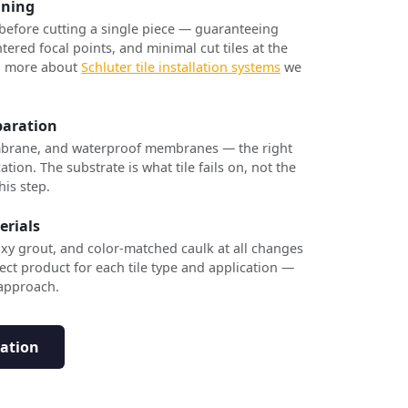
nning
 before cutting a single piece — guaranteeing
tered focal points, and minimal cut tiles at the
rn more about
Schluter tile installation systems
we
paration
brane, and waterproof membranes — the right
ation. The substrate is what tile fails on, not the
his step.
erials
xy grout, and color-matched caulk at all changes
ect product for each tile type and application —
 approach.
tation