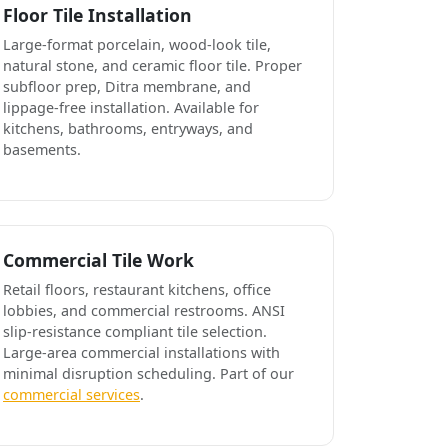
Floor Tile Installation
Large-format porcelain, wood-look tile,
natural stone, and ceramic floor tile. Proper
subfloor prep, Ditra membrane, and
lippage-free installation. Available for
kitchens, bathrooms, entryways, and
basements.
Commercial Tile Work
Retail floors, restaurant kitchens, office
lobbies, and commercial restrooms. ANSI
slip-resistance compliant tile selection.
Large-area commercial installations with
minimal disruption scheduling. Part of our
commercial services
.