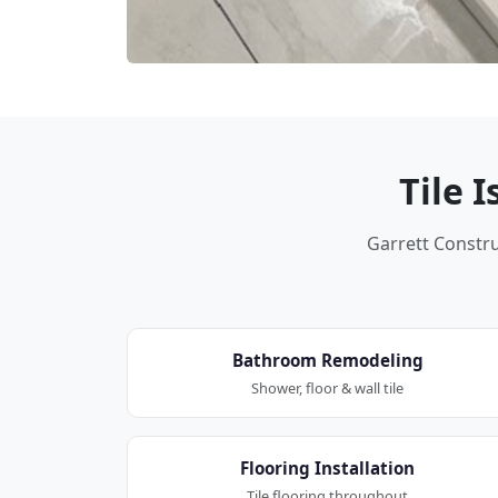
Tile 
Garrett Construc
Bathroom Remodeling
Shower, floor & wall tile
Flooring Installation
Tile flooring throughout