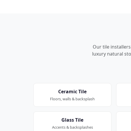
Our tile installe
luxury natural sto
Ceramic Tile
Floors, walls & backsplash
Glass Tile
Accents & backsplashes