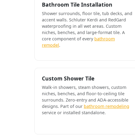
Bathroom Tile Installation
Shower surrounds, floor tile, tub decks, and
accent walls. Schluter Kerdi and RedGard
waterproofing in all wet areas. Custom
niches, benches, and large-format tile. A
core component of every
bathroom
remodel
.
Custom Shower Tile
Walk-in showers, steam showers, custom
niches, benches, and floor-to-ceiling tile
surrounds. Zero-entry and ADA-accessible
designs. Part of our
bathroom remodeling
service or installed standalone.