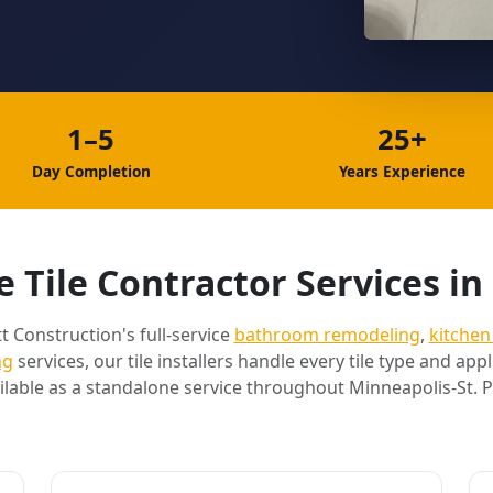
1–5
25+
Day Completion
Years Experience
 Tile Contractor Services in
t Construction's full-service
bathroom remodeling
,
kitchen
ng
services, our tile installers handle every tile type and appli
ilable as a standalone service throughout Minneapolis-St. P