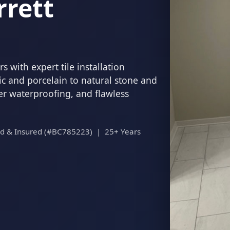
rrett
 with expert tile installation
c and porcelain to natural stone and
per waterproofing, and flawless
ed & Insured (#BC785223) | 25+ Years