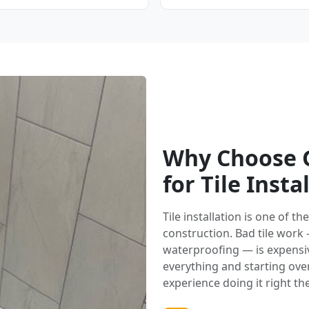
Why Choose G
for Tile Insta
Tile installation is one of 
construction. Bad tile work
waterproofing — is expensi
everything and starting over.
experience doing it right the