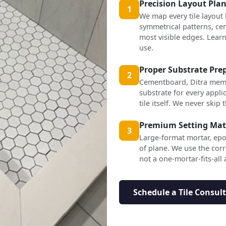
Precision Layout Pla
1
We map every tile layout
symmetrical patterns, cen
most visible edges. Lea
use.
Proper Substrate Pre
2
Cementboard, Ditra mem
substrate for every applic
tile itself. We never skip t
Premium Setting Mat
3
Large-format mortar, epo
of plane. We use the corr
not a one-mortar-fits-all
Schedule a Tile Consul