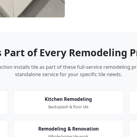
Is Part of Every Remodeling P
tion installs tile as part of these full-service remodeling p
standalone service for your specific tile needs.
Kitchen Remodeling
Backsplash & floor tile
Remodeling & Renovation
Whole-home tile work