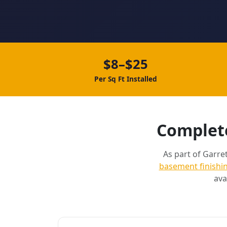
$8–$25
Per Sq Ft Installed
Complete
As part of Garret
basement finishi
ava