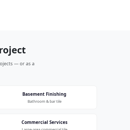
roject
rojects — or as a
Basement Finishing
Bathroom & bar tile
Commercial Services
Large-area commercial tile