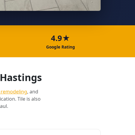
4.9★
Google Rating
 Hastings
 remodeling
, and
cation. Tile is also
aul.