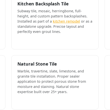
Kitchen Backsplash Tile
Subway tile, mosaic, herringbone, full-
height, and custom pattern backsplashes.
Installed as part of a
kitchen remodel
or as a
standalone upgrade. Precise layout and
perfectly even grout lines.
Natural Stone Tile
Marble, travertine, slate, limestone, and
granite tile installation. Proper sealer
application to protect porous stone from
moisture and staining. Natural stone
expertise built over 25+ years.