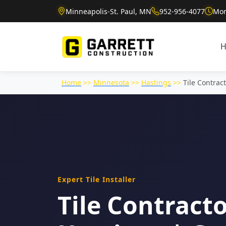
Minneapolis-St. Paul, MN
952-956-4077
Mon
Home
>>
Minnesota
>>
Hastings
>>
Tile Contrac
Expert Tile Installer
Tile Contracto