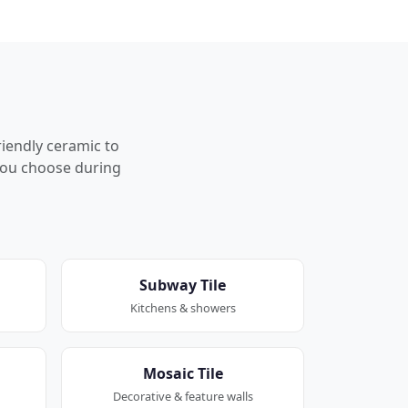
riendly ceramic to
p you choose during
Subway Tile
Kitchens & showers
Mosaic Tile
Decorative & feature walls