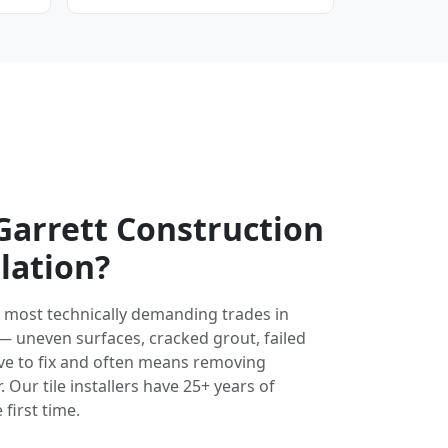
arrett Construction
llation?
the most technically demanding trades in
 — uneven surfaces, cracked grout, failed
ve to fix and often means removing
 Our tile installers have 25+ years of
 first time.