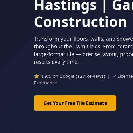
Hastings | Ga
Construction
Transform your floors, walls, and showers
throughout the Twin Cities. From cerami
large-format tile — precise layout, pro
results every time.
⭐ 4.9/5 on Google (127 Reviews) | ✓ Licens
Experience
Get Your Free Tile Estimate