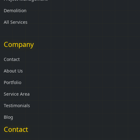
Demolition
All Services
Company
Contact
About Us
Portfolio
Service Area
Testimonials
Blog
Contact