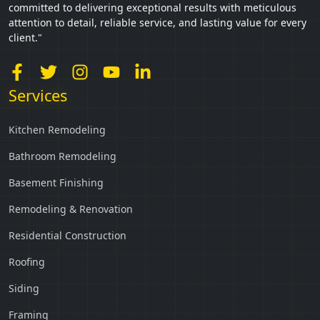
committed to delivering exceptional results with meticulous
attention to detail, reliable service, and lasting value for every
client."
Services
Kitchen Remodeling
Bathroom Remodeling
Basement Finishing
Remodeling & Renovation
Residential Construction
Roofing
Siding
Framing