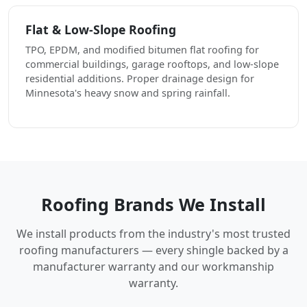
Flat & Low-Slope Roofing
TPO, EPDM, and modified bitumen flat roofing for
commercial buildings, garage rooftops, and low-slope
residential additions. Proper drainage design for
Minnesota's heavy snow and spring rainfall.
Roofing Brands We Install
We install products from the industry's most trusted
roofing manufacturers — every shingle backed by a
manufacturer warranty and our workmanship
warranty.