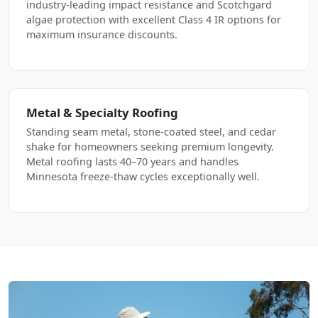
industry-leading impact resistance and Scotchgard
algae protection with excellent Class 4 IR options for
maximum insurance discounts.
Metal & Specialty Roofing
Standing seam metal, stone-coated steel, and cedar
shake for homeowners seeking premium longevity.
Metal roofing lasts 40–70 years and handles
Minnesota freeze-thaw cycles exceptionally well.