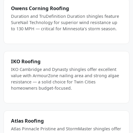
Owens Corning Roofing
Duration and TruDefinition Duration shingles feature
SureNail Technology for superior wind resistance up
to 130 MPH — critical for Minnesota's storm season.
IKO Roofing
IKO Cambridge and Dynasty shingles offer excellent
value with ArmourZone nailing area and strong algae
resistance — a solid choice for Twin Cities
homeowners budget-focused.
Atlas Roofing
Atlas Pinnacle Pristine and StormMaster shingles offer