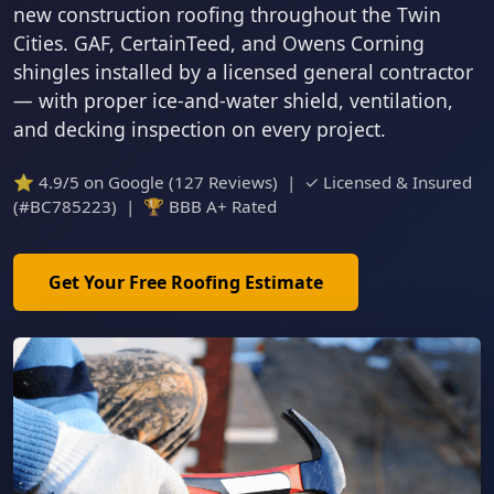
new construction roofing throughout the Twin
Cities. GAF, CertainTeed, and Owens Corning
shingles installed by a licensed general contractor
— with proper ice-and-water shield, ventilation,
and decking inspection on every project.
⭐ 4.9/5 on Google (127 Reviews) | ✓ Licensed & Insured
(#BC785223) | 🏆 BBB A+ Rated
Get Your Free Roofing Estimate