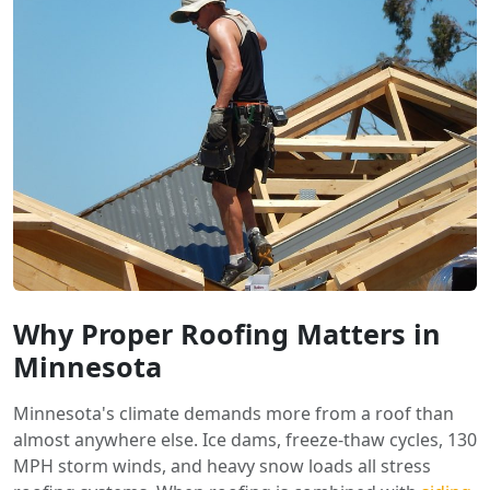
Why Proper Roofing Matters in
Minnesota
Minnesota's climate demands more from a roof than
almost anywhere else. Ice dams, freeze-thaw cycles, 130
MPH storm winds, and heavy snow loads all stress