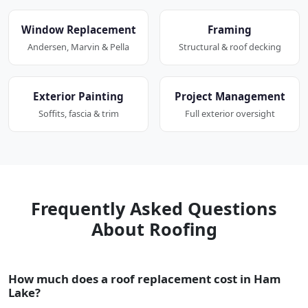
Window Replacement
Framing
Andersen, Marvin & Pella
Structural & roof decking
Exterior Painting
Project Management
Soffits, fascia & trim
Full exterior oversight
Frequently Asked Questions
About Roofing
How much does a roof replacement cost in Ham
Lake?