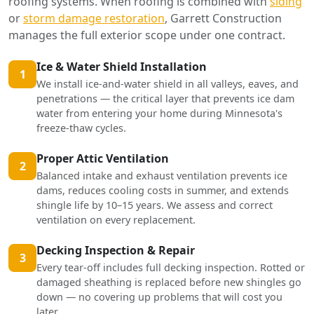
roofing systems. When roofing is combined with
siding
or
storm damage restoration
, Garrett Construction
manages the full exterior scope under one contract.
Ice & Water Shield Installation
1
We install ice-and-water shield in all valleys, eaves, and
penetrations — the critical layer that prevents ice dam
water from entering your home during Minnesota's
freeze-thaw cycles.
Proper Attic Ventilation
2
Balanced intake and exhaust ventilation prevents ice
dams, reduces cooling costs in summer, and extends
shingle life by 10–15 years. We assess and correct
ventilation on every replacement.
Decking Inspection & Repair
3
Every tear-off includes full decking inspection. Rotted or
damaged sheathing is replaced before new shingles go
down — no covering up problems that will cost you
later.