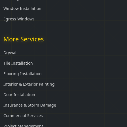
Window Installation
Egress Windows
More Services
Drywall
Tile Installation
Flooring Installation
Interior & Exterior Painting
Door Installation
Insurance & Storm Damage
Commercial Services
Project Management