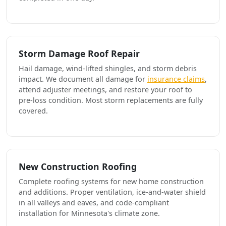
Storm Damage Roof Repair
Hail damage, wind-lifted shingles, and storm debris
impact. We document all damage for
insurance claims
,
attend adjuster meetings, and restore your roof to
pre-loss condition. Most storm replacements are fully
covered.
New Construction Roofing
Complete roofing systems for new home construction
and additions. Proper ventilation, ice-and-water shield
in all valleys and eaves, and code-compliant
installation for Minnesota's climate zone.