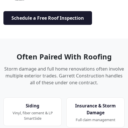
Schedule a Free Roof Inspection
Often Paired With Roofing
Storm damage and full home renovations often involve
multiple exterior trades. Garrett Construction handles
all of these under one contract.
Siding
Insurance & Storm
Damage
Vinyl, fiber cement & LP
SmartSide
Full claim management