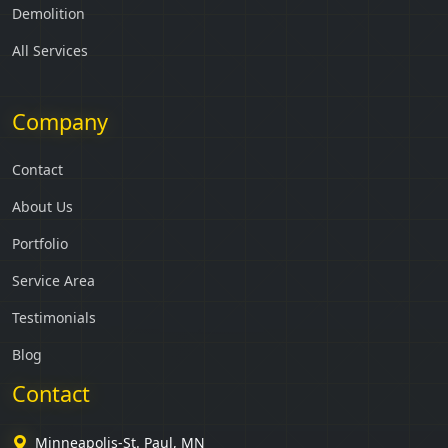
Demolition
All Services
Company
Contact
About Us
Portfolio
Service Area
Testimonials
Blog
Contact
Minneapolis-St. Paul, MN