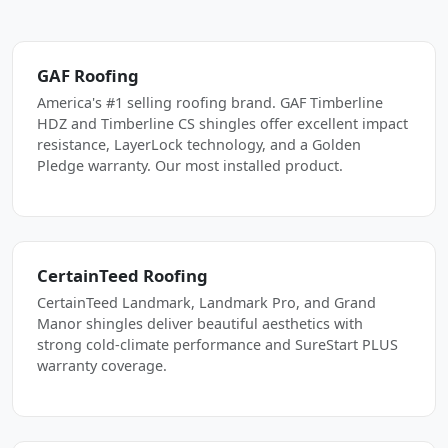
GAF Roofing
America's #1 selling roofing brand. GAF Timberline
HDZ and Timberline CS shingles offer excellent impact
resistance, LayerLock technology, and a Golden
Pledge warranty. Our most installed product.
CertainTeed Roofing
CertainTeed Landmark, Landmark Pro, and Grand
Manor shingles deliver beautiful aesthetics with
strong cold-climate performance and SureStart PLUS
warranty coverage.