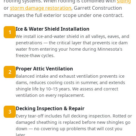
roofing systems. When roofing is combined with
siding
or
storm damage restoration
, Garrett Construction
manages the full exterior scope under one contract.
Ice & Water Shield Installation
1
We install ice-and-water shield in all valleys, eaves, and
penetrations — the critical layer that prevents ice dam
water from entering your home during Minnesota's
freeze-thaw cycles.
Proper Attic Ventilation
2
Balanced intake and exhaust ventilation prevents ice
dams, reduces cooling costs in summer, and extends
shingle life by 10–15 years. We assess and correct
ventilation on every replacement.
Decking Inspection & Repair
3
Every tear-off includes full decking inspection. Rotted or
damaged sheathing is replaced before new shingles go
down — no covering up problems that will cost you
later.