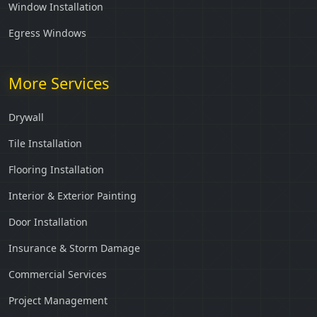
Window Installation
Egress Windows
More Services
Drywall
Tile Installation
Flooring Installation
Interior & Exterior Painting
Door Installation
Insurance & Storm Damage
Commercial Services
Project Management