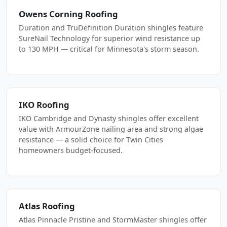
Owens Corning Roofing
Duration and TruDefinition Duration shingles feature
SureNail Technology for superior wind resistance up
to 130 MPH — critical for Minnesota's storm season.
IKO Roofing
IKO Cambridge and Dynasty shingles offer excellent
value with ArmourZone nailing area and strong algae
resistance — a solid choice for Twin Cities
homeowners budget-focused.
Atlas Roofing
Atlas Pinnacle Pristine and StormMaster shingles offer