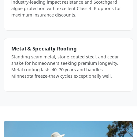
industry-leading impact resistance and Scotchgard
algae protection with excellent Class 4 IR options for
maximum insurance discounts.
Metal & Specialty Roofing
Standing seam metal, stone-coated steel, and cedar
shake for homeowners seeking premium longevity.
Metal roofing lasts 40–70 years and handles
Minnesota freeze-thaw cycles exceptionally well.