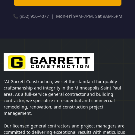
📞 (952) 956-4077 | Mon-Fri 9AM-7PM, Sat 9AM-5PM
"At Garrett Construction, we set the standard for quality
craftsmanship and integrity in the Minneapolis-Saint Paul
area. As a full-service general contractor and building
contractor, we specialize in residential and commercial
remodeling, renovation, and construction project
management.
Our licensed general contractors and project managers are
committed to delivering exceptional results with meticulous