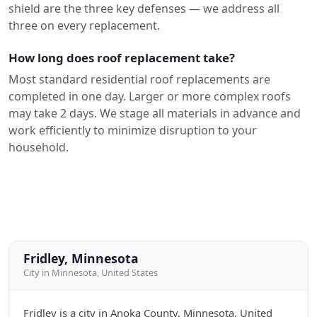
shield are the three key defenses — we address all
three on every replacement.
How long does roof replacement take?
Most standard residential roof replacements are
completed in one day. Larger or more complex roofs
may take 2 days. We stage all materials in advance and
work efficiently to minimize disruption to your
household.
Fridley, Minnesota
City in Minnesota, United States
Fridley is a city in Anoka County, Minnesota, United