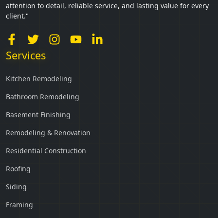
attention to detail, reliable service, and lasting value for every
client."
Services
Kitchen Remodeling
Bathroom Remodeling
Basement Finishing
Remodeling & Renovation
Residential Construction
Roofing
Siding
Framing