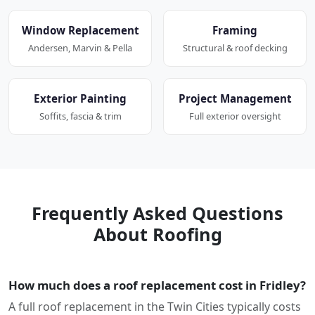
Window Replacement
Framing
Andersen, Marvin & Pella
Structural & roof decking
Exterior Painting
Project Management
Soffits, fascia & trim
Full exterior oversight
Frequently Asked Questions
About Roofing
How much does a roof replacement cost in Fridley?
A full roof replacement in the Twin Cities typically costs