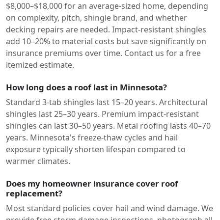
$8,000–$18,000 for an average-sized home, depending
on complexity, pitch, shingle brand, and whether
decking repairs are needed. Impact-resistant shingles
add 10–20% to material costs but save significantly on
insurance premiums over time. Contact us for a free
itemized estimate.
How long does a roof last in Minnesota?
Standard 3-tab shingles last 15–20 years. Architectural
shingles last 25–30 years. Premium impact-resistant
shingles can last 30–50 years. Metal roofing lasts 40–70
years. Minnesota's freeze-thaw cycles and hail
exposure typically shorten lifespan compared to
warmer climates.
Does my homeowner insurance cover roof
replacement?
Most standard policies cover hail and wind damage. We