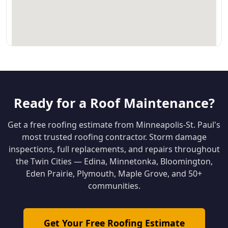
Ready for a Roof Maintenance?
Get a free roofing estimate from Minneapolis-St. Paul's
most trusted roofing contractor. Storm damage
inspections, full replacements, and repairs throughout
the Twin Cities — Edina, Minnetonka, Bloomington,
Eden Prairie, Plymouth, Maple Grove, and 50+
communities.
Get Your Free Roofing Estimate