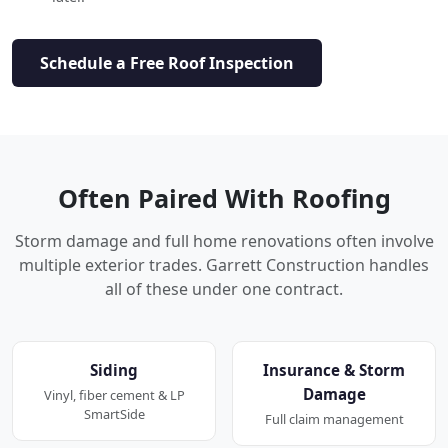
Schedule a Free Roof Inspection
Often Paired With Roofing
Storm damage and full home renovations often involve
multiple exterior trades. Garrett Construction handles
all of these under one contract.
Siding
Insurance & Storm
Damage
Vinyl, fiber cement & LP
SmartSide
Full claim management