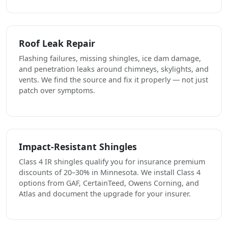
Roof Leak Repair
Flashing failures, missing shingles, ice dam damage,
and penetration leaks around chimneys, skylights, and
vents. We find the source and fix it properly — not just
patch over symptoms.
Impact-Resistant Shingles
Class 4 IR shingles qualify you for insurance premium
discounts of 20–30% in Minnesota. We install Class 4
options from GAF, CertainTeed, Owens Corning, and
Atlas and document the upgrade for your insurer.