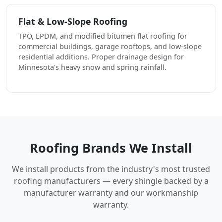
Flat & Low-Slope Roofing
TPO, EPDM, and modified bitumen flat roofing for
commercial buildings, garage rooftops, and low-slope
residential additions. Proper drainage design for
Minnesota's heavy snow and spring rainfall.
Roofing Brands We Install
We install products from the industry's most trusted
roofing manufacturers — every shingle backed by a
manufacturer warranty and our workmanship
warranty.