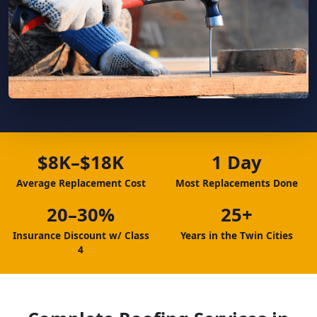
$8K–$18K
1 Day
Average Replacement Cost
Most Replacements Done
20–30%
25+
Insurance Discount w/ Class
Years in the Twin Cities
4