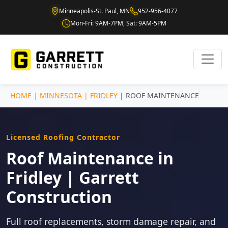
Minneapolis-St. Paul, MN
952-956-4077
Mon-Fri: 9AM-7PM, Sat: 9AM-5PM
HOME
|
MINNESOTA
|
FRIDLEY
| ROOF MAINTENANCE
Licensed Roofing Contractor
Roof Maintenance in
Fridley | Garrett
Construction
Full roof replacements, storm damage repair, and