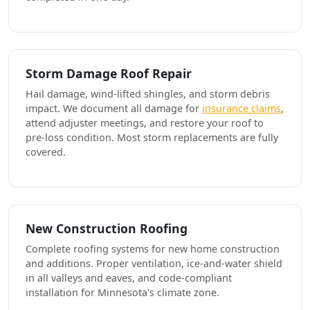
Storm Damage Roof Repair
Hail damage, wind-lifted shingles, and storm debris
impact. We document all damage for
insurance claims
,
attend adjuster meetings, and restore your roof to
pre-loss condition. Most storm replacements are fully
covered.
New Construction Roofing
Complete roofing systems for new home construction
and additions. Proper ventilation, ice-and-water shield
in all valleys and eaves, and code-compliant
installation for Minnesota's climate zone.