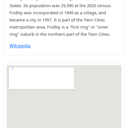
States. Its population was 29,590 at the 2020 census.
Fridley was incorporated in 1949 as a village, and
became a city in 1957. It is part of the Twin Cities
metropolitan area. Fridley is a "first ring" or "inner
ring" suburb in the northern part of the Twin Cities.
Wikipedia