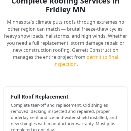
Complete Roofing Services in
Fridley MN
Minnesota's climate puts roofs through extremes no
other region can match — brutal freeze-thaw cycles,
heavy snow loads, hailstorms, and high winds. Whether
you need a full replacement, storm damage repair, or
new construction roofing, Garrett Construction
manages the entire project from
permit to final
inspection
.
Full Roof Replacement
Complete tear-off and replacement. Old shingles
removed, decking inspected and repaired, proper
underlayment and ice-and-water shield installed, and
new shingles with manufacturer warranty. Most jobs
completed in one day.