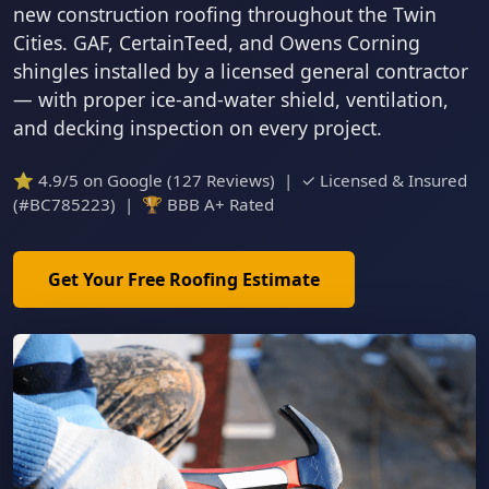
new construction roofing throughout the Twin
Cities. GAF, CertainTeed, and Owens Corning
shingles installed by a licensed general contractor
— with proper ice-and-water shield, ventilation,
and decking inspection on every project.
⭐ 4.9/5 on Google (127 Reviews) | ✓ Licensed & Insured
(#BC785223) | 🏆 BBB A+ Rated
Get Your Free Roofing Estimate