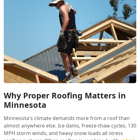
Why Proper Roofing Matters in
Minnesota
Minnesota's climate demands more from a roof than
almost anywhere else. Ice dams, freeze-thaw cycles, 130
MPH storm winds, and heavy snow loads all stress