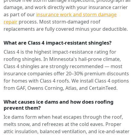
provide free storm damage inspections, photograph all
damage, and work directly with your insurance carrier
as part of our
insurance work and storm damage
repair
process. Most storm-damaged roof
replacements are fully covered minus your deductible.
What are Class 4 impact-resistant shingles?
Class 4 is the highest impact-resistance rating for
roofing shingles. In Minnesota's hail-prone climate,
Class 4 shingles are strongly recommended — most
insurance companies offer 20–30% premium discounts
for homes with Class 4 roofs. We install Class 4 options
from GAF, Owens Corning, Atlas, and CertainTeed.
What causes ice dams and how does roofing
prevent them?
Ice dams form when heat escapes through the roof,
melts snow, and refreezes at the cold eaves. Proper
attic insulation, balanced ventilation, and ice-and-water