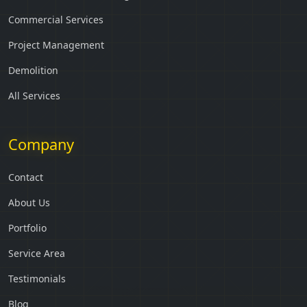
Commercial Services
Project Management
Demolition
All Services
Company
Contact
About Us
Portfolio
Service Area
Testimonials
Blog