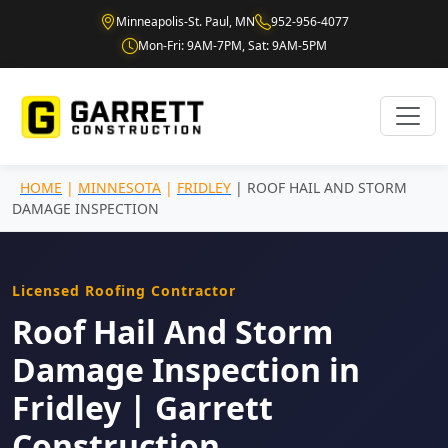
Minneapolis-St. Paul, MN
952-956-4077
Mon-Fri: 9AM-7PM, Sat: 9AM-5PM
HOME
|
MINNESOTA
|
FRIDLEY
| ROOF HAIL AND STORM
DAMAGE INSPECTION
Licensed Roofing Contractor
Roof Hail And Storm
Damage Inspection in
Fridley | Garrett
Construction