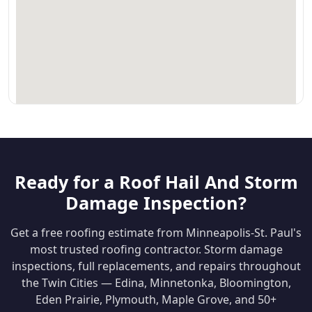
Ready for a Roof Hail And Storm
Damage Inspection?
Get a free roofing estimate from Minneapolis-St. Paul's
most trusted roofing contractor. Storm damage
inspections, full replacements, and repairs throughout
the Twin Cities — Edina, Minnetonka, Bloomington,
Eden Prairie, Plymouth, Maple Grove, and 50+