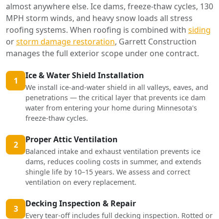
almost anywhere else. Ice dams, freeze-thaw cycles, 130
MPH storm winds, and heavy snow loads all stress
roofing systems. When roofing is combined with
siding
or
storm damage restoration
, Garrett Construction
manages the full exterior scope under one contract.
Ice & Water Shield Installation
1
We install ice-and-water shield in all valleys, eaves, and
penetrations — the critical layer that prevents ice dam
water from entering your home during Minnesota's
freeze-thaw cycles.
Proper Attic Ventilation
2
Balanced intake and exhaust ventilation prevents ice
dams, reduces cooling costs in summer, and extends
shingle life by 10–15 years. We assess and correct
ventilation on every replacement.
Decking Inspection & Repair
3
Every tear-off includes full decking inspection. Rotted or