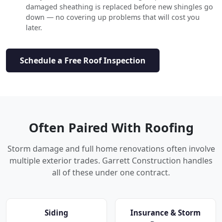
damaged sheathing is replaced before new shingles go
down — no covering up problems that will cost you
later.
Schedule a Free Roof Inspection
Often Paired With Roofing
Storm damage and full home renovations often involve
multiple exterior trades. Garrett Construction handles
all of these under one contract.
Siding
Insurance & Storm