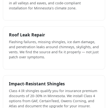
in all valleys and eaves, and code-compliant
installation for Minnesota's climate zone.
Roof Leak Repair
Flashing failures, missing shingles, ice dam damage,
and penetration leaks around chimneys, skylights, and
vents. We find the source and fix it properly — not just
patch over symptoms.
Impact-Resistant Shingles
Class 4 IR shingles qualify you for insurance premium
discounts of 20–30% in Minnesota. We install Class 4
options from GAF, CertainTeed, Owens Corning, and
Atlas and document the upgrade for your insurer.