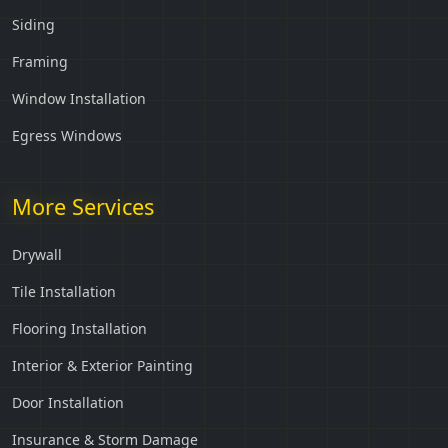
Siding
Framing
Window Installation
Egress Windows
More Services
Drywall
Tile Installation
Flooring Installation
Interior & Exterior Painting
Door Installation
Insurance & Storm Damage