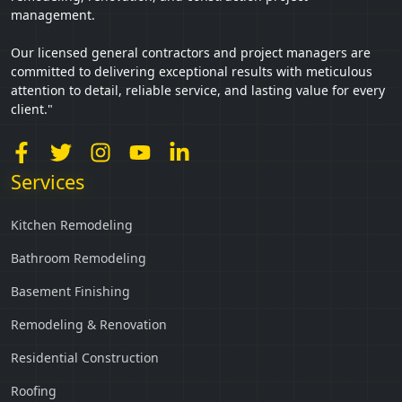
management.
Our licensed general contractors and project managers are
committed to delivering exceptional results with meticulous
attention to detail, reliable service, and lasting value for every
client."
Services
Kitchen Remodeling
Bathroom Remodeling
Basement Finishing
Remodeling & Renovation
Residential Construction
Roofing