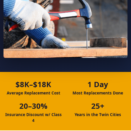
$8K–$18K
1 Day
Average Replacement Cost
Most Replacements Done
20–30%
25+
Insurance Discount w/ Class
Years in the Twin Cities
4