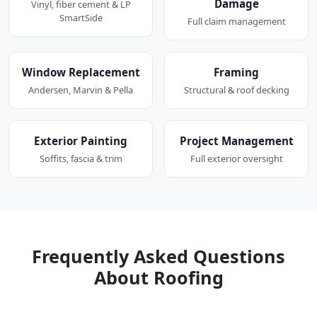
Damage
Vinyl, fiber cement & LP
SmartSide
Full claim management
Window Replacement
Framing
Andersen, Marvin & Pella
Structural & roof decking
Exterior Painting
Project Management
Soffits, fascia & trim
Full exterior oversight
Frequently Asked Questions
About Roofing