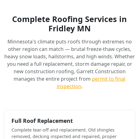
Complete Roofing Services in
Fridley MN
Minnesota's climate puts roofs through extremes no
other region can match — brutal freeze-thaw cycles,
heavy snow loads, hailstorms, and high winds. Whether
you need a full replacement, storm damage repair, or
new construction roofing, Garrett Construction
manages the entire project from
permit to final
inspection
.
Full Roof Replacement
Complete tear-off and replacement. Old shingles
removed, decking inspected and repaired, proper