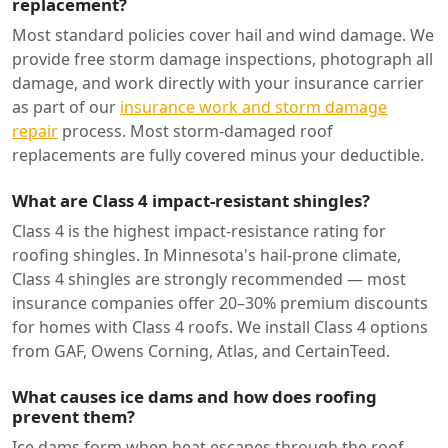
replacement?
Most standard policies cover hail and wind damage. We
provide free storm damage inspections, photograph all
damage, and work directly with your insurance carrier
as part of our
insurance work and storm damage
repair
process. Most storm-damaged roof
replacements are fully covered minus your deductible.
What are Class 4 impact-resistant shingles?
Class 4 is the highest impact-resistance rating for
roofing shingles. In Minnesota's hail-prone climate,
Class 4 shingles are strongly recommended — most
insurance companies offer 20–30% premium discounts
for homes with Class 4 roofs. We install Class 4 options
from GAF, Owens Corning, Atlas, and CertainTeed.
What causes ice dams and how does roofing
prevent them?
Ice dams form when heat escapes through the roof,