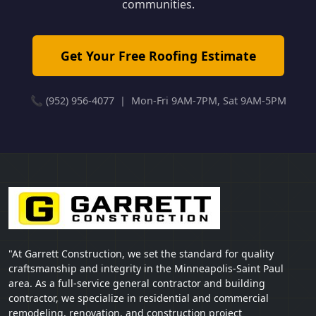
communities.
Get Your Free Roofing Estimate
📞 (952) 956-4077 | Mon-Fri 9AM-7PM, Sat 9AM-5PM
"At Garrett Construction, we set the standard for quality
craftsmanship and integrity in the Minneapolis-Saint Paul
area. As a full-service general contractor and building
contractor, we specialize in residential and commercial
remodeling, renovation, and construction project