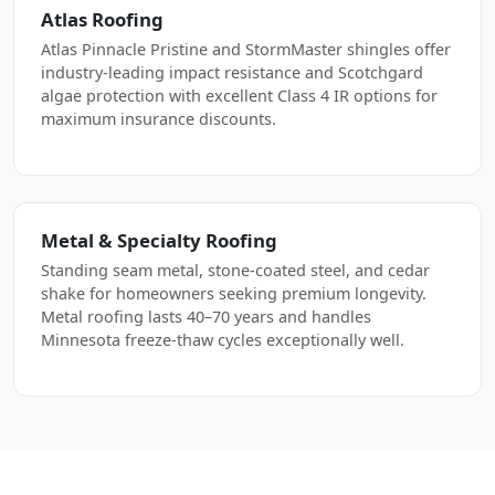
Atlas Roofing
Atlas Pinnacle Pristine and StormMaster shingles offer
industry-leading impact resistance and Scotchgard
algae protection with excellent Class 4 IR options for
maximum insurance discounts.
Metal & Specialty Roofing
Standing seam metal, stone-coated steel, and cedar
shake for homeowners seeking premium longevity.
Metal roofing lasts 40–70 years and handles
Minnesota freeze-thaw cycles exceptionally well.