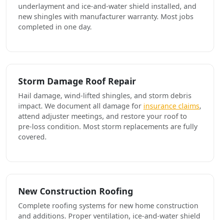
underlayment and ice-and-water shield installed, and
new shingles with manufacturer warranty. Most jobs
completed in one day.
Storm Damage Roof Repair
Hail damage, wind-lifted shingles, and storm debris
impact. We document all damage for
insurance claims
,
attend adjuster meetings, and restore your roof to
pre-loss condition. Most storm replacements are fully
covered.
New Construction Roofing
Complete roofing systems for new home construction
and additions. Proper ventilation, ice-and-water shield