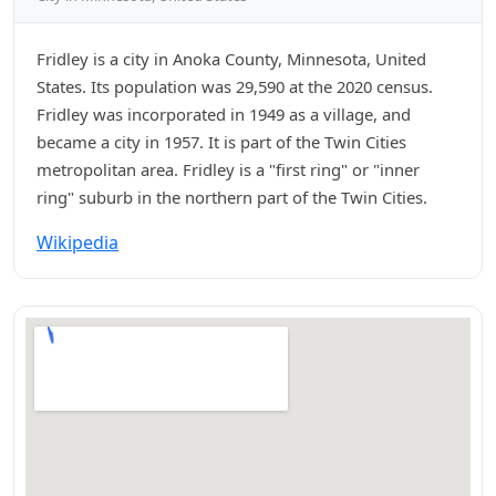
Fridley is a city in Anoka County, Minnesota, United
States. Its population was 29,590 at the 2020 census.
Fridley was incorporated in 1949 as a village, and
became a city in 1957. It is part of the Twin Cities
metropolitan area. Fridley is a "first ring" or "inner
ring" suburb in the northern part of the Twin Cities.
Wikipedia