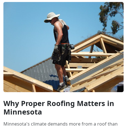
Why Proper Roofing Matters in
Minnesota
Minnesota's climate demands more from a roof than