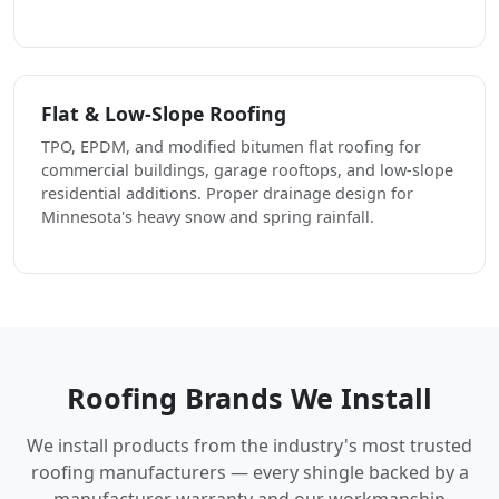
Flat & Low-Slope Roofing
TPO, EPDM, and modified bitumen flat roofing for
commercial buildings, garage rooftops, and low-slope
residential additions. Proper drainage design for
Minnesota's heavy snow and spring rainfall.
Roofing Brands We Install
We install products from the industry's most trusted
roofing manufacturers — every shingle backed by a