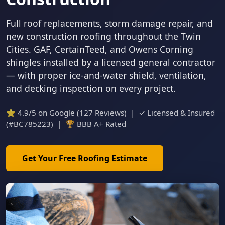
Full roof replacements, storm damage repair, and
new construction roofing throughout the Twin
Cities. GAF, CertainTeed, and Owens Corning
shingles installed by a licensed general contractor
— with proper ice-and-water shield, ventilation,
and decking inspection on every project.
⭐ 4.9/5 on Google (127 Reviews) | ✓ Licensed & Insured
(#BC785223) | 🏆 BBB A+ Rated
Get Your Free Roofing Estimate