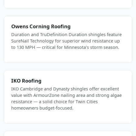
Owens Corning Roofing
Duration and TruDefinition Duration shingles feature
SureNail Technology for superior wind resistance up
to 130 MPH — critical for Minnesota's storm season.
IKO Roofing
IKO Cambridge and Dynasty shingles offer excellent
value with ArmourZone nailing area and strong algae
resistance — a solid choice for Twin Cities
homeowners budget-focused.