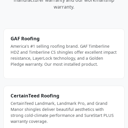
manufacturer warranty and our workmanship
warranty.
GAF Roofing
America's #1 selling roofing brand. GAF Timberline
HDZ and Timberline CS shingles offer excellent impact
resistance, LayerLock technology, and a Golden
Pledge warranty. Our most installed product.
CertainTeed Roofing
CertainTeed Landmark, Landmark Pro, and Grand
Manor shingles deliver beautiful aesthetics with
strong cold-climate performance and SureStart PLUS
warranty coverage.