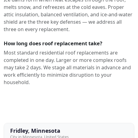
melts snow, and refreezes at the cold eaves. Proper
attic insulation, balanced ventilation, and ice-and-water
shield are the three key defenses — we address all
three on every replacement.
How long does roof replacement take?
Most standard residential roof replacements are
completed in one day. Larger or more complex roofs
may take 2 days. We stage all materials in advance and
work efficiently to minimize disruption to your
household.
Fridley, Minnesota
City in Minnesota, United States