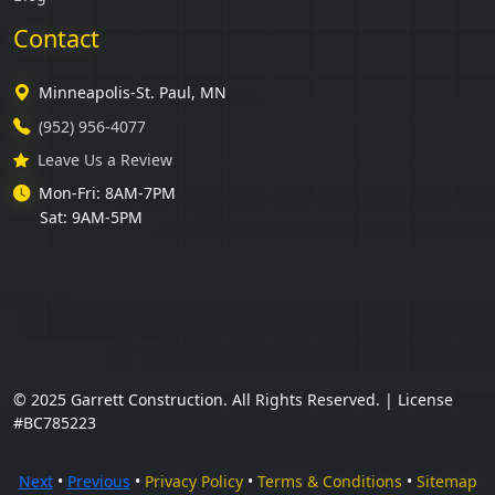
Contact
Minneapolis-St. Paul, MN
(952) 956-4077
Leave Us a Review
Mon-Fri: 8AM-7PM
Sat: 9AM-5PM
© 2025 Garrett Construction. All Rights Reserved. | License
#BC785223
Next
•
Previous
•
Privacy Policy
•
Terms & Conditions
•
Sitemap