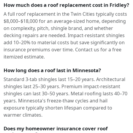
How much does a roof replacement cost in Fridley?
A full roof replacement in the Twin Cities typically costs
$8,000–$18,000 for an average-sized home, depending
on complexity, pitch, shingle brand, and whether
decking repairs are needed. Impact-resistant shingles
add 10–20% to material costs but save significantly on
insurance premiums over time. Contact us for a free
itemized estimate.
How long does a roof last in Minnesota?
Standard 3-tab shingles last 15–20 years. Architectural
shingles last 25–30 years. Premium impact-resistant
shingles can last 30–50 years. Metal roofing lasts 40–70
years. Minnesota's freeze-thaw cycles and hail
exposure typically shorten lifespan compared to
warmer climates.
Does my homeowner insurance cover roof