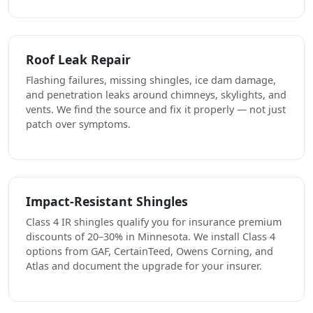
Roof Leak Repair
Flashing failures, missing shingles, ice dam damage,
and penetration leaks around chimneys, skylights, and
vents. We find the source and fix it properly — not just
patch over symptoms.
Impact-Resistant Shingles
Class 4 IR shingles qualify you for insurance premium
discounts of 20–30% in Minnesota. We install Class 4
options from GAF, CertainTeed, Owens Corning, and
Atlas and document the upgrade for your insurer.