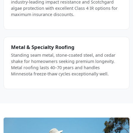
industry-leading impact resistance and Scotchgard
algae protection with excellent Class 4 IR options for
maximum insurance discounts.
Metal & Specialty Roofing
Standing seam metal, stone-coated steel, and cedar
shake for homeowners seeking premium longevity.
Metal roofing lasts 40–70 years and handles
Minnesota freeze-thaw cycles exceptionally well.