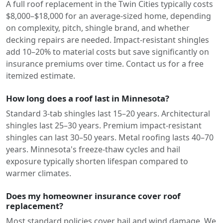
A full roof replacement in the Twin Cities typically costs
$8,000–$18,000 for an average-sized home, depending
on complexity, pitch, shingle brand, and whether
decking repairs are needed. Impact-resistant shingles
add 10–20% to material costs but save significantly on
insurance premiums over time. Contact us for a free
itemized estimate.
How long does a roof last in Minnesota?
Standard 3-tab shingles last 15–20 years. Architectural
shingles last 25–30 years. Premium impact-resistant
shingles can last 30–50 years. Metal roofing lasts 40–70
years. Minnesota's freeze-thaw cycles and hail
exposure typically shorten lifespan compared to
warmer climates.
Does my homeowner insurance cover roof
replacement?
Most standard policies cover hail and wind damage. We