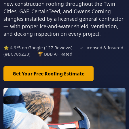
new construction roofing throughout the Twin
Cities. GAF, CertainTeed, and Owens Corning
shingles installed by a licensed general contractor
— with proper ice-and-water shield, ventilation,
and decking inspection on every project.
⭐ 4.9/5 on Google (127 Reviews) | ✓ Licensed & Insured
(#BC785223) | 🏆 BBB A+ Rated
Get Your Free Roofing Estimate