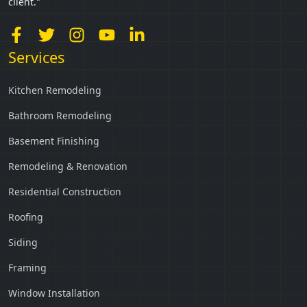
client."
Services
Kitchen Remodeling
Bathroom Remodeling
Basement Finishing
Remodeling & Renovation
Residential Construction
Roofing
Siding
Framing
Window Installation