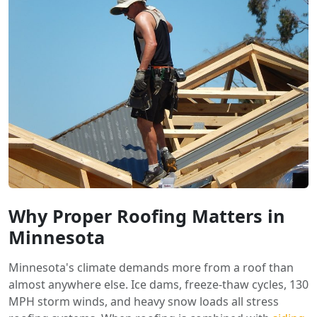
Why Proper Roofing Matters in
Minnesota
Minnesota's climate demands more from a roof than
almost anywhere else. Ice dams, freeze-thaw cycles, 130
MPH storm winds, and heavy snow loads all stress