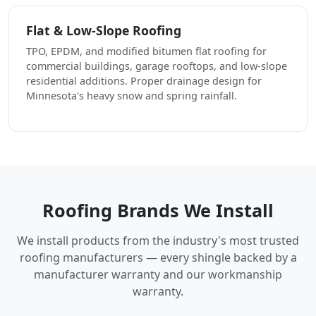
Flat & Low-Slope Roofing
TPO, EPDM, and modified bitumen flat roofing for
commercial buildings, garage rooftops, and low-slope
residential additions. Proper drainage design for
Minnesota's heavy snow and spring rainfall.
Roofing Brands We Install
We install products from the industry's most trusted
roofing manufacturers — every shingle backed by a
manufacturer warranty and our workmanship
warranty.