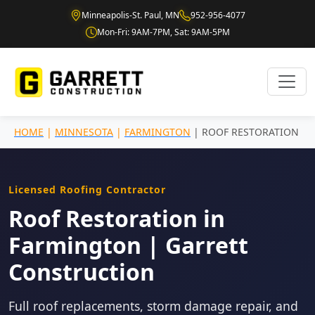
Minneapolis-St. Paul, MN
952-956-4077
Mon-Fri: 9AM-7PM, Sat: 9AM-5PM
HOME
|
MINNESOTA
|
FARMINGTON
| ROOF RESTORATION
Licensed Roofing Contractor
Roof Restoration in
Farmington | Garrett
Construction
Full roof replacements, storm damage repair, and