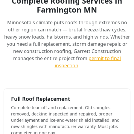
Complete Roofing Services in
Farmington MN
Minnesota's climate puts roofs through extremes no
other region can match — brutal freeze-thaw cycles,
heavy snow loads, hailstorms, and high winds. Whether
you need a full replacement, storm damage repair, or
new construction roofing, Garrett Construction
manages the entire project from
permit to final
inspection
.
Full Roof Replacement
Complete tear-off and replacement. Old shingles
removed, decking inspected and repaired, proper
underlayment and ice-and-water shield installed, and
new shingles with manufacturer warranty. Most jobs
completed in one day.