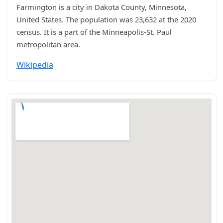
Farmington is a city in Dakota County, Minnesota,
United States. The population was 23,632 at the 2020
census. It is a part of the Minneapolis-St. Paul
metropolitan area.
Wikipedia