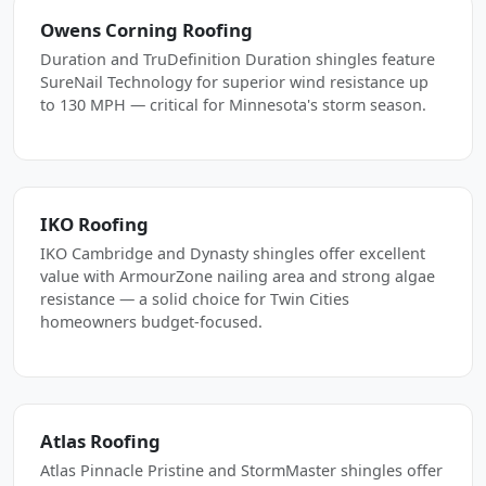
Owens Corning Roofing
Duration and TruDefinition Duration shingles feature
SureNail Technology for superior wind resistance up
to 130 MPH — critical for Minnesota's storm season.
IKO Roofing
IKO Cambridge and Dynasty shingles offer excellent
value with ArmourZone nailing area and strong algae
resistance — a solid choice for Twin Cities
homeowners budget-focused.
Atlas Roofing
Atlas Pinnacle Pristine and StormMaster shingles offer