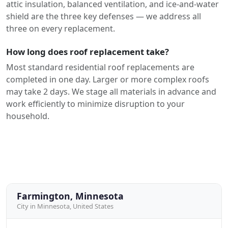
attic insulation, balanced ventilation, and ice-and-water
shield are the three key defenses — we address all
three on every replacement.
How long does roof replacement take?
Most standard residential roof replacements are
completed in one day. Larger or more complex roofs
may take 2 days. We stage all materials in advance and
work efficiently to minimize disruption to your
household.
Farmington, Minnesota
City in Minnesota, United States