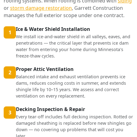
roofing systems. When roofing is combined with
siding
or
storm damage restoration
, Garrett Construction
manages the full exterior scope under one contract.
Ice & Water Shield Installation
1
We install ice-and-water shield in all valleys, eaves, and
penetrations — the critical layer that prevents ice dam
water from entering your home during Minnesota's
freeze-thaw cycles.
Proper Attic Ventilation
2
Balanced intake and exhaust ventilation prevents ice
dams, reduces cooling costs in summer, and extends
shingle life by 10–15 years. We assess and correct
ventilation on every replacement.
Decking Inspection & Repair
3
Every tear-off includes full decking inspection. Rotted or
damaged sheathing is replaced before new shingles go
down — no covering up problems that will cost you
later.