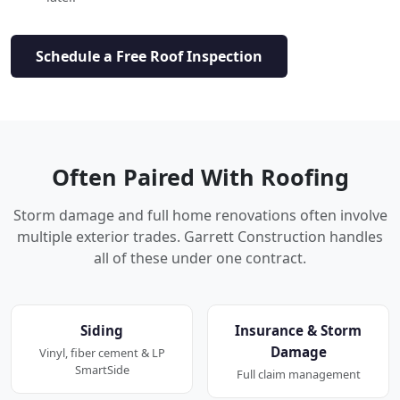
Schedule a Free Roof Inspection
Often Paired With Roofing
Storm damage and full home renovations often involve
multiple exterior trades. Garrett Construction handles
all of these under one contract.
Siding
Insurance & Storm
Damage
Vinyl, fiber cement & LP
SmartSide
Full claim management