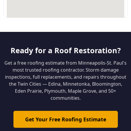
Ready for a Roof Restoration?
Get a free roofing estimate from Minneapolis-St. Paul's
most trusted roofing contractor. Storm damage
inspections, full replacements, and repairs throughout
the Twin Cities — Edina, Minnetonka, Bloomington,
Eden Prairie, Plymouth, Maple Grove, and 50+
communities.
Get Your Free Roofing Estimate