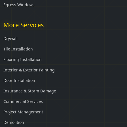
Egress Windows
More Services
Drywall
Tile Installation
Flooring Installation
Interior & Exterior Painting
Door Installation
Insurance & Storm Damage
Commercial Services
Project Management
Demolition