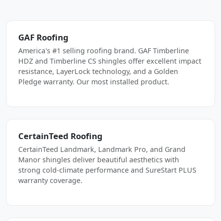
GAF Roofing
America's #1 selling roofing brand. GAF Timberline
HDZ and Timberline CS shingles offer excellent impact
resistance, LayerLock technology, and a Golden
Pledge warranty. Our most installed product.
CertainTeed Roofing
CertainTeed Landmark, Landmark Pro, and Grand
Manor shingles deliver beautiful aesthetics with
strong cold-climate performance and SureStart PLUS
warranty coverage.