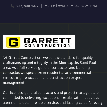
📞 (952) 956-4077 | Mon-Fri 9AM-7PM, Sat 9AM-5PM
"At Garrett Construction, we set the standard for quality
craftsmanship and integrity in the Minneapolis-Saint Paul
area. As a full-service general contractor and building
contractor, we specialize in residential and commercial
remodeling, renovation, and construction project
management.
Our licensed general contractors and project managers are
committed to delivering exceptional results with meticulous
attention to detail, reliable service, and lasting value for every