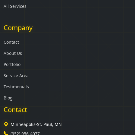
All Services
Company
Contact
About Us
Portfolio
Service Area
Testimonials
Blog
Contact
Minneapolis-St. Paul, MN
(952) 956-4077