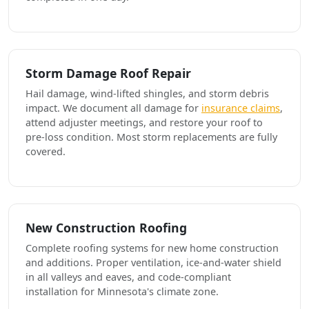
Storm Damage Roof Repair
Hail damage, wind-lifted shingles, and storm debris
impact. We document all damage for
insurance claims
,
attend adjuster meetings, and restore your roof to
pre-loss condition. Most storm replacements are fully
covered.
New Construction Roofing
Complete roofing systems for new home construction
and additions. Proper ventilation, ice-and-water shield
in all valleys and eaves, and code-compliant
installation for Minnesota's climate zone.