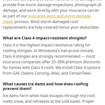
provide free storm damage inspections, photograph all
damage, and work directly with your insurance carrier
as part of our
insurance work and storm damage
repair
process. Most storm-damaged roof
replacements are fully covered minus your deductible.
What are Class 4 impact-resistant shingles?
Class 4 is the highest impact-resistance rating for
roofing shingles. In Minnesota's hail-prone climate,
Class 4 shingles are strongly recommended — most
insurance companies offer 20–30% premium discounts
for homes with Class 4 roofs. We install Class 4 options
from GAF, Owens Corning, Atlas, and CertainTeed.
What causes ice dams and how does roofing
prevent them?
Ice dams form when heat escapes through the roof,
melts snow, and refreezes at the cold eaves. Proper