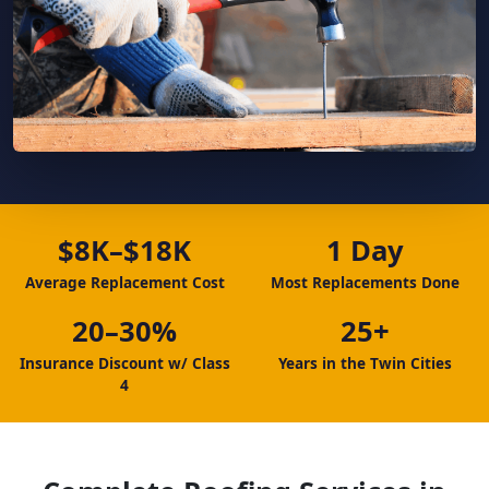
$8K–$18K
1 Day
Average Replacement Cost
Most Replacements Done
20–30%
25+
Insurance Discount w/ Class
Years in the Twin Cities
4