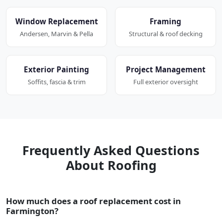
Window Replacement
Framing
Andersen, Marvin & Pella
Structural & roof decking
Exterior Painting
Project Management
Soffits, fascia & trim
Full exterior oversight
Frequently Asked Questions
About Roofing
How much does a roof replacement cost in
Farmington?