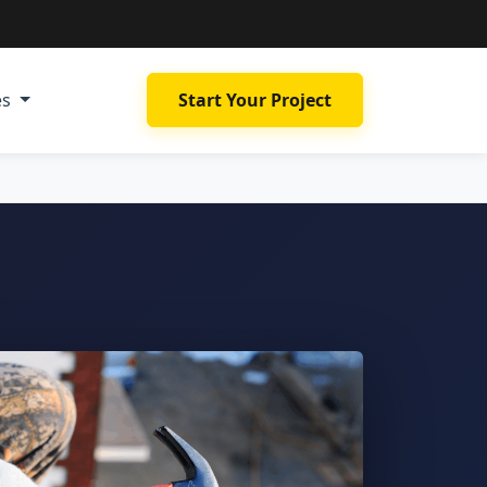
es
Start Your Project