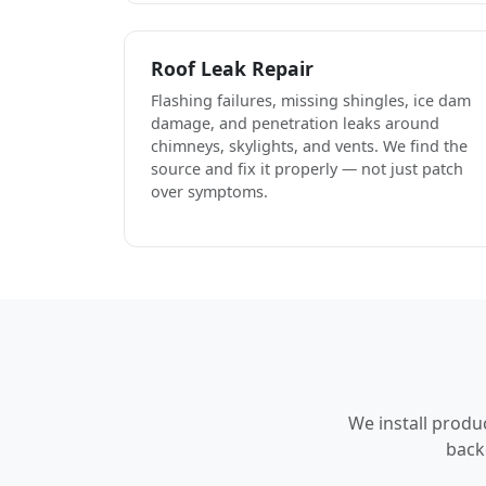
Roof Leak Repair
Flashing failures, missing shingles, ice dam
damage, and penetration leaks around
chimneys, skylights, and vents. We find the
source and fix it properly — not just patch
over symptoms.
We install produ
back