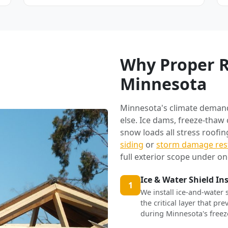
Why Proper R
Minnesota
Minnesota's climate deman
else. Ice dams, freeze-thaw
snow loads all stress roofi
siding
or
storm damage res
full exterior scope under on
Ice & Water Shield In
1
We install ice-and-water 
the critical layer that p
during Minnesota's freez