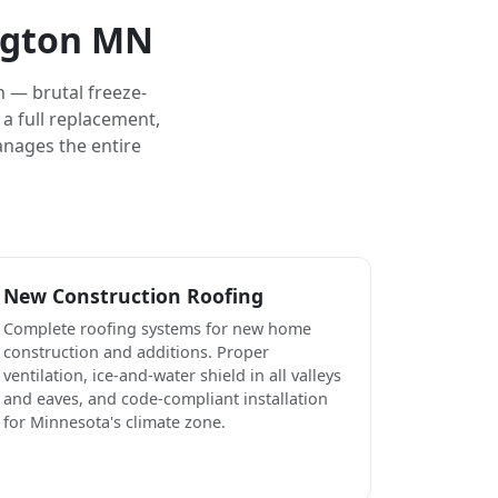
ington MN
 — brutal freeze-
a full replacement,
anages the entire
New Construction Roofing
Complete roofing systems for new home
construction and additions. Proper
ventilation, ice-and-water shield in all valleys
and eaves, and code-compliant installation
for Minnesota's climate zone.