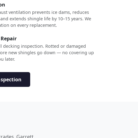
ion
ust ventilation prevents ice dams, reduces
 and extends shingle life by 10–15 years. We
ation on every replacement.
 Repair
ull decking inspection. Rotted or damaged
efore new shingles go down — no covering up
u later.
nspection
trades. Garrett