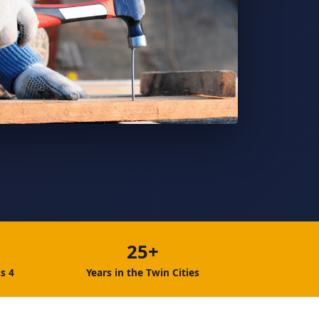
25+
s 4
Years in the Twin Cities