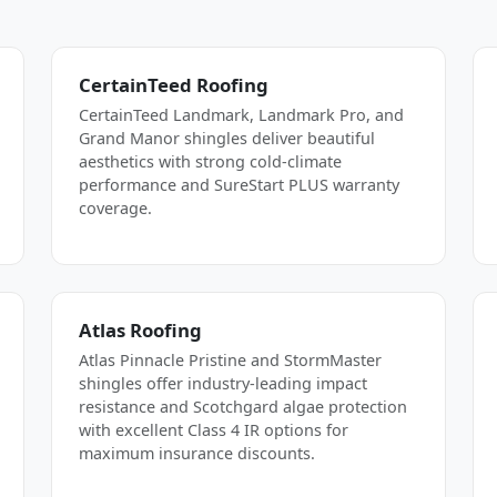
CertainTeed Roofing
CertainTeed Landmark, Landmark Pro, and
Grand Manor shingles deliver beautiful
aesthetics with strong cold-climate
performance and SureStart PLUS warranty
coverage.
Atlas Roofing
Atlas Pinnacle Pristine and StormMaster
shingles offer industry-leading impact
resistance and Scotchgard algae protection
with excellent Class 4 IR options for
maximum insurance discounts.