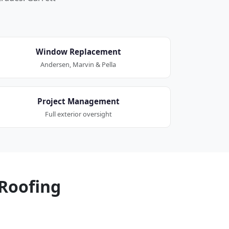
Window Replacement
Andersen, Marvin & Pella
Project Management
Full exterior oversight
Roofing