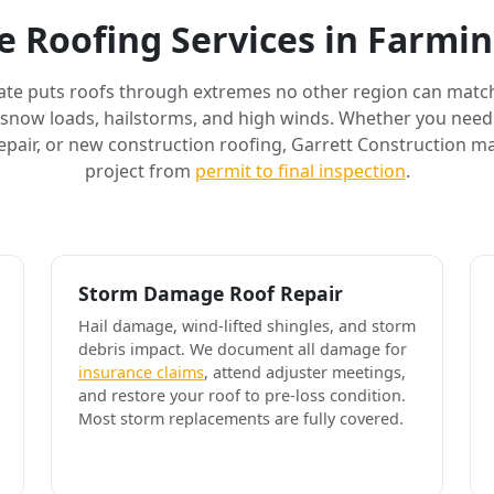
 Roofing Services in Farm
ate puts roofs through extremes no other region can match
 snow loads, hailstorms, and high winds. Whether you need 
air, or new construction roofing, Garrett Construction m
project from
permit to final inspection
.
Storm Damage Roof Repair
Hail damage, wind-lifted shingles, and storm
debris impact. We document all damage for
insurance claims
, attend adjuster meetings,
and restore your roof to pre-loss condition.
Most storm replacements are fully covered.