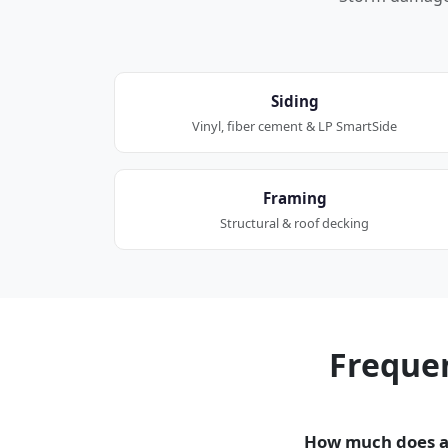
Siding
Vinyl, fiber cement & LP SmartSide
Framing
Structural & roof decking
Freque
How much does a 