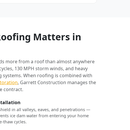
oofing Matters in
ds more from a roof than almost anywhere
 cycles, 130 MPH storm winds, and heavy
ng systems. When roofing is combined with
toration
, Garrett Construction manages the
e contract.
stallation
shield in all valleys, eaves, and penetrations —
revents ice dam water from entering your home
e-thaw cycles.