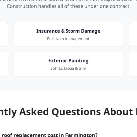
Construction handles all of these under one contract.
Insurance & Storm Damage
Full claim management
Exterior Painting
Soffits, fascia & trim
ntly Asked Questions About 
roof replacement cost in Farmington?