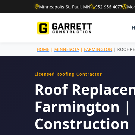
Minneapolis-St. Paul, MN
952-956-4077
Mon
HOME
|
MINNESOTA
|
FARMINGTON
| ROOF R
Licensed Roofing Contractor
Roof Replace
Farmington | 
Construction