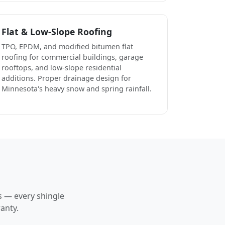
Flat & Low-Slope Roofing
TPO, EPDM, and modified bitumen flat
roofing for commercial buildings, garage
rooftops, and low-slope residential
additions. Proper drainage design for
Minnesota's heavy snow and spring rainfall.
s — every shingle
anty.