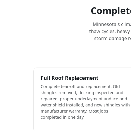
Complete
Minnesota's clim
thaw cycles, heavy
storm damage rep
Full Roof Replacement
Complete tear-off and replacement. Old
shingles removed, decking inspected and
repaired, proper underlayment and ice-and-
water shield installed, and new shingles with
manufacturer warranty. Most jobs
completed in one day.