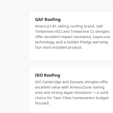
GAF Roofing
America's #1 selling roofing brand. GAF
Timberline HDZ and Timberline CS shingles
offer excellent impact resistance, LayerLock
technology, and a Golden Pledge warranty.
Our most installed product.
IKO Roofing
IKO Cambridge and Dynasty shingles offer
excellent value with ArmourZone nailing
area and strong algae resistance — a solid
choice for Twin Cities homeowners budget-
focused.