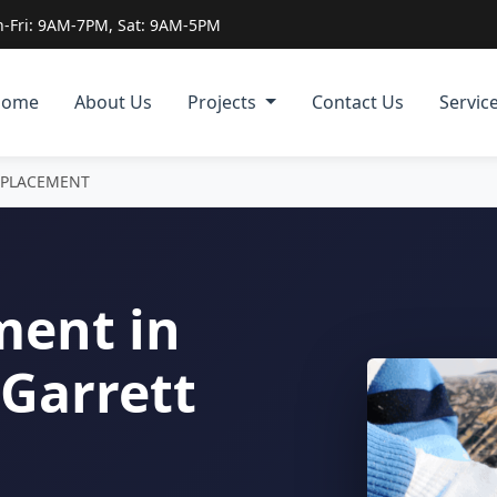
-Fri: 9AM-7PM, Sat: 9AM-5PM
Home
About Us
Projects
Contact Us
Servic
EPLACEMENT
ment in
Garrett