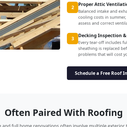
Proper Attic Ventilat
2
Balanced intake and exha
cooling costs in summer,
assess and correct ventil
Decking Inspection &
3
Every tear-off includes f
sheathing is replaced b
problems that will cost yo
Schedule a Free Roof I
Often Paired With Roofing
nd full home renovations often involve multiple exterior 