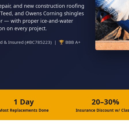
epair, and new construction roofing
inTeed, and Owens Corning shingles
tor — with proper ice-and-water
ion on every project.
ed & Insured (#BC785223) | 🏆 BBB A+
1 Day
20–30%
Most Replacements Done
Insurance Discount w/ Clas