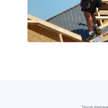
Storm damage a