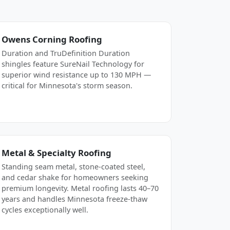
Owens Corning Roofing
Duration and TruDefinition Duration
shingles feature SureNail Technology for
superior wind resistance up to 130 MPH —
critical for Minnesota's storm season.
Metal & Specialty Roofing
Standing seam metal, stone-coated steel,
and cedar shake for homeowners seeking
premium longevity. Metal roofing lasts 40–70
years and handles Minnesota freeze-thaw
cycles exceptionally well.