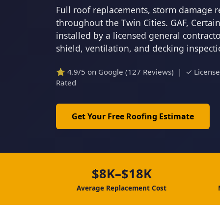
Full roof replacements, storm damage r
throughout the Twin Cities. GAF, Certa
installed by a licensed general contrac
shield, ventilation, and decking inspect
⭐ 4.9/5 on Google (127 Reviews) | ✓ Licens
Rated
Get Your Free Roofing Estimate
$8K–$18K
Average Replacement Cost