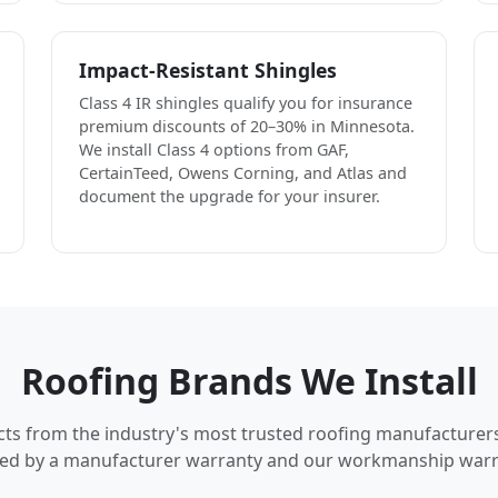
Impact-Resistant Shingles
Class 4 IR shingles qualify you for insurance
premium discounts of 20–30% in Minnesota.
We install Class 4 options from GAF,
CertainTeed, Owens Corning, and Atlas and
document the upgrade for your insurer.
Roofing Brands We Install
cts from the industry's most trusted roofing manufacturer
ed by a manufacturer warranty and our workmanship warr