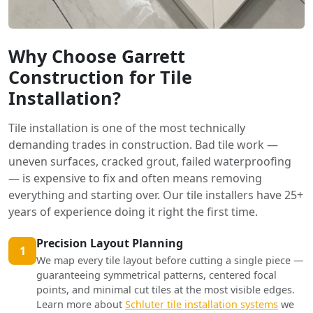
Why Choose Garrett
Construction for Tile
Installation?
Tile installation is one of the most technically
demanding trades in construction. Bad tile work —
uneven surfaces, cracked grout, failed waterproofing
— is expensive to fix and often means removing
everything and starting over. Our tile installers have 25+
years of experience doing it right the first time.
Precision Layout Planning
1
We map every tile layout before cutting a single piece —
guaranteeing symmetrical patterns, centered focal
points, and minimal cut tiles at the most visible edges.
Learn more about
Schluter tile installation systems
we