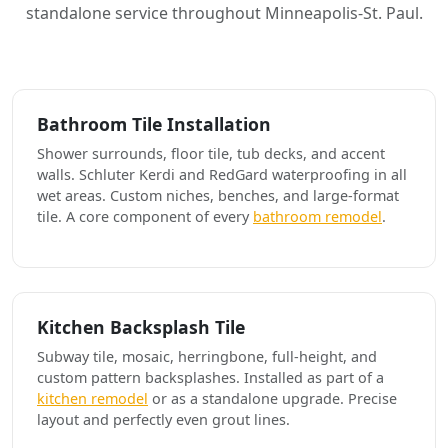
standalone service throughout Minneapolis-St. Paul.
Bathroom Tile Installation
Shower surrounds, floor tile, tub decks, and accent
walls. Schluter Kerdi and RedGard waterproofing in all
wet areas. Custom niches, benches, and large-format
tile. A core component of every
bathroom remodel
.
Kitchen Backsplash Tile
Subway tile, mosaic, herringbone, full-height, and
custom pattern backsplashes. Installed as part of a
kitchen remodel
or as a standalone upgrade. Precise
layout and perfectly even grout lines.