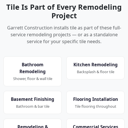
Tile Is Part of Every Remodeling
Project
Garrett Construction installs tile as part of these full-
service remodeling projects — or as a standalone
service for your specific tile needs.
Bathroom
Kitchen Remodeling
Remodeling
Backsplash & floor tile
Shower, floor & wall tile
Basement Finishing
Flooring Installation
Bathroom & bar tile
Tile flooring throughout
Remodeling &
Commercial Services