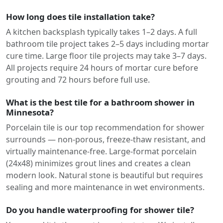
How long does tile installation take?
A kitchen backsplash typically takes 1–2 days. A full
bathroom tile project takes 2–5 days including mortar
cure time. Large floor tile projects may take 3–7 days.
All projects require 24 hours of mortar cure before
grouting and 72 hours before full use.
What is the best tile for a bathroom shower in
Minnesota?
Porcelain tile is our top recommendation for shower
surrounds — non-porous, freeze-thaw resistant, and
virtually maintenance-free. Large-format porcelain
(24x48) minimizes grout lines and creates a clean
modern look. Natural stone is beautiful but requires
sealing and more maintenance in wet environments.
Do you handle waterproofing for shower tile?