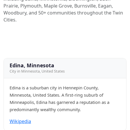
Prairie, Plymouth, Maple Grove, Burnsville, Eagan,
Woodbury, and 50+ communities throughout the Twin
Cities.
Edina, Minnesota
City in Minnesota, United States
Edina is a suburban city in Hennepin County,
Minnesota, United States. A first-ring suburb of
Minneapolis, Edina has garnered a reputation as a
predominantly wealthy community.
Wikipedia