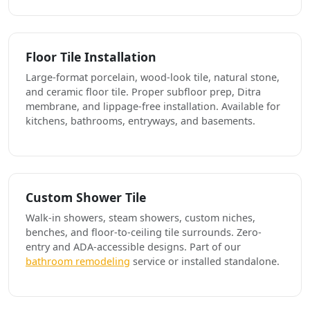
Floor Tile Installation
Large-format porcelain, wood-look tile, natural stone,
and ceramic floor tile. Proper subfloor prep, Ditra
membrane, and lippage-free installation. Available for
kitchens, bathrooms, entryways, and basements.
Custom Shower Tile
Walk-in showers, steam showers, custom niches,
benches, and floor-to-ceiling tile surrounds. Zero-
entry and ADA-accessible designs. Part of our
bathroom remodeling
service or installed standalone.