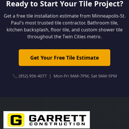
Ready to Start Your Tile Project?
Get a free tile installation estimate from Minneapolis-St.
Paul's most trusted tile contractor. Bathroom tile,
kitchen backsplash, floor tile, and custom shower tile
throughout the Twin Cities metro.
Get Your Free Tile Estimate
📞 (952) 956-4077 | Mon-Fri 9AM-7PM, Sat 9AM-5PM