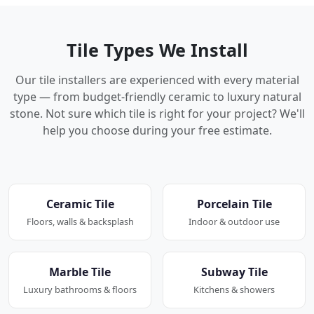
Tile Types We Install
Our tile installers are experienced with every material
type — from budget-friendly ceramic to luxury natural
stone. Not sure which tile is right for your project? We'll
help you choose during your free estimate.
Ceramic Tile
Porcelain Tile
Floors, walls & backsplash
Indoor & outdoor use
Marble Tile
Subway Tile
Luxury bathrooms & floors
Kitchens & showers