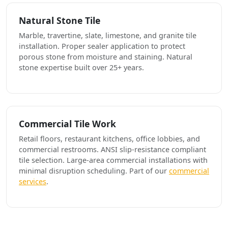
Natural Stone Tile
Marble, travertine, slate, limestone, and granite tile
installation. Proper sealer application to protect
porous stone from moisture and staining. Natural
stone expertise built over 25+ years.
Commercial Tile Work
Retail floors, restaurant kitchens, office lobbies, and
commercial restrooms. ANSI slip-resistance compliant
tile selection. Large-area commercial installations with
minimal disruption scheduling. Part of our
commercial
services
.