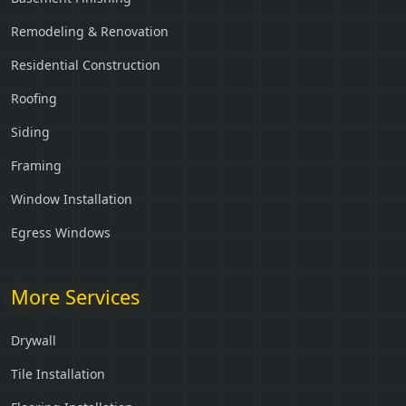
Remodeling & Renovation
Residential Construction
Roofing
Siding
Framing
Window Installation
Egress Windows
More Services
Drywall
Tile Installation