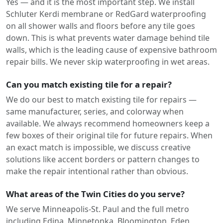
Yes — and it is the most important step. We install
Schluter Kerdi membrane or RedGard waterproofing
on all shower walls and floors before any tile goes
down. This is what prevents water damage behind tile
walls, which is the leading cause of expensive bathroom
repair bills. We never skip waterproofing in wet areas.
Can you match existing tile for a repair?
We do our best to match existing tile for repairs —
same manufacturer, series, and colorway when
available. We always recommend homeowners keep a
few boxes of their original tile for future repairs. When
an exact match is impossible, we discuss creative
solutions like accent borders or pattern changes to
make the repair intentional rather than obvious.
What areas of the Twin Cities do you serve?
We serve Minneapolis-St. Paul and the full metro
including Edina, Minnetonka, Bloomington, Eden