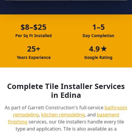
$8–$25
1–5
Per Sq Ft Installed
Day Completion
25+
4.9★
Years Experience
Google Rating
Complete Tile Installer Services
in Edina
As part of Garrett Construction's full-service
bathroom
remodeling
,
kitchen remodeling
, and
basement
finishing
services, our tile installers handle every tile
type and application. Tile is also available as a