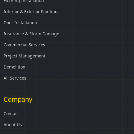
Flooring Installation
Interior & Exterior Painting
Door Installation
Insurance & Storm Damage
Commercial Services
Project Management
Demolition
All Services
Company
Contact
About Us