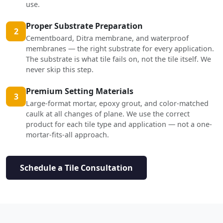
use.
Proper Substrate Preparation
2
Cementboard, Ditra membrane, and waterproof
membranes — the right substrate for every application.
The substrate is what tile fails on, not the tile itself. We
never skip this step.
Premium Setting Materials
3
Large-format mortar, epoxy grout, and color-matched
caulk at all changes of plane. We use the correct
product for each tile type and application — not a one-
mortar-fits-all approach.
Schedule a Tile Consultation