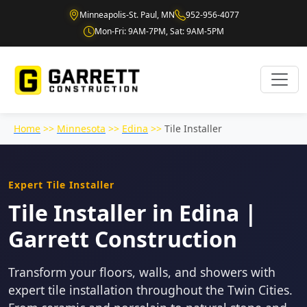
Minneapolis-St. Paul, MN
952-956-4077
Mon-Fri: 9AM-7PM, Sat: 9AM-5PM
Home
>>
Minnesota
>>
Edina
>>
Tile Installer
Expert Tile Installer
Tile Installer in Edina |
Garrett Construction
Transform your floors, walls, and showers with
expert tile installation throughout the Twin Cities.