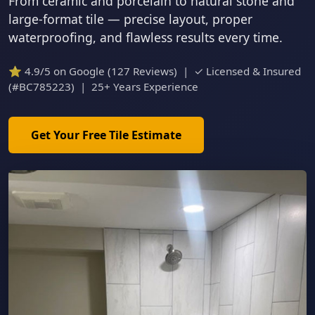
From ceramic and porcelain to natural stone and
large-format tile — precise layout, proper
waterproofing, and flawless results every time.
⭐ 4.9/5 on Google (127 Reviews) | ✓ Licensed & Insured
(#BC785223) | 25+ Years Experience
Get Your Free Tile Estimate