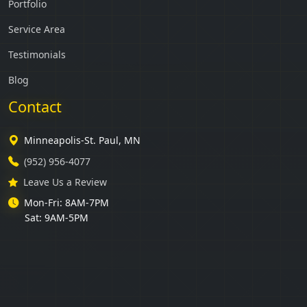
Portfolio
Service Area
Testimonials
Blog
Contact
Minneapolis-St. Paul, MN
(952) 956-4077
Leave Us a Review
Mon-Fri: 8AM-7PM
Sat: 9AM-5PM