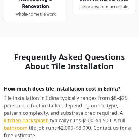
Renovation
Large-area commercial tile
Whole-home tile work
Frequently Asked Questions
About Tile Installation
How much does tile installation cost in Edina?
Tile installation in Edina typically ranges from $8–$25
per square foot installed, depending on tile type,
pattern complexity, and substrate prep required. A
kitchen backsplash
typically runs $500–$1,500. A full
bathroom
tile job runs $2,000–$8,000. Contact us for a
free estimate.