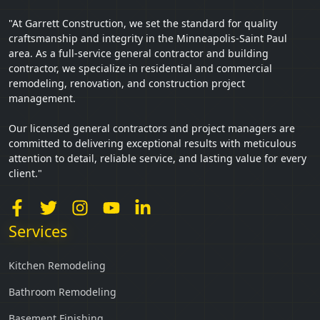
"At Garrett Construction, we set the standard for quality
craftsmanship and integrity in the Minneapolis-Saint Paul
area. As a full-service general contractor and building
contractor, we specialize in residential and commercial
remodeling, renovation, and construction project
management.
Our licensed general contractors and project managers are
committed to delivering exceptional results with meticulous
attention to detail, reliable service, and lasting value for every
client."
Services
Kitchen Remodeling
Bathroom Remodeling
Basement Finishing