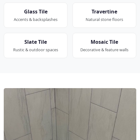
Glass Tile
Travertine
Accents & backsplashes
Natural stone floors
Slate Tile
Mosaic Tile
Rustic & outdoor spaces
Decorative & feature walls