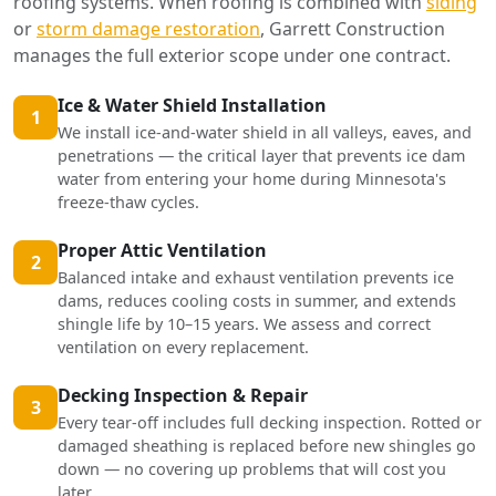
roofing systems. When roofing is combined with
siding
or
storm damage restoration
, Garrett Construction
manages the full exterior scope under one contract.
Ice & Water Shield Installation
1
We install ice-and-water shield in all valleys, eaves, and
penetrations — the critical layer that prevents ice dam
water from entering your home during Minnesota's
freeze-thaw cycles.
Proper Attic Ventilation
2
Balanced intake and exhaust ventilation prevents ice
dams, reduces cooling costs in summer, and extends
shingle life by 10–15 years. We assess and correct
ventilation on every replacement.
Decking Inspection & Repair
3
Every tear-off includes full decking inspection. Rotted or
damaged sheathing is replaced before new shingles go
down — no covering up problems that will cost you
later.