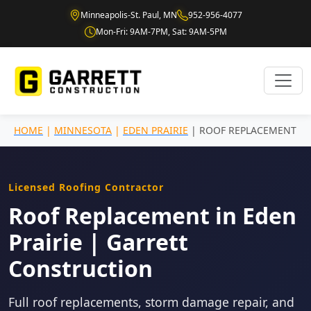
Minneapolis-St. Paul, MN
952-956-4077
Mon-Fri: 9AM-7PM, Sat: 9AM-5PM
HOME
|
MINNESOTA
|
EDEN PRAIRIE
| ROOF REPLACEMENT
Licensed Roofing Contractor
Roof Replacement in Eden
Prairie | Garrett
Construction
Full roof replacements, storm damage repair, and