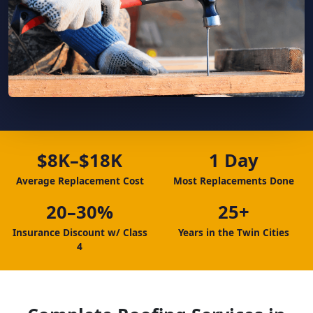
$8K–$18K
1 Day
Average Replacement Cost
Most Replacements Done
20–30%
25+
Insurance Discount w/ Class
Years in the Twin Cities
4