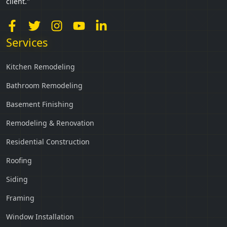
client."
Services
Kitchen Remodeling
Bathroom Remodeling
Basement Finishing
Remodeling & Renovation
Residential Construction
Roofing
Siding
Framing
Window Installation