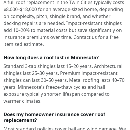
A full roof replacement in the Twin Cities typically costs
$8,000–$18,000 for an average-sized home, depending
on complexity, pitch, shingle brand, and whether
decking repairs are needed. Impact-resistant shingles
add 10–20% to material costs but save significantly on
insurance premiums over time. Contact us for a free
itemized estimate.
How long does a roof last in Minnesota?
Standard 3-tab shingles last 15–20 years. Architectural
shingles last 25–30 years. Premium impact-resistant
shingles can last 30–50 years. Metal roofing lasts 40–70
years. Minnesota's freeze-thaw cycles and hail
exposure typically shorten lifespan compared to
warmer climates.
Does my homeowner insurance cover roof
replacement?
Most standard policies cover hail and wind damage. We