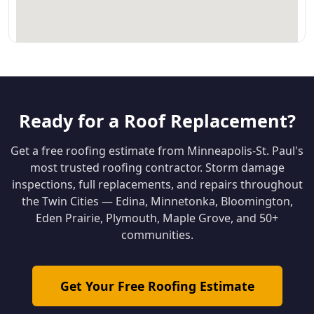
Ready for a Roof Replacement?
Get a free roofing estimate from Minneapolis-St. Paul's
most trusted roofing contractor. Storm damage
inspections, full replacements, and repairs throughout
the Twin Cities — Edina, Minnetonka, Bloomington,
Eden Prairie, Plymouth, Maple Grove, and 50+
communities.
Get Your Free Roofing Estimate