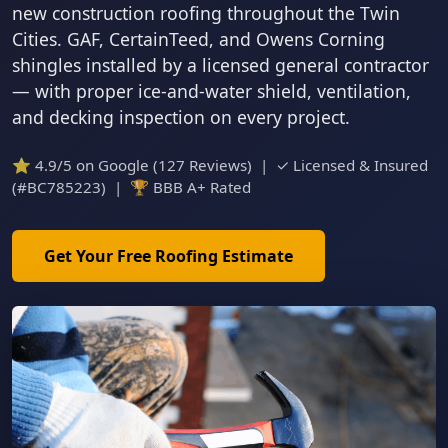
new construction roofing throughout the Twin
Cities. GAF, CertainTeed, and Owens Corning
shingles installed by a licensed general contractor
— with proper ice-and-water shield, ventilation,
and decking inspection on every project.
⭐ 4.9/5 on Google (127 Reviews) | ✓ Licensed & Insured
(#BC785223) | 🏆 BBB A+ Rated
Get Your Free Roofing Estimate