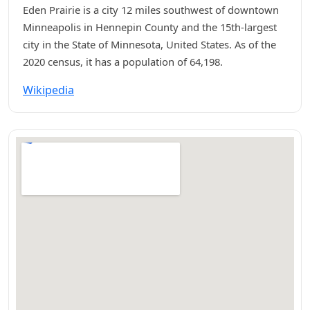
Eden Prairie is a city 12 miles southwest of downtown
Minneapolis in Hennepin County and the 15th-largest
city in the State of Minnesota, United States. As of the
2020 census, it has a population of 64,198.
Wikipedia