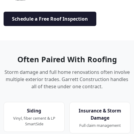
Schedule a Free Roof Inspection
Often Paired With Roofing
Storm damage and full home renovations often involve
multiple exterior trades. Garrett Construction handles
all of these under one contract.
Siding
Insurance & Storm
Damage
Vinyl, fiber cement & LP
SmartSide
Full claim management