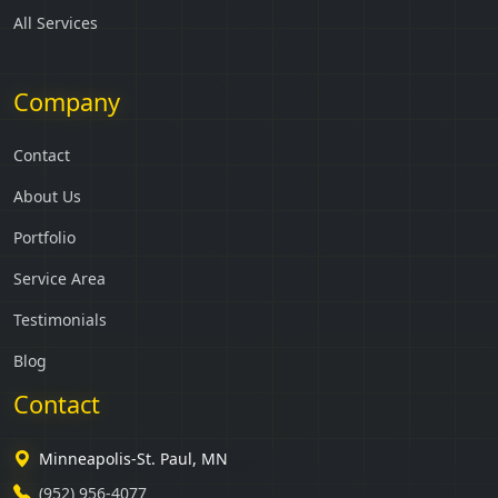
All Services
Company
Contact
About Us
Portfolio
Service Area
Testimonials
Blog
Contact
Minneapolis-St. Paul, MN
(952) 956-4077