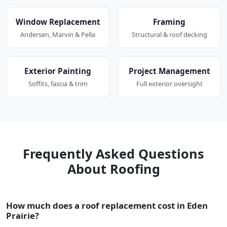
Window Replacement
Framing
Andersen, Marvin & Pella
Structural & roof decking
Exterior Painting
Project Management
Soffits, fascia & trim
Full exterior oversight
Frequently Asked Questions
About Roofing
How much does a roof replacement cost in Eden
Prairie?