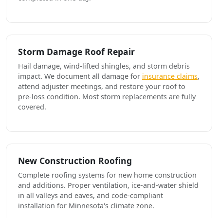
Storm Damage Roof Repair
Hail damage, wind-lifted shingles, and storm debris
impact. We document all damage for
insurance claims
,
attend adjuster meetings, and restore your roof to
pre-loss condition. Most storm replacements are fully
covered.
New Construction Roofing
Complete roofing systems for new home construction
and additions. Proper ventilation, ice-and-water shield
in all valleys and eaves, and code-compliant
installation for Minnesota's climate zone.