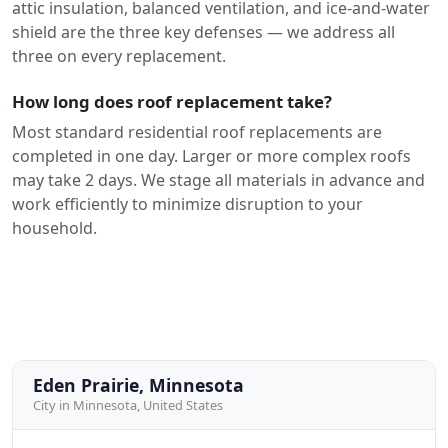
attic insulation, balanced ventilation, and ice-and-water
shield are the three key defenses — we address all
three on every replacement.
How long does roof replacement take?
Most standard residential roof replacements are
completed in one day. Larger or more complex roofs
may take 2 days. We stage all materials in advance and
work efficiently to minimize disruption to your
household.
Eden Prairie, Minnesota
City in Minnesota, United States