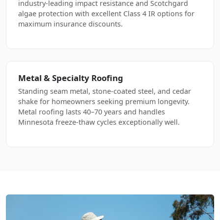
industry-leading impact resistance and Scotchgard
algae protection with excellent Class 4 IR options for
maximum insurance discounts.
Metal & Specialty Roofing
Standing seam metal, stone-coated steel, and cedar
shake for homeowners seeking premium longevity.
Metal roofing lasts 40–70 years and handles
Minnesota freeze-thaw cycles exceptionally well.