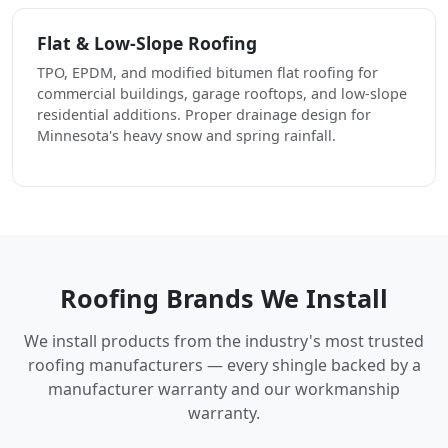
Flat & Low-Slope Roofing
TPO, EPDM, and modified bitumen flat roofing for
commercial buildings, garage rooftops, and low-slope
residential additions. Proper drainage design for
Minnesota's heavy snow and spring rainfall.
Roofing Brands We Install
We install products from the industry's most trusted
roofing manufacturers — every shingle backed by a
manufacturer warranty and our workmanship
warranty.