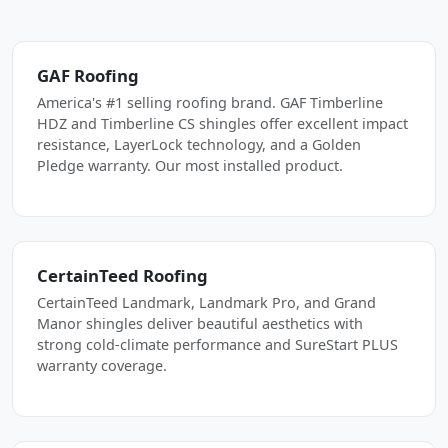
GAF Roofing
America's #1 selling roofing brand. GAF Timberline
HDZ and Timberline CS shingles offer excellent impact
resistance, LayerLock technology, and a Golden
Pledge warranty. Our most installed product.
CertainTeed Roofing
CertainTeed Landmark, Landmark Pro, and Grand
Manor shingles deliver beautiful aesthetics with
strong cold-climate performance and SureStart PLUS
warranty coverage.