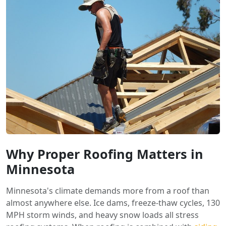
Why Proper Roofing Matters in
Minnesota
Minnesota's climate demands more from a roof than
almost anywhere else. Ice dams, freeze-thaw cycles, 130
MPH storm winds, and heavy snow loads all stress