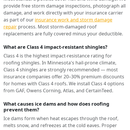
provide free storm damage inspections, photograph all
damage, and work directly with your insurance carrier
as part of our
insurance work and storm damage
repair
process. Most storm-damaged roof
replacements are fully covered minus your deductible.
What are Class 4 impact-resistant shingles?
Class 4 is the highest impact-resistance rating for
roofing shingles. In Minnesota's hail-prone climate,
Class 4 shingles are strongly recommended — most
insurance companies offer 20–30% premium discounts
for homes with Class 4 roofs. We install Class 4 options
from GAF, Owens Corning, Atlas, and CertainTeed.
What causes ice dams and how does roofing
prevent them?
Ice dams form when heat escapes through the roof,
melts snow, and refreezes at the cold eaves. Proper