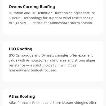
Owens Corning Roofing
Duration and TruDefinition Duration shingles feature
SureNail Technology for superior wind resistance up
to 130 MPH — critical for Minnesota's storm season.
IKO Roofing
IKO Cambridge and Dynasty shingles offer excellent
value with ArmourZone nailing area and strong algae
resistance — a solid choice for Twin Cities
homeowners budget-focused.
Atlas Roofing
Atlas Pinnacle Pristine and StormMaster shingles offer