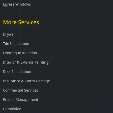
Egress Windows
More Services
Drywall
Tile Installation
Flooring Installation
Interior & Exterior Painting
Door Installation
Insurance & Storm Damage
Commercial Services
Project Management
Demolition