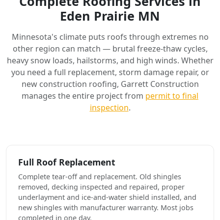
Complete Roofing Services in
Eden Prairie MN
Minnesota's climate puts roofs through extremes no
other region can match — brutal freeze-thaw cycles,
heavy snow loads, hailstorms, and high winds. Whether
you need a full replacement, storm damage repair, or
new construction roofing, Garrett Construction
manages the entire project from
permit to final
inspection
.
Full Roof Replacement
Complete tear-off and replacement. Old shingles
removed, decking inspected and repaired, proper
underlayment and ice-and-water shield installed, and
new shingles with manufacturer warranty. Most jobs
completed in one day.