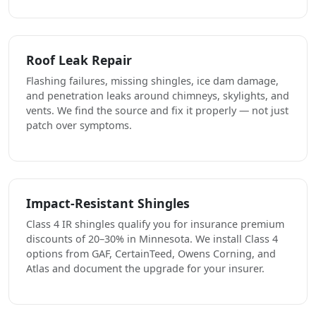
Roof Leak Repair
Flashing failures, missing shingles, ice dam damage,
and penetration leaks around chimneys, skylights, and
vents. We find the source and fix it properly — not just
patch over symptoms.
Impact-Resistant Shingles
Class 4 IR shingles qualify you for insurance premium
discounts of 20–30% in Minnesota. We install Class 4
options from GAF, CertainTeed, Owens Corning, and
Atlas and document the upgrade for your insurer.