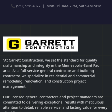
📞 (952) 956-4077 | Mon-Fri 9AM-7PM, Sat 9AM-5PM
"At Garrett Construction, we set the standard for quality
craftsmanship and integrity in the Minneapolis-Saint Paul
area. As a full-service general contractor and building
contractor, we specialize in residential and commercial
remodeling, renovation, and construction project
management.
Our licensed general contractors and project managers are
committed to delivering exceptional results with meticulous
attention to detail, reliable service, and lasting value for every