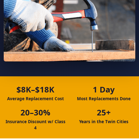
$8K–$18K
1 Day
Average Replacement Cost
Most Replacements Done
20–30%
25+
Insurance Discount w/ Class
Years in the Twin Cities
4