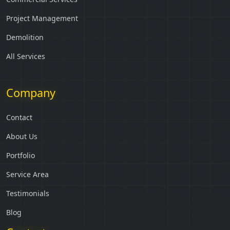
Project Management
Demolition
All Services
Company
Contact
About Us
Portfolio
Service Area
Testimonials
Blog