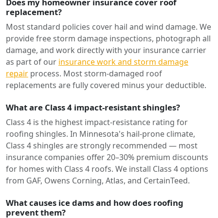
Does my homeowner insurance cover roof
replacement?
Most standard policies cover hail and wind damage. We
provide free storm damage inspections, photograph all
damage, and work directly with your insurance carrier
as part of our
insurance work and storm damage
repair
process. Most storm-damaged roof
replacements are fully covered minus your deductible.
What are Class 4 impact-resistant shingles?
Class 4 is the highest impact-resistance rating for
roofing shingles. In Minnesota's hail-prone climate,
Class 4 shingles are strongly recommended — most
insurance companies offer 20–30% premium discounts
for homes with Class 4 roofs. We install Class 4 options
from GAF, Owens Corning, Atlas, and CertainTeed.
What causes ice dams and how does roofing
prevent them?