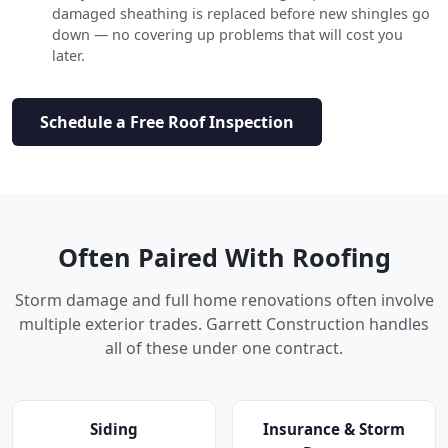
damaged sheathing is replaced before new shingles go
down — no covering up problems that will cost you
later.
Schedule a Free Roof Inspection
Often Paired With Roofing
Storm damage and full home renovations often involve
multiple exterior trades. Garrett Construction handles
all of these under one contract.
Siding
Insurance & Storm