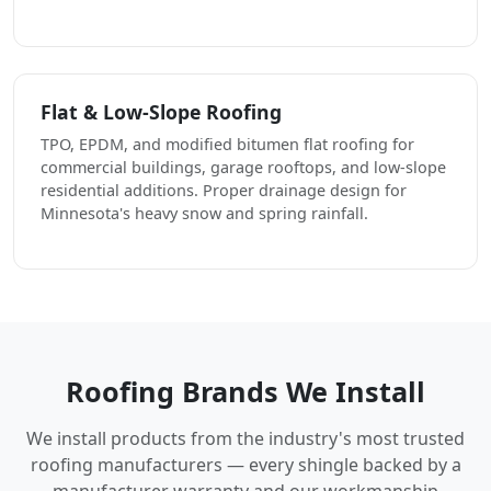
Flat & Low-Slope Roofing
TPO, EPDM, and modified bitumen flat roofing for
commercial buildings, garage rooftops, and low-slope
residential additions. Proper drainage design for
Minnesota's heavy snow and spring rainfall.
Roofing Brands We Install
We install products from the industry's most trusted
roofing manufacturers — every shingle backed by a