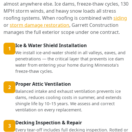
almost anywhere else. Ice dams, freeze-thaw cycles, 130
MPH storm winds, and heavy snow loads all stress
roofing systems. When roofing is combined with
siding
or
storm damage restoration
, Garrett Construction
manages the full exterior scope under one contract.
Ice & Water Shield Installation
1
We install ice-and-water shield in all valleys, eaves, and
penetrations — the critical layer that prevents ice dam
water from entering your home during Minnesota's
freeze-thaw cycles.
Proper Attic Ventilation
2
Balanced intake and exhaust ventilation prevents ice
dams, reduces cooling costs in summer, and extends
shingle life by 10–15 years. We assess and correct
ventilation on every replacement.
Decking Inspection & Repair
3
Every tear-off includes full decking inspection. Rotted or