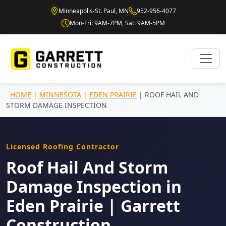
Minneapolis-St. Paul, MN
952-956-4077
Mon-Fri: 9AM-7PM, Sat: 9AM-5PM
HOME
|
MINNESOTA
|
EDEN PRAIRIE
| ROOF HAIL AND
STORM DAMAGE INSPECTION
Licensed Roofing Contractor
Roof Hail And Storm
Damage Inspection in
Eden Prairie | Garrett
Construction