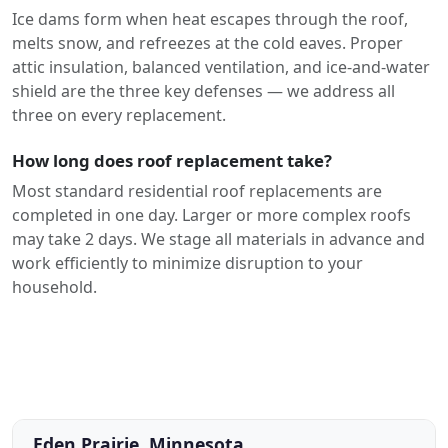
Ice dams form when heat escapes through the roof,
melts snow, and refreezes at the cold eaves. Proper
attic insulation, balanced ventilation, and ice-and-water
shield are the three key defenses — we address all
three on every replacement.
How long does roof replacement take?
Most standard residential roof replacements are
completed in one day. Larger or more complex roofs
may take 2 days. We stage all materials in advance and
work efficiently to minimize disruption to your
household.
Eden Prairie, Minnesota