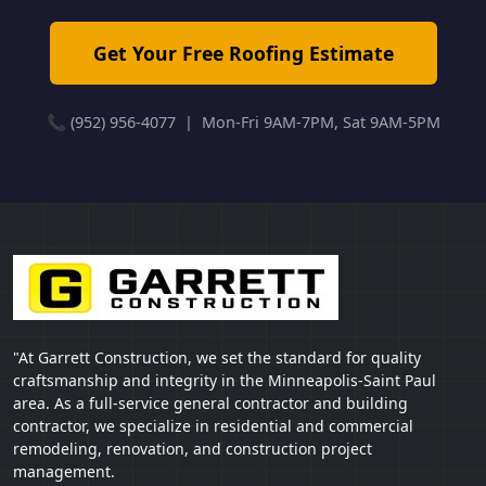
Get Your Free Roofing Estimate
📞 (952) 956-4077 | Mon-Fri 9AM-7PM, Sat 9AM-5PM
"At Garrett Construction, we set the standard for quality
craftsmanship and integrity in the Minneapolis-Saint Paul
area. As a full-service general contractor and building
contractor, we specialize in residential and commercial
remodeling, renovation, and construction project
management.