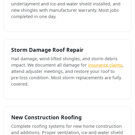
underlayment and ice-and-water shield installed, and
new shingles with manufacturer warranty. Most jobs
completed in one day.
Storm Damage Roof Repair
Hail damage, wind-lifted shingles, and storm debris
impact. We document all damage for
insurance claims
,
attend adjuster meetings, and restore your roof to
pre-loss condition. Most storm replacements are fully
covered.
New Construction Roofing
Complete roofing systems for new home construction
and additions. Proper ventilation, ice-and-water shield