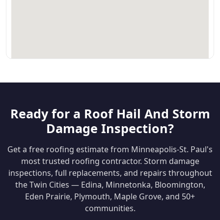
Ready for a Roof Hail And Storm
Damage Inspection?
Get a free roofing estimate from Minneapolis-St. Paul's
most trusted roofing contractor. Storm damage
inspections, full replacements, and repairs throughout
the Twin Cities — Edina, Minnetonka, Bloomington,
Eden Prairie, Plymouth, Maple Grove, and 50+
communities.