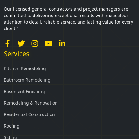
Our licensed general contractors and project managers are
committed to delivering exceptional results with meticulous
attention to detail, reliable service, and lasting value for every
client."
Services
Kitchen Remodeling
Bathroom Remodeling
Basement Finishing
Remodeling & Renovation
Residential Construction
Roofing
Siding