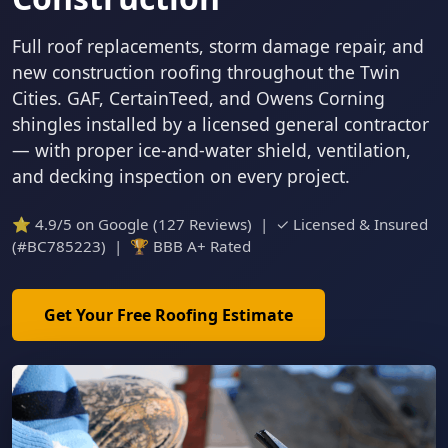
Full roof replacements, storm damage repair, and
new construction roofing throughout the Twin
Cities. GAF, CertainTeed, and Owens Corning
shingles installed by a licensed general contractor
— with proper ice-and-water shield, ventilation,
and decking inspection on every project.
⭐ 4.9/5 on Google (127 Reviews) | ✓ Licensed & Insured
(#BC785223) | 🏆 BBB A+ Rated
Get Your Free Roofing Estimate