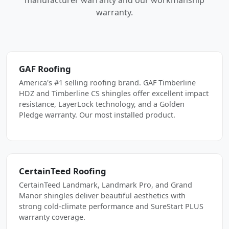
manufacturer warranty and our workmanship
warranty.
GAF Roofing
America's #1 selling roofing brand. GAF Timberline
HDZ and Timberline CS shingles offer excellent impact
resistance, LayerLock technology, and a Golden
Pledge warranty. Our most installed product.
CertainTeed Roofing
CertainTeed Landmark, Landmark Pro, and Grand
Manor shingles deliver beautiful aesthetics with
strong cold-climate performance and SureStart PLUS
warranty coverage.