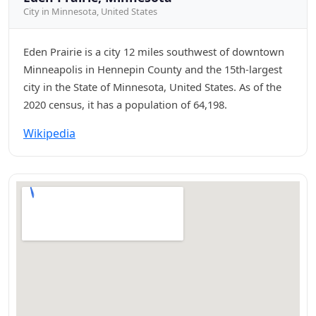
City in Minnesota, United States
Eden Prairie is a city 12 miles southwest of downtown
Minneapolis in Hennepin County and the 15th-largest
city in the State of Minnesota, United States. As of the
2020 census, it has a population of 64,198.
Wikipedia