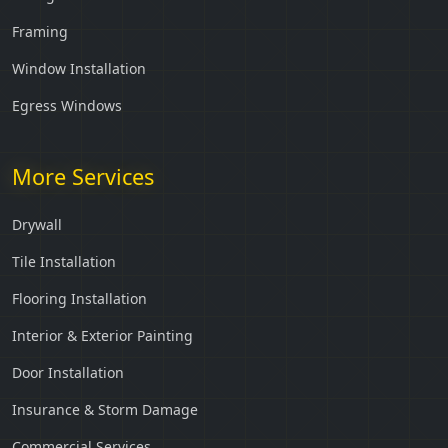
Framing
Window Installation
Egress Windows
More Services
Drywall
Tile Installation
Flooring Installation
Interior & Exterior Painting
Door Installation
Insurance & Storm Damage
Commercial Services