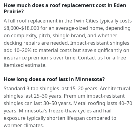
How much does a roof replacement cost in Eden
Prairie?
A full roof replacement in the Twin Cities typically costs
$8,000–$18,000 for an average-sized home, depending
on complexity, pitch, shingle brand, and whether
decking repairs are needed. Impact-resistant shingles
add 10–20% to material costs but save significantly on
insurance premiums over time. Contact us for a free
itemized estimate.
How long does a roof last in Minnesota?
Standard 3-tab shingles last 15–20 years. Architectural
shingles last 25–30 years. Premium impact-resistant
shingles can last 30–50 years. Metal roofing lasts 40–70
years. Minnesota's freeze-thaw cycles and hail
exposure typically shorten lifespan compared to
warmer climates.