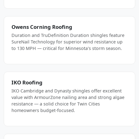
Owens Corning Roofing
Duration and TruDefinition Duration shingles feature
SureNail Technology for superior wind resistance up
to 130 MPH — critical for Minnesota's storm season.
IKO Roofing
IKO Cambridge and Dynasty shingles offer excellent
value with ArmourZone nailing area and strong algae
resistance — a solid choice for Twin Cities
homeowners budget-focused.