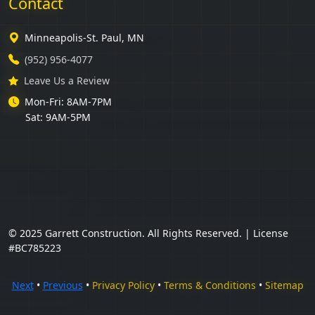
Contact
Minneapolis-St. Paul, MN
(952) 956-4077
Leave Us a Review
Mon-Fri: 8AM-7PM
Sat: 9AM-5PM
© 2025 Garrett Construction. All Rights Reserved. | License
#BC785223
Next
•
Previous
•
Privacy Policy
•
Terms & Conditions
•
Sitemap