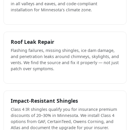
in all valleys and eaves, and code-compliant
installation for Minnesota's climate zone.
Roof Leak Repair
Flashing failures, missing shingles, ice dam damage,
and penetration leaks around chimneys, skylights, and
vents. We find the source and fix it properly — not just
patch over symptoms.
Impact-Resistant Shingles
Class 4 IR shingles qualify you for insurance premium
discounts of 20–30% in Minnesota. We install Class 4
options from GAF, CertainTeed, Owens Corning, and
Atlas and document the upgrade for your insurer.