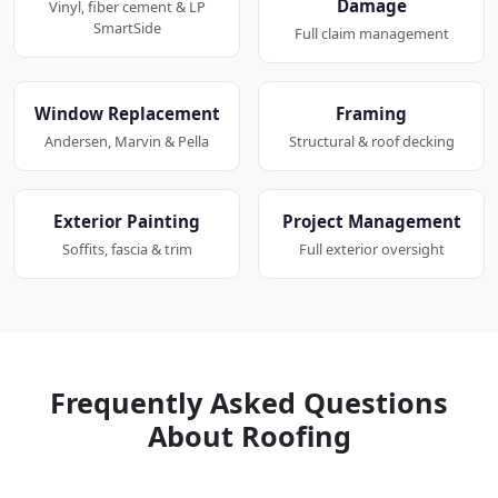
Damage
Vinyl, fiber cement & LP
SmartSide
Full claim management
Window Replacement
Framing
Andersen, Marvin & Pella
Structural & roof decking
Exterior Painting
Project Management
Soffits, fascia & trim
Full exterior oversight
Frequently Asked Questions
About Roofing