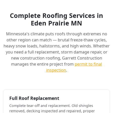
Complete Roofing Services in
Eden Prairie MN
Minnesota's climate puts roofs through extremes no
other region can match — brutal freeze-thaw cycles,
heavy snow loads, hailstorms, and high winds. Whether
you need a full replacement, storm damage repair, or
new construction roofing, Garrett Construction
manages the entire project from
permit to final
inspection
.
Full Roof Replacement
Complete tear-off and replacement. Old shingles
removed, decking inspected and repaired, proper