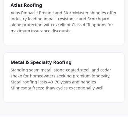
Atlas Roofing
Atlas Pinnacle Pristine and StormMaster shingles offer
industry-leading impact resistance and Scotchgard
algae protection with excellent Class 4 IR options for
maximum insurance discounts.
Metal & Specialty Roofing
Standing seam metal, stone-coated steel, and cedar
shake for homeowners seeking premium longevity.
Metal roofing lasts 40–70 years and handles
Minnesota freeze-thaw cycles exceptionally well.