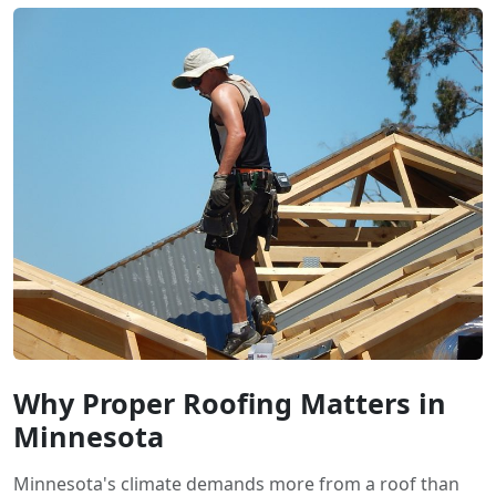
Why Proper Roofing Matters in
Minnesota
Minnesota's climate demands more from a roof than