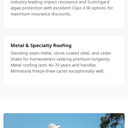
industry-leading impact resistance and Scotchgard
algae protection with excellent Class 4 IR options for
maximum insurance discounts.
Metal & Specialty Roofing
Standing seam metal, stone-coated steel, and cedar
shake for homeowners seeking premium longevity.
Metal roofing lasts 40–70 years and handles
Minnesota freeze-thaw cycles exceptionally well.