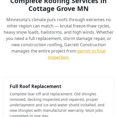
Complete Roofing Services in
Cottage Grove MN
Minnesota's climate puts roofs through extremes no
other region can match — brutal freeze-thaw cycles,
heavy snow loads, hailstorms, and high winds. Whether
you need a full replacement, storm damage repair, or
new construction roofing, Garrett Construction
manages the entire project from
permit to final
inspection
.
Full Roof Replacement
Complete tear-off and replacement. Old shingles
removed, decking inspected and repaired, proper
underlayment and ice-and-water shield installed, and
new shingles with manufacturer warranty. Most jobs
completed in one day.