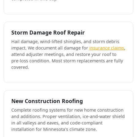
Storm Damage Roof Repair
Hail damage, wind-lifted shingles, and storm debris
impact. We document all damage for
insurance claims
,
attend adjuster meetings, and restore your roof to
pre-loss condition. Most storm replacements are fully
covered.
New Construction Roofing
Complete roofing systems for new home construction
and additions. Proper ventilation, ice-and-water shield
in all valleys and eaves, and code-compliant
installation for Minnesota's climate zone.