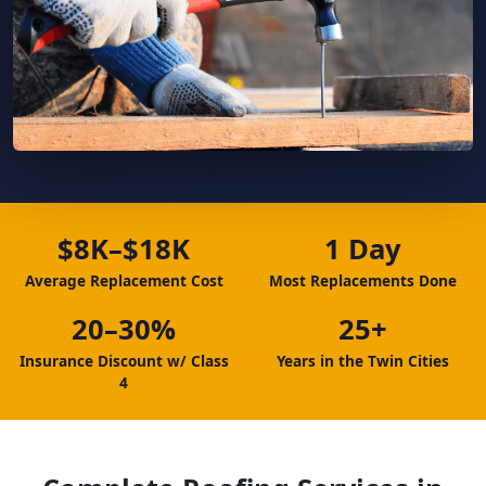
$8K–$18K
1 Day
Average Replacement Cost
Most Replacements Done
20–30%
25+
Insurance Discount w/ Class
Years in the Twin Cities
4