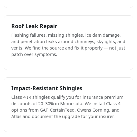
Roof Leak Repair
Flashing failures, missing shingles, ice dam damage,
and penetration leaks around chimneys, skylights, and
vents. We find the source and fix it properly — not just
patch over symptoms.
Impact-Resistant Shingles
Class 4 IR shingles qualify you for insurance premium
discounts of 20–30% in Minnesota. We install Class 4
options from GAF, CertainTeed, Owens Corning, and
Atlas and document the upgrade for your insurer.