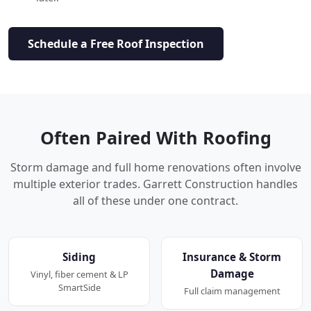
Schedule a Free Roof Inspection
Often Paired With Roofing
Storm damage and full home renovations often involve
multiple exterior trades. Garrett Construction handles
all of these under one contract.
Siding
Insurance & Storm
Damage
Vinyl, fiber cement & LP
SmartSide
Full claim management