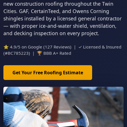
new construction roofing throughout the Twin
Cities. GAF, CertainTeed, and Owens Corning
shingles installed by a licensed general contractor
— with proper ice-and-water shield, ventilation,
and decking inspection on every project.
⭐ 4.9/5 on Google (127 Reviews) | ✓ Licensed & Insured
(#BC785223) | 🏆 BBB A+ Rated
Get Your Free Roofing Estimate