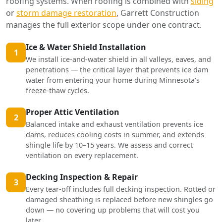
roofing systems. When roofing is combined with
siding
or
storm damage restoration
, Garrett Construction
manages the full exterior scope under one contract.
Ice & Water Shield Installation
1
We install ice-and-water shield in all valleys, eaves, and
penetrations — the critical layer that prevents ice dam
water from entering your home during Minnesota's
freeze-thaw cycles.
Proper Attic Ventilation
2
Balanced intake and exhaust ventilation prevents ice
dams, reduces cooling costs in summer, and extends
shingle life by 10–15 years. We assess and correct
ventilation on every replacement.
Decking Inspection & Repair
3
Every tear-off includes full decking inspection. Rotted or
damaged sheathing is replaced before new shingles go
down — no covering up problems that will cost you
later.