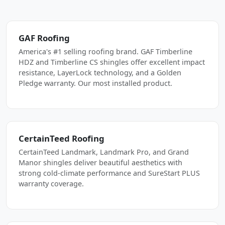
GAF Roofing
America's #1 selling roofing brand. GAF Timberline
HDZ and Timberline CS shingles offer excellent impact
resistance, LayerLock technology, and a Golden
Pledge warranty. Our most installed product.
CertainTeed Roofing
CertainTeed Landmark, Landmark Pro, and Grand
Manor shingles deliver beautiful aesthetics with
strong cold-climate performance and SureStart PLUS
warranty coverage.