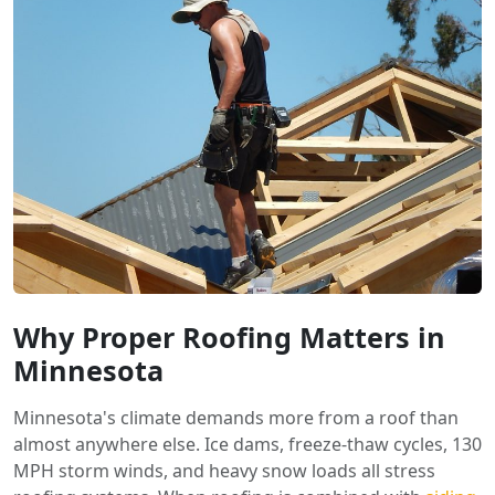
Why Proper Roofing Matters in
Minnesota
Minnesota's climate demands more from a roof than
almost anywhere else. Ice dams, freeze-thaw cycles, 130
MPH storm winds, and heavy snow loads all stress