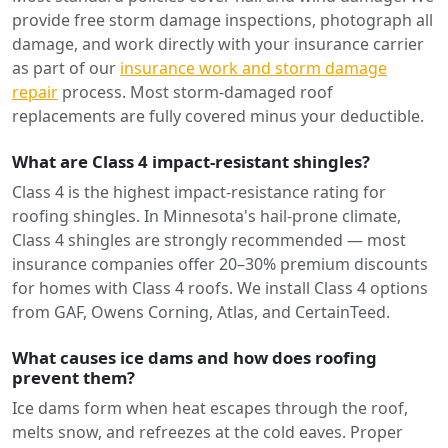
provide free storm damage inspections, photograph all
damage, and work directly with your insurance carrier
as part of our
insurance work and storm damage
repair
process. Most storm-damaged roof
replacements are fully covered minus your deductible.
What are Class 4 impact-resistant shingles?
Class 4 is the highest impact-resistance rating for
roofing shingles. In Minnesota's hail-prone climate,
Class 4 shingles are strongly recommended — most
insurance companies offer 20–30% premium discounts
for homes with Class 4 roofs. We install Class 4 options
from GAF, Owens Corning, Atlas, and CertainTeed.
What causes ice dams and how does roofing
prevent them?
Ice dams form when heat escapes through the roof,
melts snow, and refreezes at the cold eaves. Proper