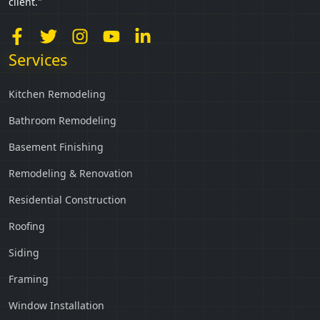
client."
Services
Kitchen Remodeling
Bathroom Remodeling
Basement Finishing
Remodeling & Renovation
Residential Construction
Roofing
Siding
Framing
Window Installation