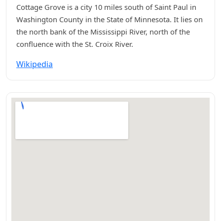
Cottage Grove is a city 10 miles south of Saint Paul in
Washington County in the State of Minnesota. It lies on
the north bank of the Mississippi River, north of the
confluence with the St. Croix River.
Wikipedia