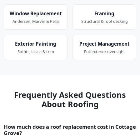
Window Replacement
Framing
Andersen, Marvin & Pella
Structural & roof decking
Exterior Painting
Project Management
Soffits, fascia & trim
Full exterior oversight
Frequently Asked Questions
About Roofing
How much does a roof replacement cost in Cottage
Grove?