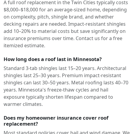
A full roof replacement in the Twin Cities typically costs
$8,000–$18,000 for an average-sized home, depending
on complexity, pitch, shingle brand, and whether
decking repairs are needed. Impact-resistant shingles
add 10–20% to material costs but save significantly on
insurance premiums over time. Contact us for a free
itemized estimate.
How long does a roof last in Minnesota?
Standard 3-tab shingles last 15–20 years. Architectural
shingles last 25–30 years. Premium impact-resistant
shingles can last 30–50 years. Metal roofing lasts 40–70
years. Minnesota's freeze-thaw cycles and hail
exposure typically shorten lifespan compared to
warmer climates.
Does my homeowner insurance cover roof
replacement?
Most standard policies cover hail and wind damage. We