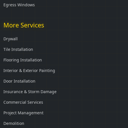
Egress Windows
More Services
Drywall
Tile Installation
Flooring Installation
Interior & Exterior Painting
Door Installation
Insurance & Storm Damage
Commercial Services
Project Management
Demolition