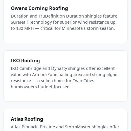
Owens Corning Roofing
Duration and TruDefinition Duration shingles feature
SureNail Technology for superior wind resistance up
to 130 MPH — critical for Minnesota's storm season.
IKO Roofing
IKO Cambridge and Dynasty shingles offer excellent
value with ArmourZone nailing area and strong algae
resistance — a solid choice for Twin Cities
homeowners budget-focused.
Atlas Roofing
Atlas Pinnacle Pristine and StormMaster shingles offer