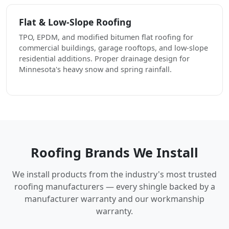
Flat & Low-Slope Roofing
TPO, EPDM, and modified bitumen flat roofing for
commercial buildings, garage rooftops, and low-slope
residential additions. Proper drainage design for
Minnesota's heavy snow and spring rainfall.
Roofing Brands We Install
We install products from the industry's most trusted
roofing manufacturers — every shingle backed by a
manufacturer warranty and our workmanship
warranty.