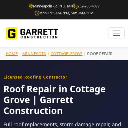
Minneapolis-St. Paul, MN
952-956-4077
Mon-Fri: 9AM-7PM, Sat: 9AM-5PM
HOME
|
MINNESOTA
|
COTTAGE GROVE
| ROOF REPAIR
Licensed Roofing Contractor
Roof Repair in Cottage
Grove | Garrett
Construction
Full roof replacements, storm damage repair, and