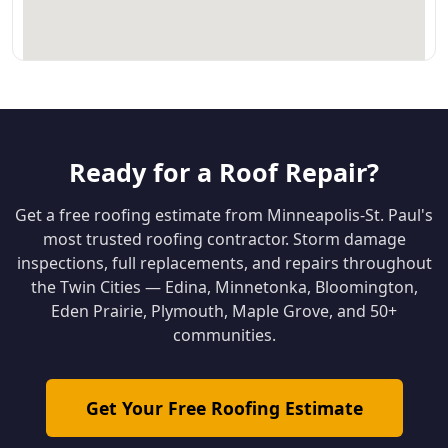
Ready for a Roof Repair?
Get a free roofing estimate from Minneapolis-St. Paul's
most trusted roofing contractor. Storm damage
inspections, full replacements, and repairs throughout
the Twin Cities — Edina, Minnetonka, Bloomington,
Eden Prairie, Plymouth, Maple Grove, and 50+
communities.
Get Your Free Roofing Estimate