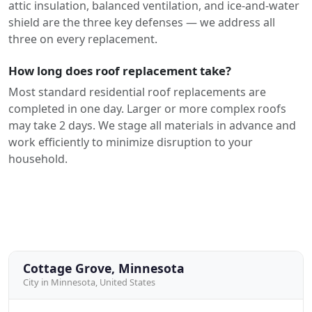
attic insulation, balanced ventilation, and ice-and-water
shield are the three key defenses — we address all
three on every replacement.
How long does roof replacement take?
Most standard residential roof replacements are
completed in one day. Larger or more complex roofs
may take 2 days. We stage all materials in advance and
work efficiently to minimize disruption to your
household.
Cottage Grove, Minnesota
City in Minnesota, United States