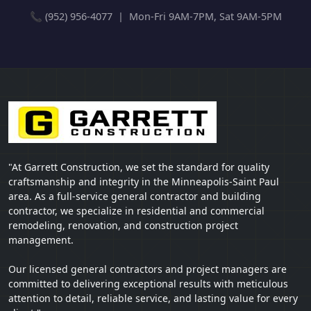
📞 (952) 956-4077 | Mon-Fri 9AM-7PM, Sat 9AM-5PM
"At Garrett Construction, we set the standard for quality
craftsmanship and integrity in the Minneapolis-Saint Paul
area. As a full-service general contractor and building
contractor, we specialize in residential and commercial
remodeling, renovation, and construction project
management.
Our licensed general contractors and project managers are
committed to delivering exceptional results with meticulous
attention to detail, reliable service, and lasting value for every