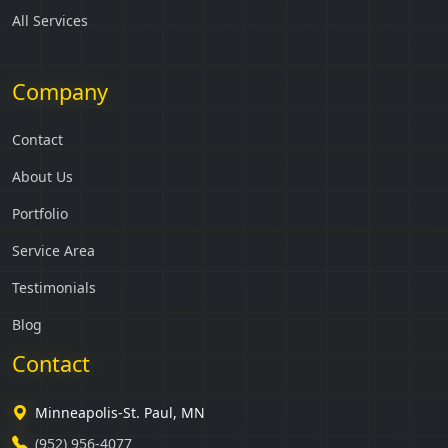
All Services
Company
Contact
About Us
Portfolio
Service Area
Testimonials
Blog
Contact
Minneapolis-St. Paul, MN
(952) 956-4077