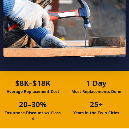
$8K–$18K
1 Day
Average Replacement Cost
Most Replacements Done
20–30%
25+
Insurance Discount w/ Class
Years in the Twin Cities
4