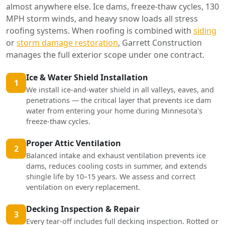
almost anywhere else. Ice dams, freeze-thaw cycles, 130
MPH storm winds, and heavy snow loads all stress
roofing systems. When roofing is combined with
siding
or
storm damage restoration
, Garrett Construction
manages the full exterior scope under one contract.
Ice & Water Shield Installation
1
We install ice-and-water shield in all valleys, eaves, and
penetrations — the critical layer that prevents ice dam
water from entering your home during Minnesota's
freeze-thaw cycles.
Proper Attic Ventilation
2
Balanced intake and exhaust ventilation prevents ice
dams, reduces cooling costs in summer, and extends
shingle life by 10–15 years. We assess and correct
ventilation on every replacement.
Decking Inspection & Repair
3
Every tear-off includes full decking inspection. Rotted or