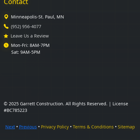
Contact
Minneapolis-St. Paul, MN
(952) 956-4077
Leave Us a Review
Mon-Fri: 8AM-7PM
Sat: 9AM-5PM
© 2025 Garrett Construction. All Rights Reserved. | License
#BC785223
Next
•
Previous
•
Privacy Policy
•
Terms & Conditions
•
Sitemap