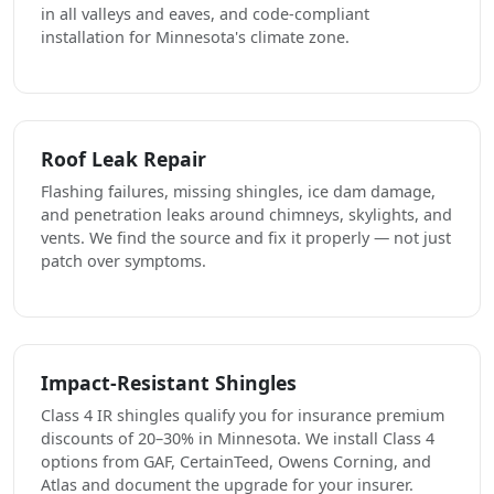
in all valleys and eaves, and code-compliant
installation for Minnesota's climate zone.
Roof Leak Repair
Flashing failures, missing shingles, ice dam damage,
and penetration leaks around chimneys, skylights, and
vents. We find the source and fix it properly — not just
patch over symptoms.
Impact-Resistant Shingles
Class 4 IR shingles qualify you for insurance premium
discounts of 20–30% in Minnesota. We install Class 4
options from GAF, CertainTeed, Owens Corning, and
Atlas and document the upgrade for your insurer.