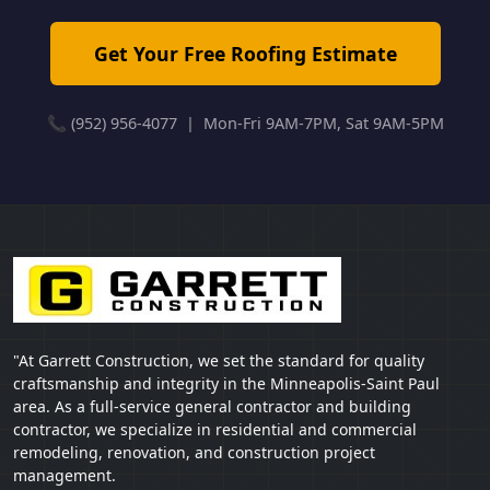
Get Your Free Roofing Estimate
📞 (952) 956-4077 | Mon-Fri 9AM-7PM, Sat 9AM-5PM
"At Garrett Construction, we set the standard for quality
craftsmanship and integrity in the Minneapolis-Saint Paul
area. As a full-service general contractor and building
contractor, we specialize in residential and commercial
remodeling, renovation, and construction project
management.