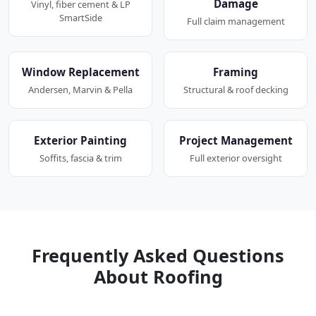
Damage
Vinyl, fiber cement & LP
SmartSide
Full claim management
Window Replacement
Framing
Andersen, Marvin & Pella
Structural & roof decking
Exterior Painting
Project Management
Soffits, fascia & trim
Full exterior oversight
Frequently Asked Questions
About Roofing