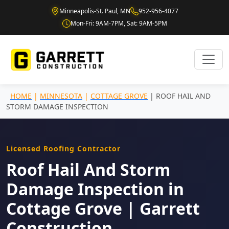
Minneapolis-St. Paul, MN
952-956-4077
Mon-Fri: 9AM-7PM, Sat: 9AM-5PM
HOME
|
MINNESOTA
|
COTTAGE GROVE
| ROOF HAIL AND
STORM DAMAGE INSPECTION
Licensed Roofing Contractor
Roof Hail And Storm
Damage Inspection in
Cottage Grove | Garrett
Construction