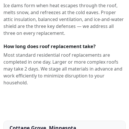
Ice dams form when heat escapes through the roof,
melts snow, and refreezes at the cold eaves. Proper
attic insulation, balanced ventilation, and ice-and-water
shield are the three key defenses — we address all
three on every replacement.
How long does roof replacement take?
Most standard residential roof replacements are
completed in one day. Larger or more complex roofs
may take 2 days. We stage all materials in advance and
work efficiently to minimize disruption to your
household.
Cottage Grove, Minnesota