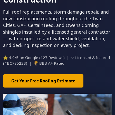
Full roof replacements, storm damage repair, and
new construction roofing throughout the Twin
Cities. GAF, CertainTeed, and Owens Corning
shingles installed by a licensed general contractor
— with proper ice-and-water shield, ventilation,
and decking inspection on every project.
⭐ 4.9/5 on Google (127 Reviews) | ✓ Licensed & Insured
(#BC785223) | 🏆 BBB A+ Rated
Get Your Free Roofing Estimate