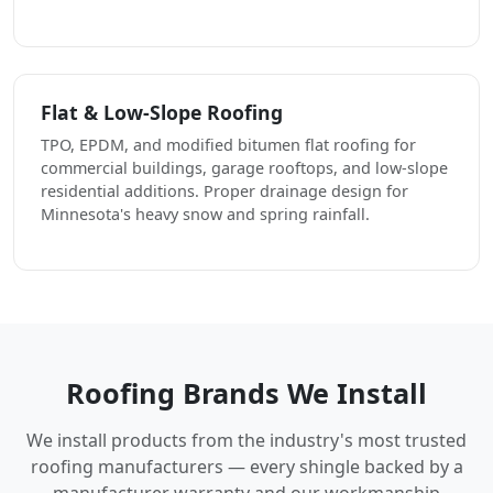
Flat & Low-Slope Roofing
TPO, EPDM, and modified bitumen flat roofing for
commercial buildings, garage rooftops, and low-slope
residential additions. Proper drainage design for
Minnesota's heavy snow and spring rainfall.
Roofing Brands We Install
We install products from the industry's most trusted
roofing manufacturers — every shingle backed by a