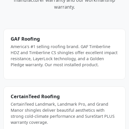
manufacturer warranty and our workmanship
warranty.
GAF Roofing
America's #1 selling roofing brand. GAF Timberline
HDZ and Timberline CS shingles offer excellent impact
resistance, LayerLock technology, and a Golden
Pledge warranty. Our most installed product.
CertainTeed Roofing
CertainTeed Landmark, Landmark Pro, and Grand
Manor shingles deliver beautiful aesthetics with
strong cold-climate performance and SureStart PLUS
warranty coverage.