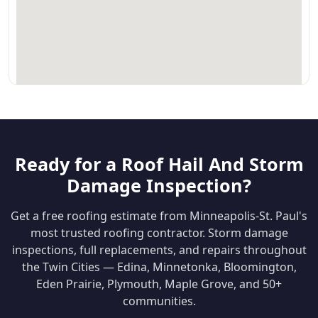
Ready for a Roof Hail And Storm
Damage Inspection?
Get a free roofing estimate from Minneapolis-St. Paul's
most trusted roofing contractor. Storm damage
inspections, full replacements, and repairs throughout
the Twin Cities — Edina, Minnetonka, Bloomington,
Eden Prairie, Plymouth, Maple Grove, and 50+
communities.