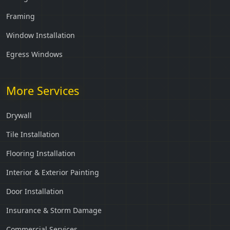
Framing
Window Installation
Egress Windows
More Services
Drywall
Tile Installation
Flooring Installation
Interior & Exterior Painting
Door Installation
Insurance & Storm Damage
Commercial Services