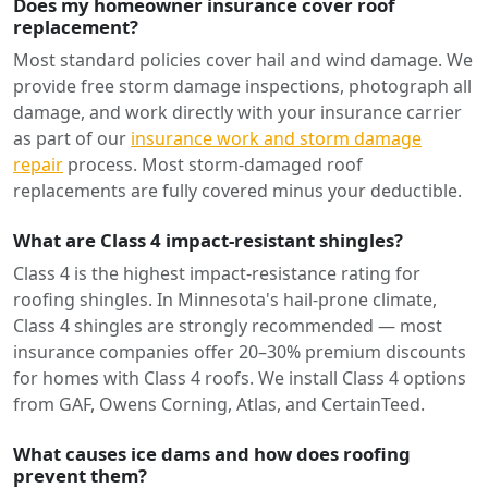
Does my homeowner insurance cover roof
replacement?
Most standard policies cover hail and wind damage. We
provide free storm damage inspections, photograph all
damage, and work directly with your insurance carrier
as part of our
insurance work and storm damage
repair
process. Most storm-damaged roof
replacements are fully covered minus your deductible.
What are Class 4 impact-resistant shingles?
Class 4 is the highest impact-resistance rating for
roofing shingles. In Minnesota's hail-prone climate,
Class 4 shingles are strongly recommended — most
insurance companies offer 20–30% premium discounts
for homes with Class 4 roofs. We install Class 4 options
from GAF, Owens Corning, Atlas, and CertainTeed.
What causes ice dams and how does roofing
prevent them?