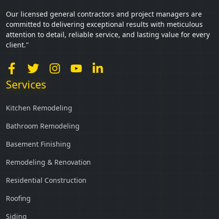
Our licensed general contractors and project managers are
committed to delivering exceptional results with meticulous
attention to detail, reliable service, and lasting value for every
client."
Services
Kitchen Remodeling
Bathroom Remodeling
Basement Finishing
Remodeling & Renovation
Residential Construction
Roofing
Siding