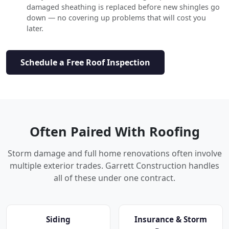
damaged sheathing is replaced before new shingles go
down — no covering up problems that will cost you
later.
Schedule a Free Roof Inspection
Often Paired With Roofing
Storm damage and full home renovations often involve
multiple exterior trades. Garrett Construction handles
all of these under one contract.
Siding
Insurance & Storm