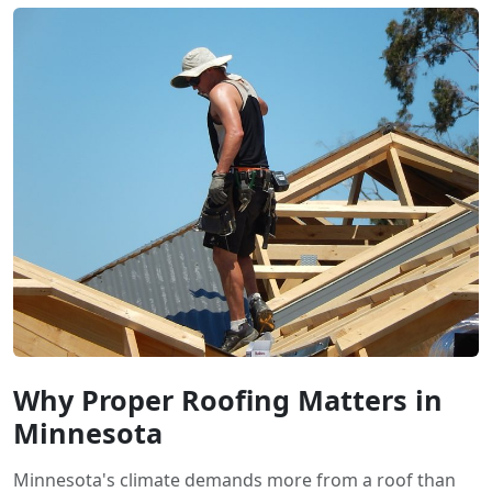
Why Proper Roofing Matters in
Minnesota
Minnesota's climate demands more from a roof than