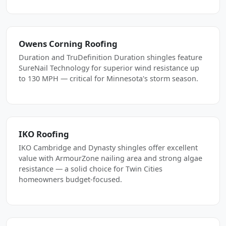
Owens Corning Roofing
Duration and TruDefinition Duration shingles feature
SureNail Technology for superior wind resistance up
to 130 MPH — critical for Minnesota's storm season.
IKO Roofing
IKO Cambridge and Dynasty shingles offer excellent
value with ArmourZone nailing area and strong algae
resistance — a solid choice for Twin Cities
homeowners budget-focused.