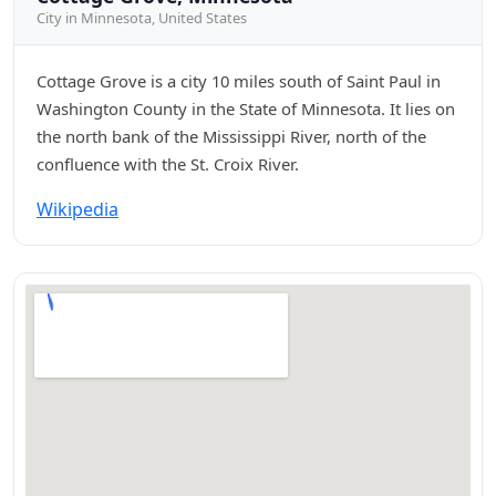
City in Minnesota, United States
Cottage Grove is a city 10 miles south of Saint Paul in
Washington County in the State of Minnesota. It lies on
the north bank of the Mississippi River, north of the
confluence with the St. Croix River.
Wikipedia