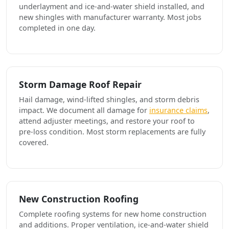
underlayment and ice-and-water shield installed, and
new shingles with manufacturer warranty. Most jobs
completed in one day.
Storm Damage Roof Repair
Hail damage, wind-lifted shingles, and storm debris
impact. We document all damage for
insurance claims
,
attend adjuster meetings, and restore your roof to
pre-loss condition. Most storm replacements are fully
covered.
New Construction Roofing
Complete roofing systems for new home construction
and additions. Proper ventilation, ice-and-water shield