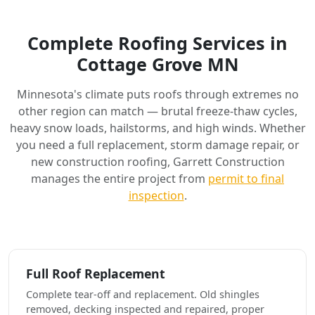
Complete Roofing Services in
Cottage Grove MN
Minnesota's climate puts roofs through extremes no
other region can match — brutal freeze-thaw cycles,
heavy snow loads, hailstorms, and high winds. Whether
you need a full replacement, storm damage repair, or
new construction roofing, Garrett Construction
manages the entire project from
permit to final
inspection
.
Full Roof Replacement
Complete tear-off and replacement. Old shingles
removed, decking inspected and repaired, proper