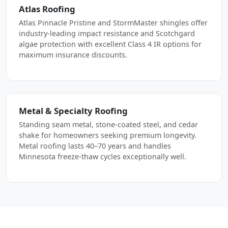
Atlas Roofing
Atlas Pinnacle Pristine and StormMaster shingles offer
industry-leading impact resistance and Scotchgard
algae protection with excellent Class 4 IR options for
maximum insurance discounts.
Metal & Specialty Roofing
Standing seam metal, stone-coated steel, and cedar
shake for homeowners seeking premium longevity.
Metal roofing lasts 40–70 years and handles
Minnesota freeze-thaw cycles exceptionally well.