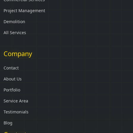
Project Management
Demolition
All Services
Company
Contact
About Us
Portfolio
Service Area
Testimonials
Blog