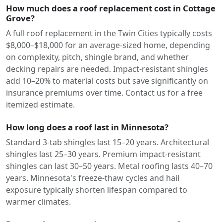
How much does a roof replacement cost in Cottage
Grove?
A full roof replacement in the Twin Cities typically costs
$8,000–$18,000 for an average-sized home, depending
on complexity, pitch, shingle brand, and whether
decking repairs are needed. Impact-resistant shingles
add 10–20% to material costs but save significantly on
insurance premiums over time. Contact us for a free
itemized estimate.
How long does a roof last in Minnesota?
Standard 3-tab shingles last 15–20 years. Architectural
shingles last 25–30 years. Premium impact-resistant
shingles can last 30–50 years. Metal roofing lasts 40–70
years. Minnesota's freeze-thaw cycles and hail
exposure typically shorten lifespan compared to
warmer climates.