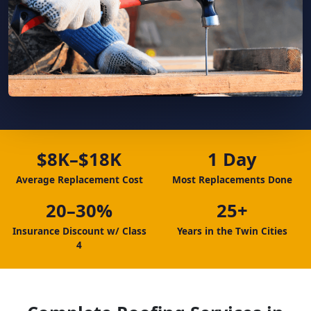
$8K–$18K
1 Day
Average Replacement Cost
Most Replacements Done
20–30%
25+
Insurance Discount w/ Class
Years in the Twin Cities
4