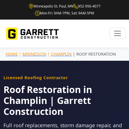
Minneapolis-St. Paul, MN
952-956-4077
Mon-Fri: 9AM-7PM, Sat: 9AM-5PM
HOME
|
MINNESOTA
|
CHAMPLIN
| ROOF RESTORATION
Licensed Roofing Contractor
Roof Restoration in
Champlin | Garrett
Construction
Full roof replacements, storm damage repair, and