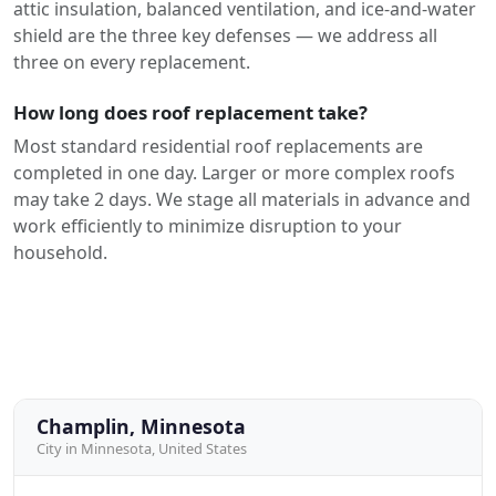
attic insulation, balanced ventilation, and ice-and-water
shield are the three key defenses — we address all
three on every replacement.
How long does roof replacement take?
Most standard residential roof replacements are
completed in one day. Larger or more complex roofs
may take 2 days. We stage all materials in advance and
work efficiently to minimize disruption to your
household.
Champlin, Minnesota
City in Minnesota, United States