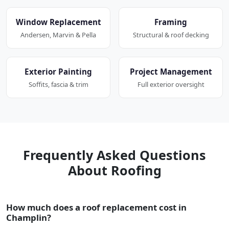
Window Replacement
Framing
Andersen, Marvin & Pella
Structural & roof decking
Exterior Painting
Project Management
Soffits, fascia & trim
Full exterior oversight
Frequently Asked Questions
About Roofing
How much does a roof replacement cost in
Champlin?