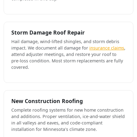
Storm Damage Roof Repair
Hail damage, wind-lifted shingles, and storm debris
impact. We document all damage for
insurance claims
,
attend adjuster meetings, and restore your roof to
pre-loss condition. Most storm replacements are fully
covered.
New Construction Roofing
Complete roofing systems for new home construction
and additions. Proper ventilation, ice-and-water shield
in all valleys and eaves, and code-compliant
installation for Minnesota's climate zone.