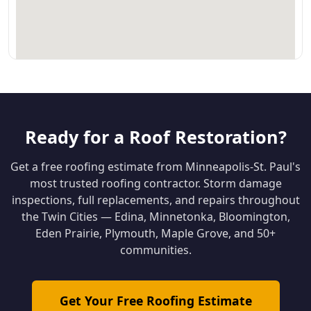
Ready for a Roof Restoration?
Get a free roofing estimate from Minneapolis-St. Paul's
most trusted roofing contractor. Storm damage
inspections, full replacements, and repairs throughout
the Twin Cities — Edina, Minnetonka, Bloomington,
Eden Prairie, Plymouth, Maple Grove, and 50+
communities.
Get Your Free Roofing Estimate