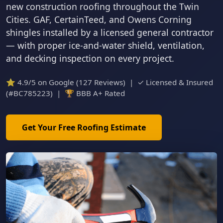
new construction roofing throughout the Twin
Cities. GAF, CertainTeed, and Owens Corning
shingles installed by a licensed general contractor
— with proper ice-and-water shield, ventilation,
and decking inspection on every project.
⭐ 4.9/5 on Google (127 Reviews) | ✓ Licensed & Insured
(#BC785223) | 🏆 BBB A+ Rated
Get Your Free Roofing Estimate