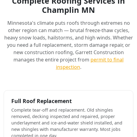
Complete Roofing Services in
Champlin MN
Minnesota's climate puts roofs through extremes no
other region can match — brutal freeze-thaw cycles,
heavy snow loads, hailstorms, and high winds. Whether
you need a full replacement, storm damage repair, or
new construction roofing, Garrett Construction
manages the entire project from
permit to final
inspection
.
Full Roof Replacement
Complete tear-off and replacement. Old shingles
removed, decking inspected and repaired, proper
underlayment and ice-and-water shield installed, and
new shingles with manufacturer warranty. Most jobs
completed in one day.