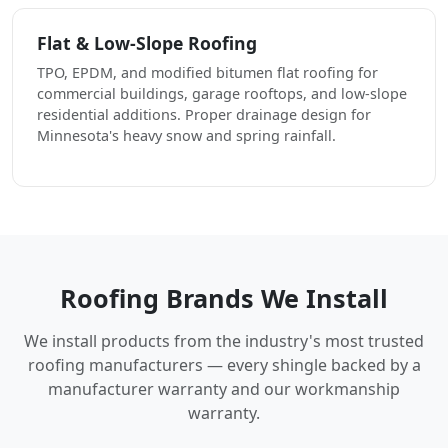
Flat & Low-Slope Roofing
TPO, EPDM, and modified bitumen flat roofing for
commercial buildings, garage rooftops, and low-slope
residential additions. Proper drainage design for
Minnesota's heavy snow and spring rainfall.
Roofing Brands We Install
We install products from the industry's most trusted
roofing manufacturers — every shingle backed by a
manufacturer warranty and our workmanship
warranty.