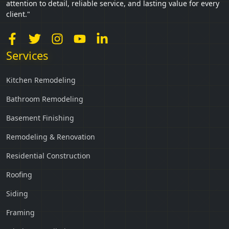
attention to detail, reliable service, and lasting value for every
client."
Services
Kitchen Remodeling
Bathroom Remodeling
Basement Finishing
Remodeling & Renovation
Residential Construction
Roofing
Siding
Framing