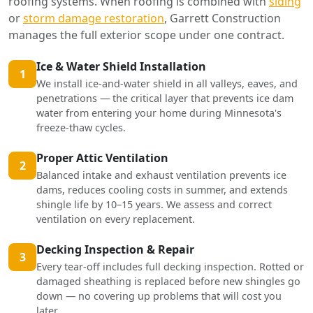
roofing systems. When roofing is combined with
siding
or
storm damage restoration
, Garrett Construction
manages the full exterior scope under one contract.
Ice & Water Shield Installation
1
We install ice-and-water shield in all valleys, eaves, and
penetrations — the critical layer that prevents ice dam
water from entering your home during Minnesota's
freeze-thaw cycles.
Proper Attic Ventilation
2
Balanced intake and exhaust ventilation prevents ice
dams, reduces cooling costs in summer, and extends
shingle life by 10–15 years. We assess and correct
ventilation on every replacement.
Decking Inspection & Repair
3
Every tear-off includes full decking inspection. Rotted or
damaged sheathing is replaced before new shingles go
down — no covering up problems that will cost you
later.