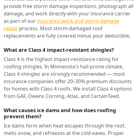
provide free storm damage inspections, photograph all
damage, and work directly with your insurance carrier
as part of our
insurance work and storm damage
repair
process. Most storm-damaged roof
replacements are fully covered minus your deductible.
What are Class 4 impact-resistant shingles?
Class 4 is the highest impact-resistance rating for
roofing shingles. In Minnesota's hail-prone climate,
Class 4 shingles are strongly recommended — most
insurance companies offer 20–30% premium discounts
for homes with Class 4 roofs. We install Class 4 options
from GAF, Owens Corning, Atlas, and CertainTeed.
What causes ice dams and how does roofing
prevent them?
Ice dams form when heat escapes through the roof,
melts snow, and refreezes at the cold eaves. Proper