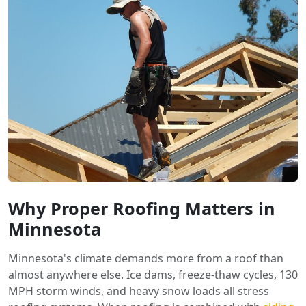
Why Proper Roofing Matters in
Minnesota
Minnesota's climate demands more from a roof than
almost anywhere else. Ice dams, freeze-thaw cycles, 130
MPH storm winds, and heavy snow loads all stress