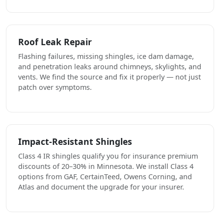
Roof Leak Repair
Flashing failures, missing shingles, ice dam damage,
and penetration leaks around chimneys, skylights, and
vents. We find the source and fix it properly — not just
patch over symptoms.
Impact-Resistant Shingles
Class 4 IR shingles qualify you for insurance premium
discounts of 20–30% in Minnesota. We install Class 4
options from GAF, CertainTeed, Owens Corning, and
Atlas and document the upgrade for your insurer.