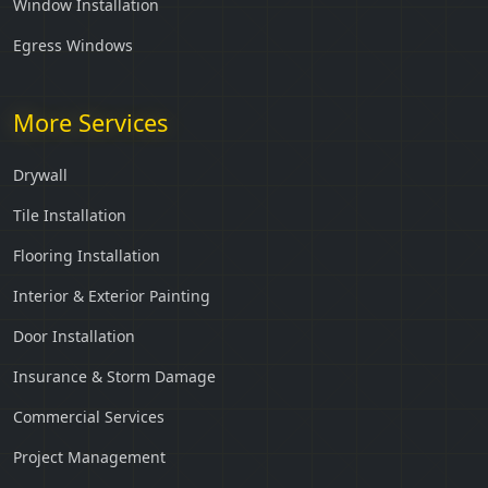
Window Installation
Egress Windows
More Services
Drywall
Tile Installation
Flooring Installation
Interior & Exterior Painting
Door Installation
Insurance & Storm Damage
Commercial Services
Project Management