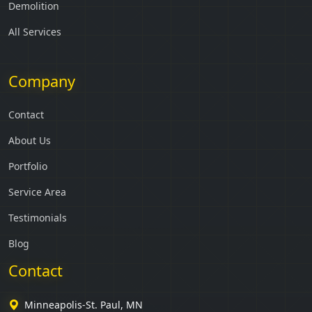
Demolition
All Services
Company
Contact
About Us
Portfolio
Service Area
Testimonials
Blog
Contact
Minneapolis-St. Paul, MN