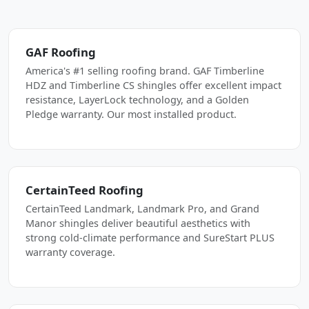
GAF Roofing
America's #1 selling roofing brand. GAF Timberline
HDZ and Timberline CS shingles offer excellent impact
resistance, LayerLock technology, and a Golden
Pledge warranty. Our most installed product.
CertainTeed Roofing
CertainTeed Landmark, Landmark Pro, and Grand
Manor shingles deliver beautiful aesthetics with
strong cold-climate performance and SureStart PLUS
warranty coverage.