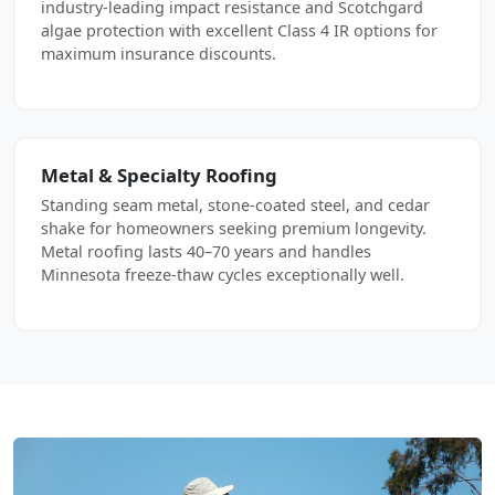
industry-leading impact resistance and Scotchgard
algae protection with excellent Class 4 IR options for
maximum insurance discounts.
Metal & Specialty Roofing
Standing seam metal, stone-coated steel, and cedar
shake for homeowners seeking premium longevity.
Metal roofing lasts 40–70 years and handles
Minnesota freeze-thaw cycles exceptionally well.