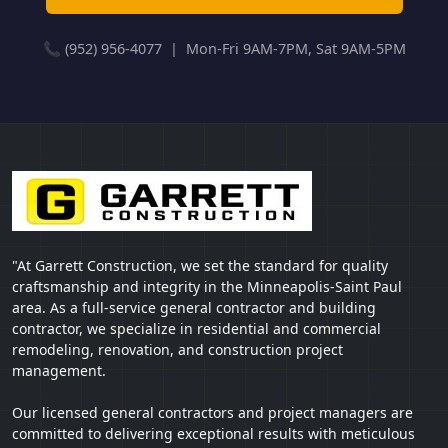
📞 (952) 956-4077 | Mon-Fri 9AM-7PM, Sat 9AM-5PM
"At Garrett Construction, we set the standard for quality
craftsmanship and integrity in the Minneapolis-Saint Paul
area. As a full-service general contractor and building
contractor, we specialize in residential and commercial
remodeling, renovation, and construction project
management.
Our licensed general contractors and project managers are
committed to delivering exceptional results with meticulous