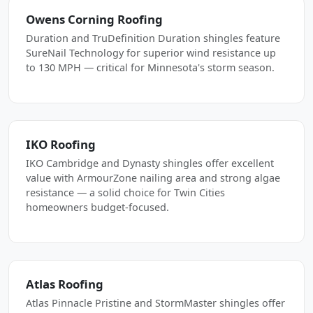
Owens Corning Roofing
Duration and TruDefinition Duration shingles feature
SureNail Technology for superior wind resistance up
to 130 MPH — critical for Minnesota's storm season.
IKO Roofing
IKO Cambridge and Dynasty shingles offer excellent
value with ArmourZone nailing area and strong algae
resistance — a solid choice for Twin Cities
homeowners budget-focused.
Atlas Roofing
Atlas Pinnacle Pristine and StormMaster shingles offer