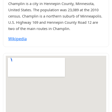
Champlin is a city in Hennepin County, Minnesota,
United States. The population was 23,089 at the 2010
census. Champlin is a northern suburb of Minneapolis.
U.S. Highway 169 and Hennepin County Road 12 are
two of the main routes in Champlin.
Wikipedia