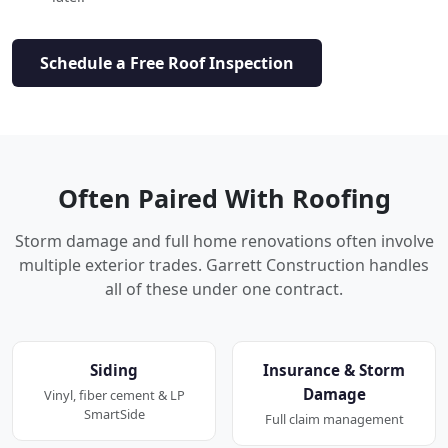
Schedule a Free Roof Inspection
Often Paired With Roofing
Storm damage and full home renovations often involve
multiple exterior trades. Garrett Construction handles
all of these under one contract.
Siding
Insurance & Storm
Damage
Vinyl, fiber cement & LP
SmartSide
Full claim management