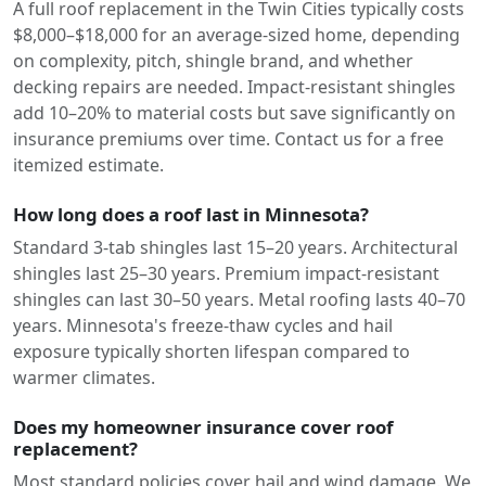
A full roof replacement in the Twin Cities typically costs
$8,000–$18,000 for an average-sized home, depending
on complexity, pitch, shingle brand, and whether
decking repairs are needed. Impact-resistant shingles
add 10–20% to material costs but save significantly on
insurance premiums over time. Contact us for a free
itemized estimate.
How long does a roof last in Minnesota?
Standard 3-tab shingles last 15–20 years. Architectural
shingles last 25–30 years. Premium impact-resistant
shingles can last 30–50 years. Metal roofing lasts 40–70
years. Minnesota's freeze-thaw cycles and hail
exposure typically shorten lifespan compared to
warmer climates.
Does my homeowner insurance cover roof
replacement?
Most standard policies cover hail and wind damage. We