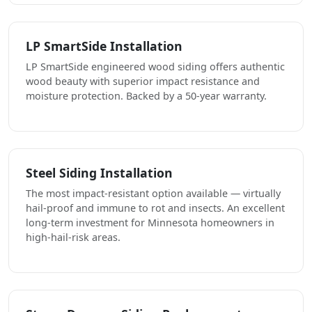
LP SmartSide Installation
LP SmartSide engineered wood siding offers authentic
wood beauty with superior impact resistance and
moisture protection. Backed by a 50-year warranty.
Steel Siding Installation
The most impact-resistant option available — virtually
hail-proof and immune to rot and insects. An excellent
long-term investment for Minnesota homeowners in
high-hail-risk areas.