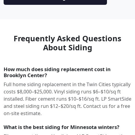
Frequently Asked Questions
About Siding
How much does siding replacement cost in
Brooklyn Center?
Full home siding replacement in the Twin Cities typically
costs $8,000–$25,000. Vinyl siding runs $6–$10/sq ft
installed. Fiber cement runs $10–$16/sq ft. LP SmartSide
and steel siding run $12–$20/sq ft. Contact us for a free
on-site estimate.
What is the best siding for Minnesota winters?