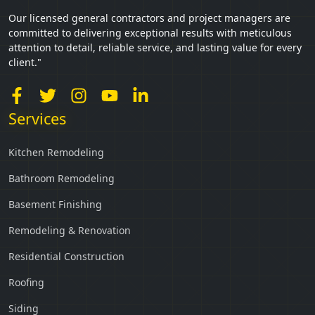
Our licensed general contractors and project managers are
committed to delivering exceptional results with meticulous
attention to detail, reliable service, and lasting value for every
client."
Services
Kitchen Remodeling
Bathroom Remodeling
Basement Finishing
Remodeling & Renovation
Residential Construction
Roofing
Siding