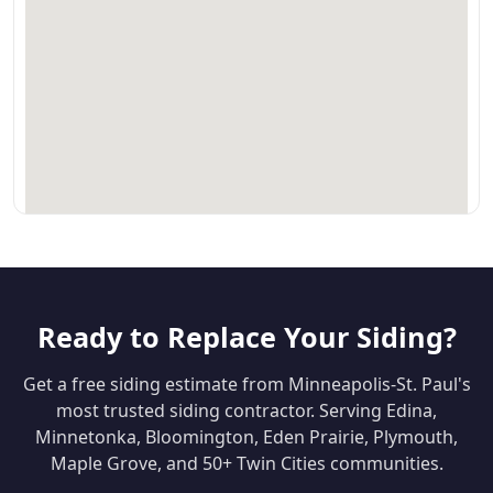
Ready to Replace Your Siding?
Get a free siding estimate from Minneapolis-St. Paul's
most trusted siding contractor. Serving Edina,
Minnetonka, Bloomington, Eden Prairie, Plymouth,
Maple Grove, and 50+ Twin Cities communities.