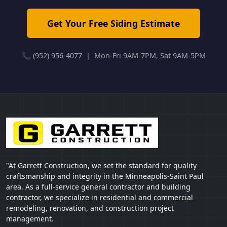
Get Your Free Siding Estimate
📞 (952) 956-4077 | Mon-Fri 9AM-7PM, Sat 9AM-5PM
"At Garrett Construction, we set the standard for quality
craftsmanship and integrity in the Minneapolis-Saint Paul
area. As a full-service general contractor and building
contractor, we specialize in residential and commercial
remodeling, renovation, and construction project
management.