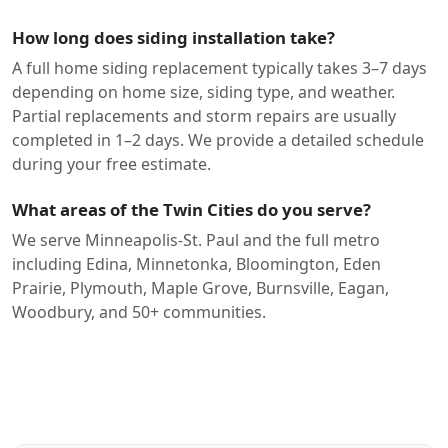
How long does siding installation take?
A full home siding replacement typically takes 3–7 days
depending on home size, siding type, and weather.
Partial replacements and storm repairs are usually
completed in 1–2 days. We provide a detailed schedule
during your free estimate.
What areas of the Twin Cities do you serve?
We serve Minneapolis-St. Paul and the full metro
including Edina, Minnetonka, Bloomington, Eden
Prairie, Plymouth, Maple Grove, Burnsville, Eagan,
Woodbury, and 50+ communities.