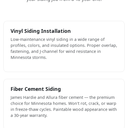
Vinyl Siding Installation
Low-maintenance vinyl siding in a wide range of
profiles, colors, and insulated options. Proper overlap,
fastening, and J-channel for wind resistance in
Minnesota storms.
Fiber Cement Siding
James Hardie and Allura fiber cement — the premium
choice for Minnesota homes. Won't rot, crack, or warp
in freeze-thaw cycles. Paintable wood appearance with
a 30-year warranty.