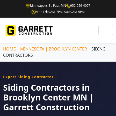
Minneapolis-St. Paul, MN
952-956-4077
Mon-Fri: 9AM-7PM, Sat: 9AM-5PM
HOME
|
MINNESOTA
|
BROOKLYN CENTER
|
SIDING
CONTRACTORS
Expert Siding Contractor
Siding Contractors in
Brooklyn Center MN |
Garrett Construction