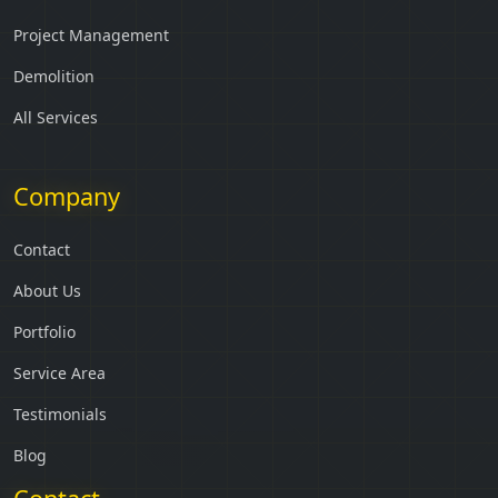
Project Management
Demolition
All Services
Company
Contact
About Us
Portfolio
Service Area
Testimonials
Blog