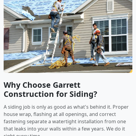
Why Choose Garrett
Construction for Siding?
A siding job is only as good as what's behind it. Proper
house wrap, flashing at all openings, and correct
fastening separate a watertight installation from one
that leaks into your walls within a few years. We do it
right every time.