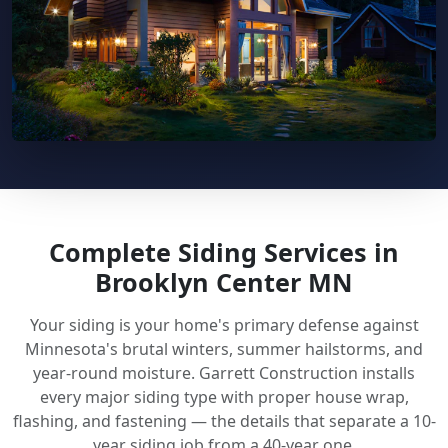
Complete Siding Services in
Brooklyn Center MN
Your siding is your home's primary defense against
Minnesota's brutal winters, summer hailstorms, and
year-round moisture. Garrett Construction installs
every major siding type with proper house wrap,
flashing, and fastening — the details that separate a 10-
year siding job from a 40-year one.