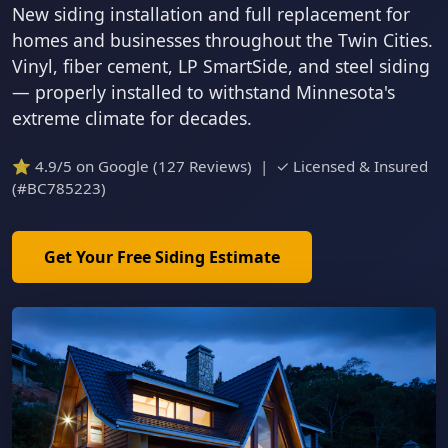
New siding installation and full replacement for
homes and businesses throughout the Twin Cities.
Vinyl, fiber cement, LP SmartSide, and steel siding
— properly installed to withstand Minnesota's
extreme climate for decades.
⭐ 4.9/5 on Google (127 Reviews) | ✓ Licensed & Insured
(#BC785223)
Get Your Free Siding Estimate