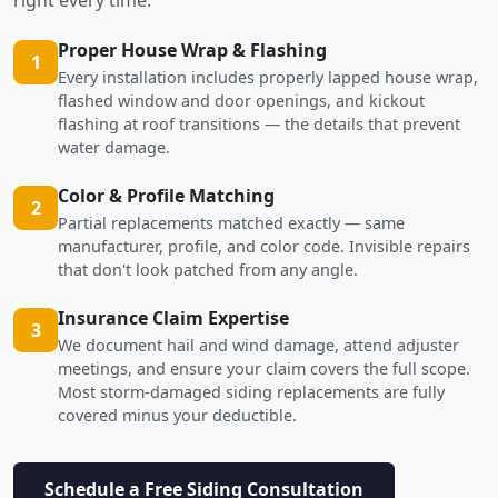
Proper House Wrap & Flashing
1
Every installation includes properly lapped house wrap,
flashed window and door openings, and kickout
flashing at roof transitions — the details that prevent
water damage.
Color & Profile Matching
2
Partial replacements matched exactly — same
manufacturer, profile, and color code. Invisible repairs
that don't look patched from any angle.
Insurance Claim Expertise
3
We document hail and wind damage, attend adjuster
meetings, and ensure your claim covers the full scope.
Most storm-damaged siding replacements are fully
covered minus your deductible.
Schedule a Free Siding Consultation