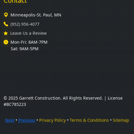
Contact
Minneapolis-St. Paul, MN
(952) 956-4077
Leave Us a Review
Mon-Fri: 8AM-7PM
Sat: 9AM-5PM
© 2025 Garrett Construction. All Rights Reserved. | License
#BC785223
Next
•
Previous
•
Privacy Policy
•
Terms & Conditions
•
Sitemap