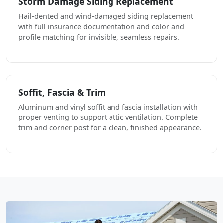
Storm Damage Siding Replacement
Hail-dented and wind-damaged siding replacement
with full insurance documentation and color and
profile matching for invisible, seamless repairs.
Soffit, Fascia & Trim
Aluminum and vinyl soffit and fascia installation with
proper venting to support attic ventilation. Complete
trim and corner post for a clean, finished appearance.