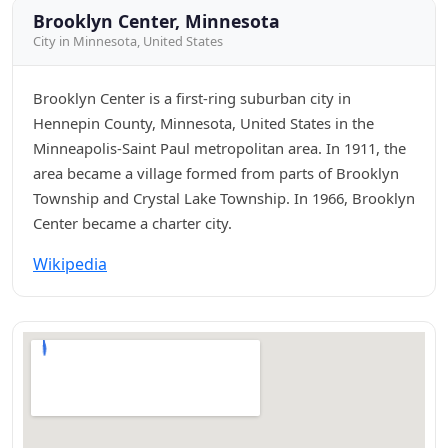
Brooklyn Center, Minnesota
City in Minnesota, United States
Brooklyn Center is a first-ring suburban city in
Hennepin County, Minnesota, United States in the
Minneapolis-Saint Paul metropolitan area. In 1911, the
area became a village formed from parts of Brooklyn
Township and Crystal Lake Township. In 1966, Brooklyn
Center became a charter city.
Wikipedia