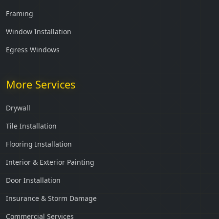
Framing
Window Installation
Egress Windows
More Services
Drywall
Tile Installation
Flooring Installation
Interior & Exterior Painting
Door Installation
Insurance & Storm Damage
Commercial Services