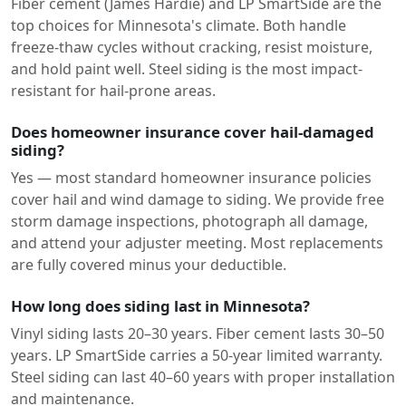
Fiber cement (James Hardie) and LP SmartSide are the
top choices for Minnesota's climate. Both handle
freeze-thaw cycles without cracking, resist moisture,
and hold paint well. Steel siding is the most impact-
resistant for hail-prone areas.
Does homeowner insurance cover hail-damaged
siding?
Yes — most standard homeowner insurance policies
cover hail and wind damage to siding. We provide free
storm damage inspections, photograph all damage,
and attend your adjuster meeting. Most replacements
are fully covered minus your deductible.
How long does siding last in Minnesota?
Vinyl siding lasts 20–30 years. Fiber cement lasts 30–50
years. LP SmartSide carries a 50-year limited warranty.
Steel siding can last 40–60 years with proper installation
and maintenance.