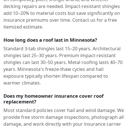
decking repairs are needed. Impact-resistant shingles
add 10–20% to material costs but save significantly on
insurance premiums over time. Contact us for a free
itemized estimate.
How long does a roof last in Minnesota?
Standard 3-tab shingles last 15–20 years. Architectural
shingles last 25–30 years. Premium impact-resistant
shingles can last 30–50 years. Metal roofing lasts 40–70
years. Minnesota's freeze-thaw cycles and hail
exposure typically shorten lifespan compared to
warmer climates.
Does my homeowner insurance cover roof
replacement?
Most standard policies cover hail and wind damage. We
provide free storm damage inspections, photograph all
damage, and work directly with your insurance carrier