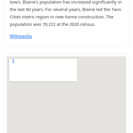
town, Blaine's population has increased significantly in
the last 60 years. For several years, Blaine led the Twin
Cities metro region in new home construction. The
population was 70,222 at the 2020 census.
Wikipedia