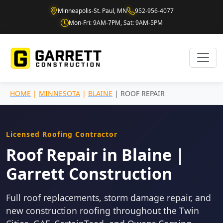
Minneapolis-St. Paul, MN
952-956-4077
Mon-Fri: 9AM-7PM, Sat: 9AM-5PM
HOME
|
MINNESOTA
|
BLAINE
| ROOF REPAIR
Licensed Roofing Contractor
Roof Repair in Blaine |
Garrett Construction
Full roof replacements, storm damage repair, and
new construction roofing throughout the Twin