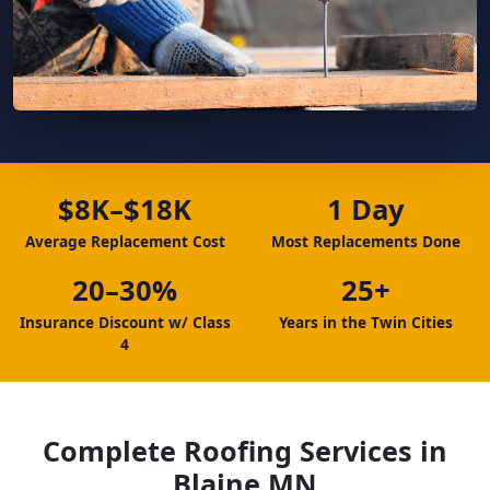
$8K–$18K
1 Day
Average Replacement Cost
Most Replacements Done
20–30%
25+
Insurance Discount w/ Class
Years in the Twin Cities
4
Complete Roofing Services in
Blaine MN