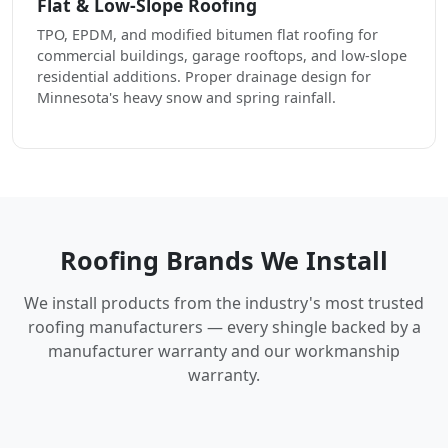
Flat & Low-Slope Roofing
TPO, EPDM, and modified bitumen flat roofing for
commercial buildings, garage rooftops, and low-slope
residential additions. Proper drainage design for
Minnesota's heavy snow and spring rainfall.
Roofing Brands We Install
We install products from the industry's most trusted
roofing manufacturers — every shingle backed by a
manufacturer warranty and our workmanship
warranty.