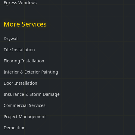
Egress Windows
More Services
Drywall
Tile Installation
Flooring Installation
Interior & Exterior Painting
Door Installation
Insurance & Storm Damage
Commercial Services
Project Management
Demolition