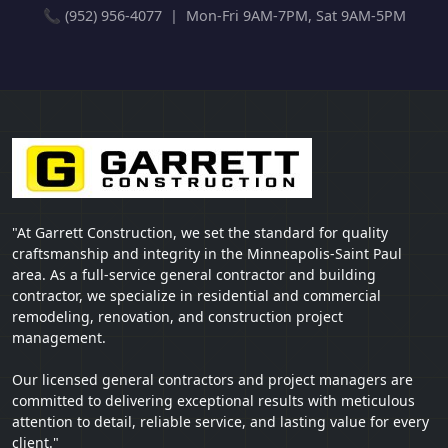
📞 (952) 956-4077 | Mon-Fri 9AM-7PM, Sat 9AM-5PM
"At Garrett Construction, we set the standard for quality
craftsmanship and integrity in the Minneapolis-Saint Paul
area. As a full-service general contractor and building
contractor, we specialize in residential and commercial
remodeling, renovation, and construction project
management.
Our licensed general contractors and project managers are
committed to delivering exceptional results with meticulous
attention to detail, reliable service, and lasting value for every
client."