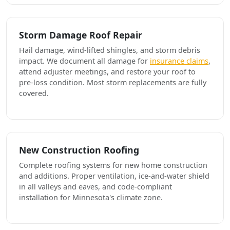
Storm Damage Roof Repair
Hail damage, wind-lifted shingles, and storm debris
impact. We document all damage for
insurance claims
,
attend adjuster meetings, and restore your roof to
pre-loss condition. Most storm replacements are fully
covered.
New Construction Roofing
Complete roofing systems for new home construction
and additions. Proper ventilation, ice-and-water shield
in all valleys and eaves, and code-compliant
installation for Minnesota's climate zone.