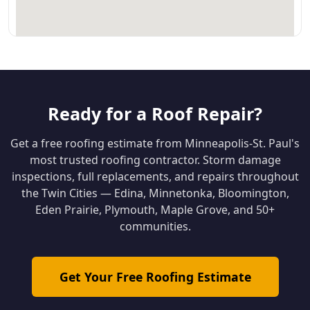
Ready for a Roof Repair?
Get a free roofing estimate from Minneapolis-St. Paul's
most trusted roofing contractor. Storm damage
inspections, full replacements, and repairs throughout
the Twin Cities — Edina, Minnetonka, Bloomington,
Eden Prairie, Plymouth, Maple Grove, and 50+
communities.
Get Your Free Roofing Estimate