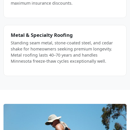
maximum insurance discounts.
Metal & Specialty Roofing
Standing seam metal, stone-coated steel, and cedar
shake for homeowners seeking premium longevity.
Metal roofing lasts 40–70 years and handles
Minnesota freeze-thaw cycles exceptionally well.