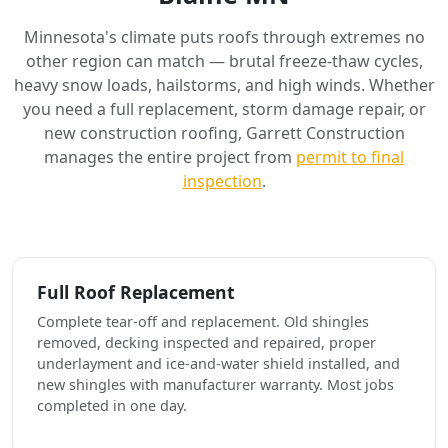
Minnesota's climate puts roofs through extremes no
other region can match — brutal freeze-thaw cycles,
heavy snow loads, hailstorms, and high winds. Whether
you need a full replacement, storm damage repair, or
new construction roofing, Garrett Construction
manages the entire project from
permit to final
inspection
.
Full Roof Replacement
Complete tear-off and replacement. Old shingles
removed, decking inspected and repaired, proper
underlayment and ice-and-water shield installed, and
new shingles with manufacturer warranty. Most jobs
completed in one day.