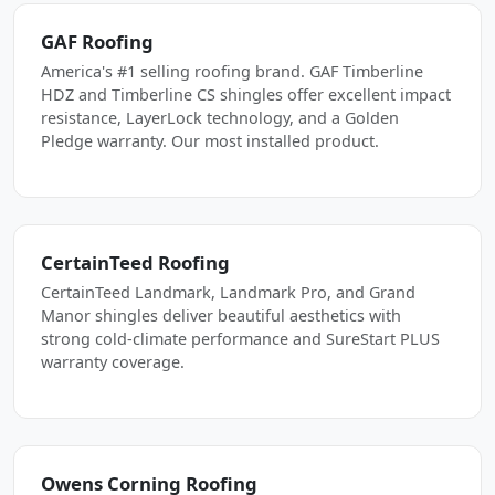
GAF Roofing
America's #1 selling roofing brand. GAF Timberline
HDZ and Timberline CS shingles offer excellent impact
resistance, LayerLock technology, and a Golden
Pledge warranty. Our most installed product.
CertainTeed Roofing
CertainTeed Landmark, Landmark Pro, and Grand
Manor shingles deliver beautiful aesthetics with
strong cold-climate performance and SureStart PLUS
warranty coverage.
Owens Corning Roofing