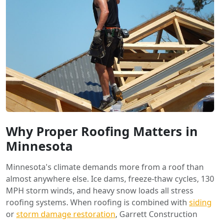
Why Proper Roofing Matters in
Minnesota
Minnesota's climate demands more from a roof than
almost anywhere else. Ice dams, freeze-thaw cycles, 130
MPH storm winds, and heavy snow loads all stress
roofing systems. When roofing is combined with
siding
or
storm damage restoration
, Garrett Construction