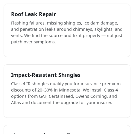
Roof Leak Repair
Flashing failures, missing shingles, ice dam damage,
and penetration leaks around chimneys, skylights, and
vents. We find the source and fix it properly — not just
patch over symptoms.
Impact-Resistant Shingles
Class 4 IR shingles qualify you for insurance premium
discounts of 20–30% in Minnesota. We install Class 4
options from GAF, CertainTeed, Owens Corning, and
Atlas and document the upgrade for your insurer.