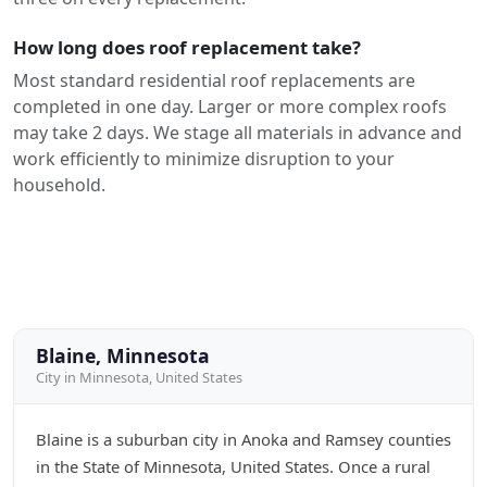
How long does roof replacement take?
Most standard residential roof replacements are
completed in one day. Larger or more complex roofs
may take 2 days. We stage all materials in advance and
work efficiently to minimize disruption to your
household.
Blaine, Minnesota
City in Minnesota, United States
Blaine is a suburban city in Anoka and Ramsey counties
in the State of Minnesota, United States. Once a rural