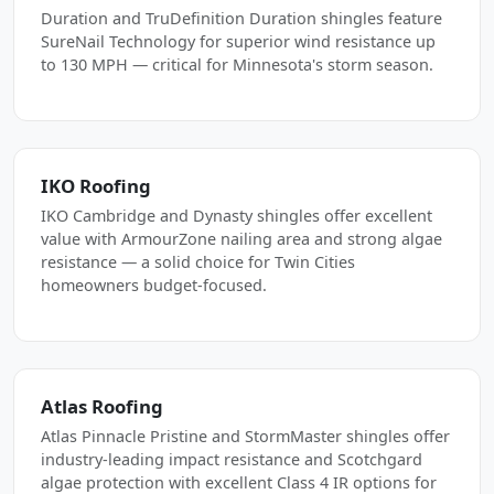
Duration and TruDefinition Duration shingles feature
SureNail Technology for superior wind resistance up
to 130 MPH — critical for Minnesota's storm season.
IKO Roofing
IKO Cambridge and Dynasty shingles offer excellent
value with ArmourZone nailing area and strong algae
resistance — a solid choice for Twin Cities
homeowners budget-focused.
Atlas Roofing
Atlas Pinnacle Pristine and StormMaster shingles offer
industry-leading impact resistance and Scotchgard
algae protection with excellent Class 4 IR options for