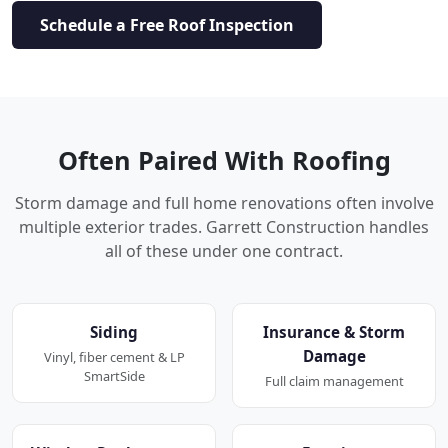
Schedule a Free Roof Inspection
Often Paired With Roofing
Storm damage and full home renovations often involve
multiple exterior trades. Garrett Construction handles
all of these under one contract.
Siding
Insurance & Storm
Damage
Vinyl, fiber cement & LP
SmartSide
Full claim management