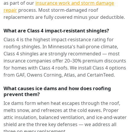
as part of our
insurance work and storm damage
repair
process. Most storm-damaged roof
replacements are fully covered minus your deductible.
What are Class 4 impact-resistant shingles?
Class 4 is the highest impact-resistance rating for
roofing shingles. In Minnesota's hail-prone climate,
Class 4 shingles are strongly recommended — most
insurance companies offer 20–30% premium discounts
for homes with Class 4 roofs. We install Class 4 options
from GAF, Owens Corning, Atlas, and CertainTeed.
What causes ice dams and how does roofing
prevent them?
Ice dams form when heat escapes through the roof,
melts snow, and refreezes at the cold eaves. Proper
attic insulation, balanced ventilation, and ice-and-water
shield are the three key defenses — we address all
three on every replacement.