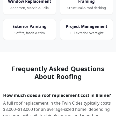
Window Replacement
Framing
Andersen, Marvin & Pella
Structural & roof decking
Exterior Painting
Project Management
Soffits, fascia & trim
Full exterior oversight
Frequently Asked Questions
About Roofing
How much does a roof replacement cost in Blaine?
A full roof replacement in the Twin Cities typically costs
$8,000–$18,000 for an average-sized home, depending
on complexity, pitch, shingle brand, and whether