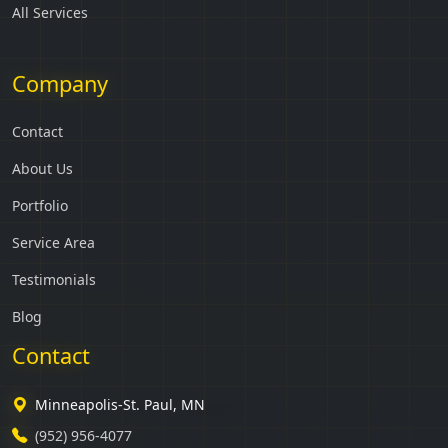
All Services
Company
Contact
About Us
Portfolio
Service Area
Testimonials
Blog
Contact
Minneapolis-St. Paul, MN
(952) 956-4077