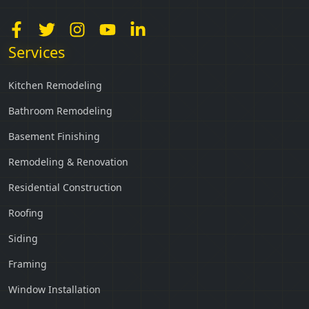
Services
Kitchen Remodeling
Bathroom Remodeling
Basement Finishing
Remodeling & Renovation
Residential Construction
Roofing
Siding
Framing
Window Installation