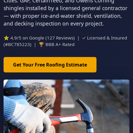
Cities. GAF, CertainTeed, and Owens Corning
shingles installed by a licensed general contractor
— with proper ice-and-water shield, ventilation,
and decking inspection on every project.
⭐ 4.9/5 on Google (127 Reviews) | ✓ Licensed & Insured
(#BC785223) | 🏆 BBB A+ Rated
Get Your Free Roofing Estimate