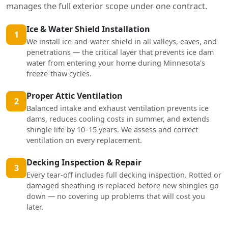
manages the full exterior scope under one contract.
Ice & Water Shield Installation
1
We install ice-and-water shield in all valleys, eaves, and
penetrations — the critical layer that prevents ice dam
water from entering your home during Minnesota's
freeze-thaw cycles.
Proper Attic Ventilation
2
Balanced intake and exhaust ventilation prevents ice
dams, reduces cooling costs in summer, and extends
shingle life by 10–15 years. We assess and correct
ventilation on every replacement.
Decking Inspection & Repair
3
Every tear-off includes full decking inspection. Rotted or
damaged sheathing is replaced before new shingles go
down — no covering up problems that will cost you
later.