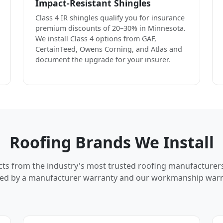
Impact-Resistant Shingles
Class 4 IR shingles qualify you for insurance
premium discounts of 20–30% in Minnesota.
We install Class 4 options from GAF,
CertainTeed, Owens Corning, and Atlas and
document the upgrade for your insurer.
Roofing Brands We Install
cts from the industry's most trusted roofing manufacturer
ed by a manufacturer warranty and our workmanship warr