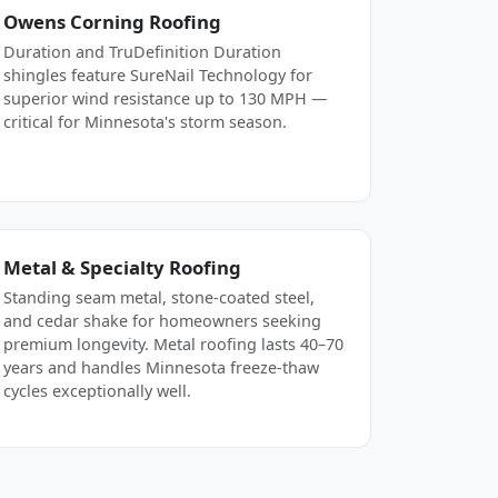
Owens Corning Roofing
Duration and TruDefinition Duration
shingles feature SureNail Technology for
superior wind resistance up to 130 MPH —
critical for Minnesota's storm season.
Metal & Specialty Roofing
Standing seam metal, stone-coated steel,
and cedar shake for homeowners seeking
premium longevity. Metal roofing lasts 40–70
years and handles Minnesota freeze-thaw
cycles exceptionally well.