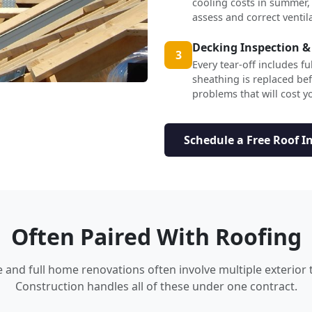
cooling costs in summer,
assess and correct ventil
Decking Inspection &
3
Every tear-off includes f
sheathing is replaced b
problems that will cost yo
Schedule a Free Roof I
Often Paired With Roofing
nd full home renovations often involve multiple exterior 
Construction handles all of these under one contract.