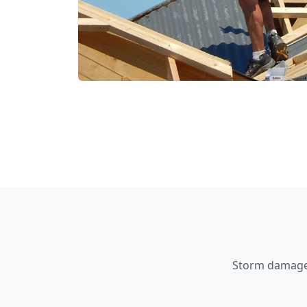
Storm damage a