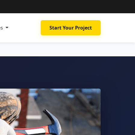
es
Start Your Project