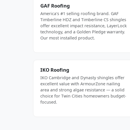
GAF Roofing
America's #1 selling roofing brand. GAF
Timberline HDZ and Timberline CS shingles
offer excellent impact resistance, LayerLock
technology, and a Golden Pledge warranty.
Our most installed product.
IKO Roofing
IKO Cambridge and Dynasty shingles offer
excellent value with ArmourZone nailing
area and strong algae resistance — a solid
choice for Twin Cities homeowners budget-
focused.