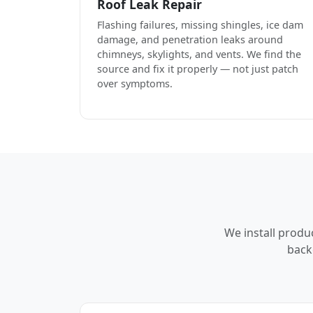
Roof Leak Repair
Flashing failures, missing shingles, ice dam
damage, and penetration leaks around
chimneys, skylights, and vents. We find the
source and fix it properly — not just patch
over symptoms.
We install produ
back