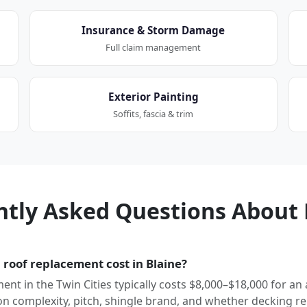
Insurance & Storm Damage
Full claim management
Exterior Painting
Soffits, fascia & trim
ntly Asked Questions About 
roof replacement cost in Blaine?
ment in the Twin Cities typically costs $8,000–$18,000 for an
 complexity, pitch, shingle brand, and whether decking re