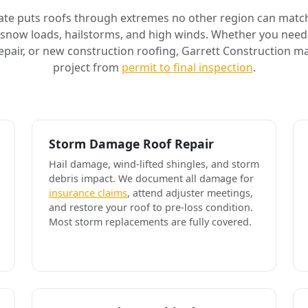
ate puts roofs through extremes no other region can match
 snow loads, hailstorms, and high winds. Whether you need 
air, or new construction roofing, Garrett Construction m
project from
permit to final inspection
.
Storm Damage Roof Repair
Hail damage, wind-lifted shingles, and storm
debris impact. We document all damage for
insurance claims
, attend adjuster meetings,
and restore your roof to pre-loss condition.
Most storm replacements are fully covered.