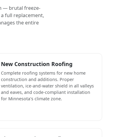
 — brutal freeze-
a full replacement,
anages the entire
New Construction Roofing
Complete roofing systems for new home
construction and additions. Proper
ventilation, ice-and-water shield in all valleys
and eaves, and code-compliant installation
for Minnesota's climate zone.