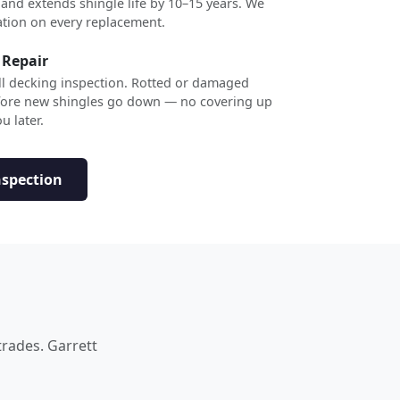
 and extends shingle life by 10–15 years. We
ation on every replacement.
 Repair
ull decking inspection. Rotted or damaged
efore new shingles go down — no covering up
u later.
nspection
trades. Garrett