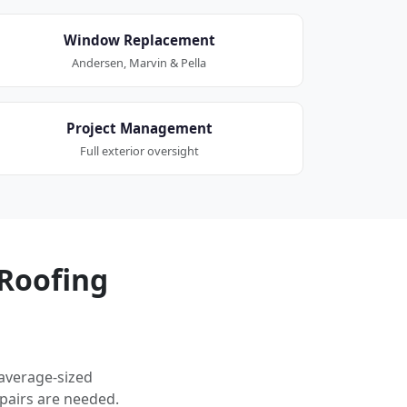
Window Replacement
Andersen, Marvin & Pella
Project Management
Full exterior oversight
Roofing
 average-sized
pairs are needed.