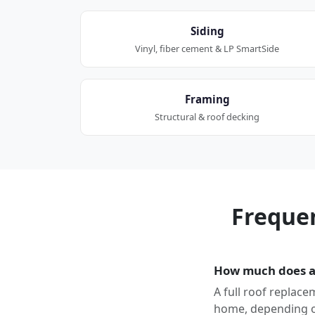
Siding
Vinyl, fiber cement & LP SmartSide
Framing
Structural & roof decking
Freque
How much does a 
A full roof replace
home, depending on