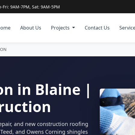
-Fri: 9AM-7PM, Sat: 9AM-5PM
Home
About Us
Projects
Contact Us
Servic
ION
n in Blaine |
ruction
epair, and new construction roofing
inTeed, and Owens Corning shingles