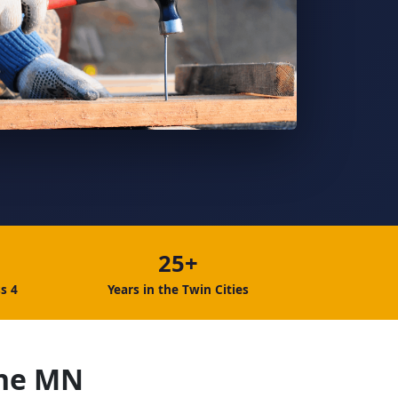
25+
s 4
Years in the Twin Cities
ine MN