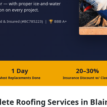
tor — with proper ice-and-water
ion on every project.
ed & Insured (#BC785223) | 🏆 BBB A+
1 Day
20–30%
Most Replacements Done
Insurance Discount w/ Clas
ete Roofing Services in Bla