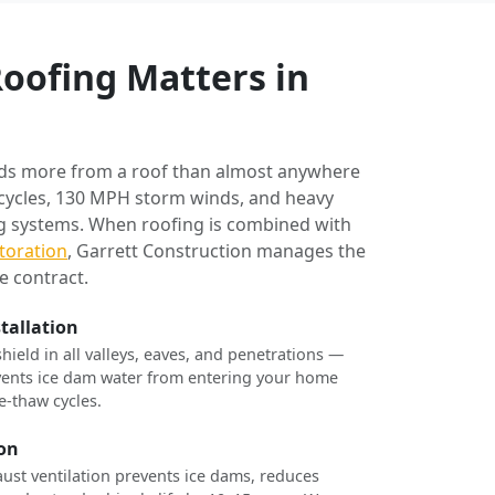
oofing Matters in
ds more from a roof than almost anywhere
 cycles, 130 MPH storm winds, and heavy
ng systems. When roofing is combined with
toration
, Garrett Construction manages the
e contract.
stallation
shield in all valleys, eaves, and penetrations —
revents ice dam water from entering your home
e-thaw cycles.
ion
ust ventilation prevents ice dams, reduces