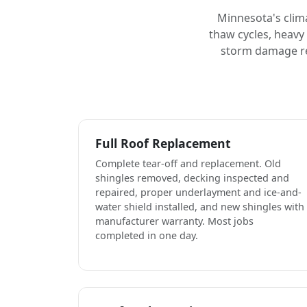
Minnesota's clim
thaw cycles, heavy
storm damage rep
Full Roof Replacement
Complete tear-off and replacement. Old
shingles removed, decking inspected and
repaired, proper underlayment and ice-and-
water shield installed, and new shingles with
manufacturer warranty. Most jobs
completed in one day.