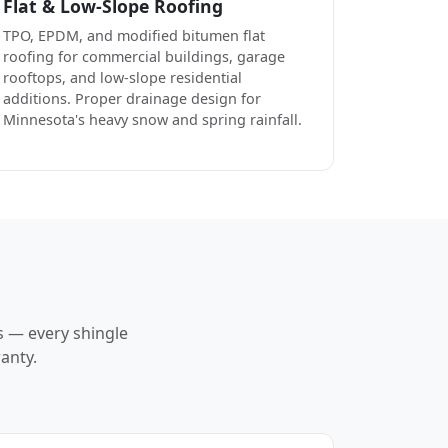
Flat & Low-Slope Roofing
TPO, EPDM, and modified bitumen flat
roofing for commercial buildings, garage
rooftops, and low-slope residential
additions. Proper drainage design for
Minnesota's heavy snow and spring rainfall.
s — every shingle
anty.