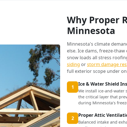
Why Proper R
Minnesota
Minnesota's climate deman
else. Ice dams, freeze-thaw
snow loads all stress roofi
siding
or
storm damage res
full exterior scope under on
Ice & Water Shield In
1
We install ice-and-water 
the critical layer that p
during Minnesota's freez
Proper Attic Ventilat
2
Balanced intake and exha