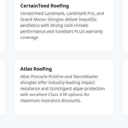
CertainTeed Roofing
CertainTeed Landmark, Landmark Pro, and
Grand Manor shingles deliver beautiful
aesthetics with strong cold-climate
performance and SureStart PLUS warranty
coverage.
Atlas Roofing
Atlas Pinnacle Pristine and StormMaster
shingles offer industry-leading impact
resistance and Scotchgard algae protection
with excellent Class 4 IR options for
maximum insurance discounts.