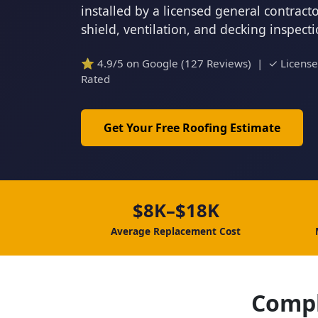
installed by a licensed general contrac
shield, ventilation, and decking inspect
⭐ 4.9/5 on Google (127 Reviews) | ✓ Licens
Rated
Get Your Free Roofing Estimate
$8K–$18K
Average Replacement Cost
Compl