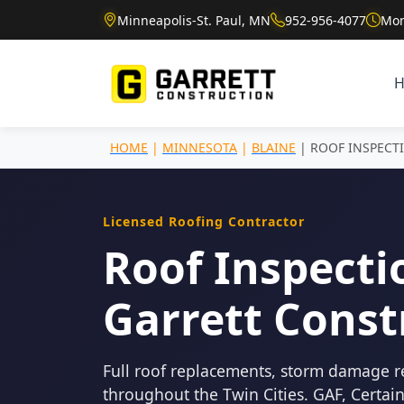
Minneapolis-St. Paul, MN
952-956-4077
Mon
HOME
|
MINNESOTA
|
BLAINE
| ROOF INSPECT
Licensed Roofing Contractor
Roof Inspectio
Garrett Const
Full roof replacements, storm damage r
throughout the Twin Cities. GAF, Certa