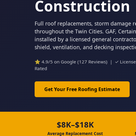
Construction
Full roof replacements, storm damage r
throughout the Twin Cities. GAF, Certa
installed by a licensed general contrac
shield, ventilation, and decking inspect
⭐ 4.9/5 on Google (127 Reviews) | ✓ Licens
Rated
Get Your Free Roofing Estimate
$8K–$18K
Average Replacement Cost