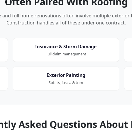
Often Paired With Roofing
nd full home renovations often involve multiple exterior 
Construction handles all of these under one contract.
Insurance & Storm Damage
Full claim management
Exterior Painting
Soffits, fascia & trim
ntly Asked Questions About 