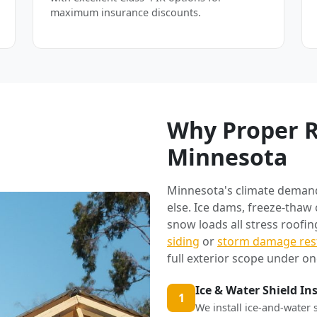
maximum insurance discounts.
Why Proper R
Minnesota
Minnesota's climate deman
else. Ice dams, freeze-thaw
snow loads all stress roofi
siding
or
storm damage res
full exterior scope under on
Ice & Water Shield In
1
We install ice-and-water 