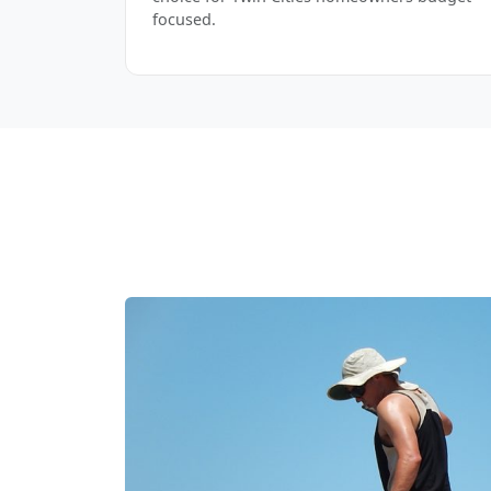
focused.