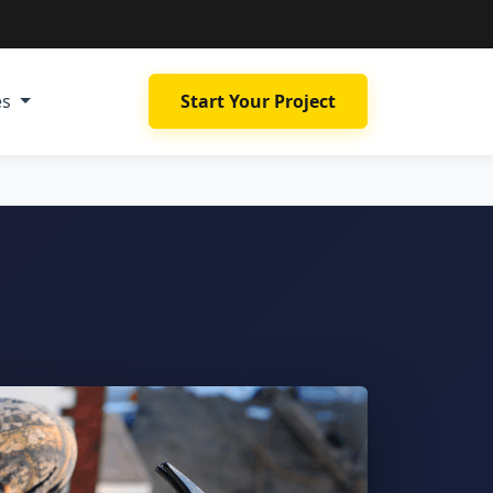
es
Start Your Project