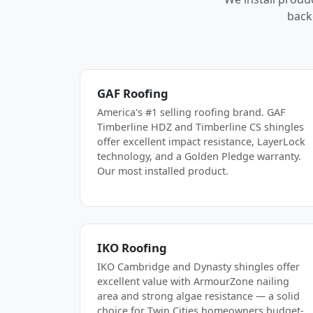
back
GAF Roofing
America's #1 selling roofing brand. GAF
Timberline HDZ and Timberline CS shingles
offer excellent impact resistance, LayerLock
technology, and a Golden Pledge warranty.
Our most installed product.
IKO Roofing
IKO Cambridge and Dynasty shingles offer
excellent value with ArmourZone nailing
area and strong algae resistance — a solid
choice for Twin Cities homeowners budget-