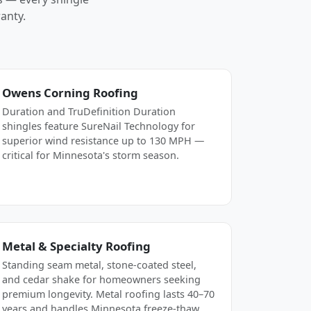
anty.
Owens Corning Roofing
Duration and TruDefinition Duration
shingles feature SureNail Technology for
superior wind resistance up to 130 MPH —
critical for Minnesota's storm season.
Metal & Specialty Roofing
Standing seam metal, stone-coated steel,
and cedar shake for homeowners seeking
premium longevity. Metal roofing lasts 40–70
years and handles Minnesota freeze-thaw