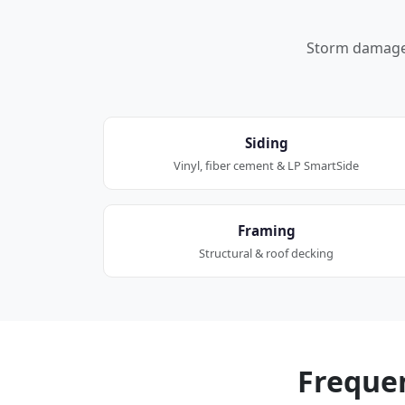
Storm damage a
Siding
Vinyl, fiber cement & LP SmartSide
Framing
Structural & roof decking
Freque