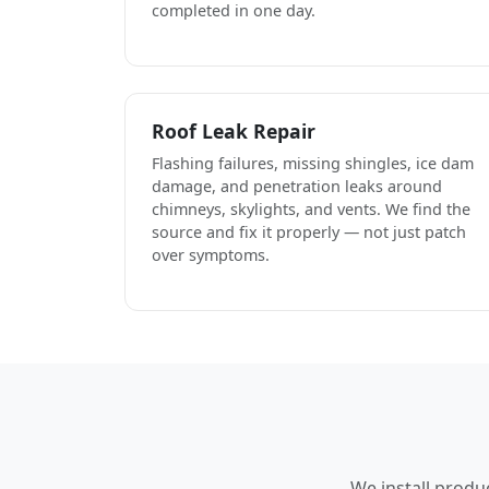
completed in one day.
Roof Leak Repair
Flashing failures, missing shingles, ice dam
damage, and penetration leaks around
chimneys, skylights, and vents. We find the
source and fix it properly — not just patch
over symptoms.
We install produ