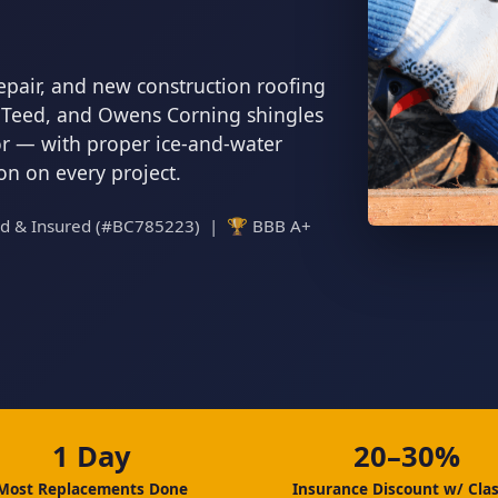
epair, and new construction roofing
inTeed, and Owens Corning shingles
tor — with proper ice-and-water
ion on every project.
ed & Insured (#BC785223) | 🏆 BBB A+
1 Day
20–30%
Most Replacements Done
Insurance Discount w/ Clas