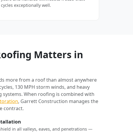
cycles exceptionally well.
oofing Matters in
ds more from a roof than almost anywhere
 cycles, 130 MPH storm winds, and heavy
ng systems. When roofing is combined with
toration
, Garrett Construction manages the
e contract.
stallation
shield in all valleys, eaves, and penetrations —