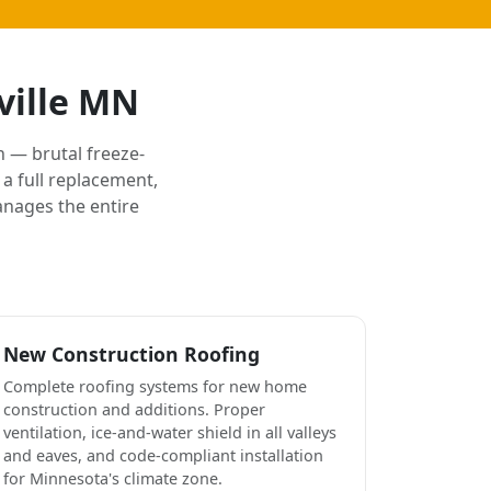
ville MN
 — brutal freeze-
a full replacement,
anages the entire
New Construction Roofing
Complete roofing systems for new home
construction and additions. Proper
ventilation, ice-and-water shield in all valleys
and eaves, and code-compliant installation
for Minnesota's climate zone.