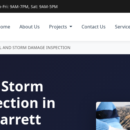
-Fri: 9AM-7PM, Sat: 9AM-5PM
Home
About Us
Projects
Contact Us
Servic
IL AND STORM DAMAGE INSPECTION
 Storm
ction in
Garrett