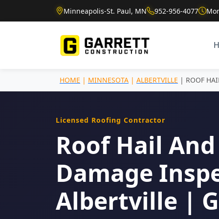
Minneapolis-St. Paul, MN
952-956-4077
Mon
HOME
|
MINNESOTA
|
ALBERTVILLE
| ROOF HA
Licensed Roofing Contractor
Roof Hail And
Damage Inspe
Albertville | 