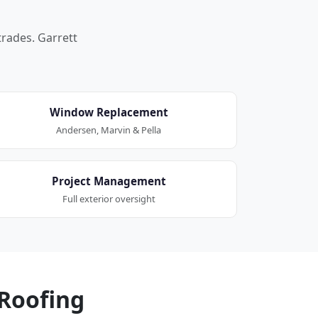
trades. Garrett
Window Replacement
Andersen, Marvin & Pella
Project Management
Full exterior oversight
Roofing