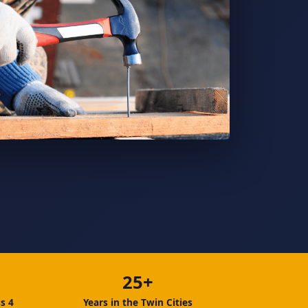
25+
s 4
Years in the Twin Cities