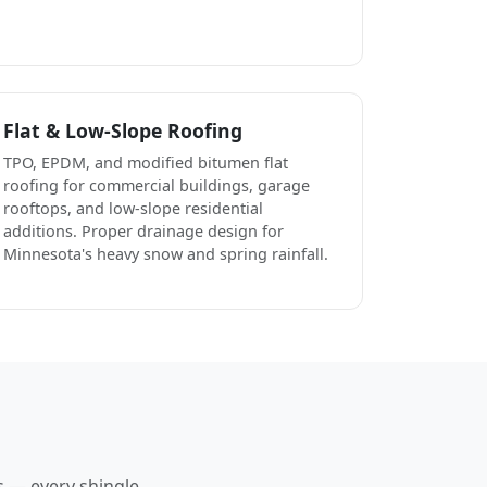
Flat & Low-Slope Roofing
TPO, EPDM, and modified bitumen flat
roofing for commercial buildings, garage
rooftops, and low-slope residential
additions. Proper drainage design for
Minnesota's heavy snow and spring rainfall.
s — every shingle