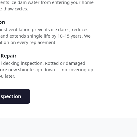
revents ice dam water from entering your home
e-thaw cycles.
ion
ust ventilation prevents ice dams, reduces
 and extends shingle life by 10–15 years. We
ation on every replacement.
 Repair
ull decking inspection. Rotted or damaged
efore new shingles go down — no covering up
u later.
nspection