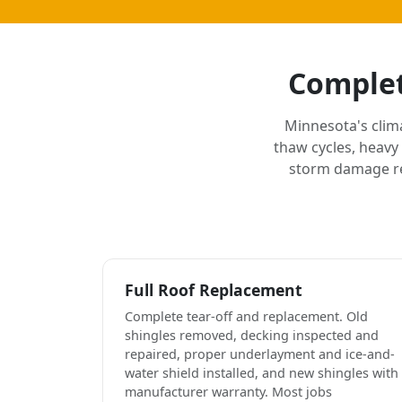
Complet
Minnesota's clim
thaw cycles, heavy
storm damage rep
Full Roof Replacement
Complete tear-off and replacement. Old
shingles removed, decking inspected and
repaired, proper underlayment and ice-and-
water shield installed, and new shingles with
manufacturer warranty. Most jobs