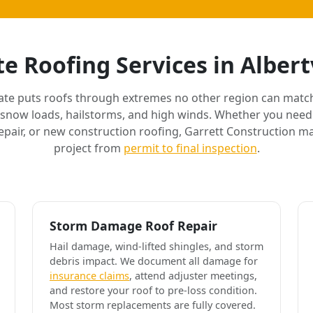
e Roofing Services in Albert
ate puts roofs through extremes no other region can match
 snow loads, hailstorms, and high winds. Whether you need 
air, or new construction roofing, Garrett Construction m
project from
permit to final inspection
.
Storm Damage Roof Repair
Hail damage, wind-lifted shingles, and storm
debris impact. We document all damage for
insurance claims
, attend adjuster meetings,
and restore your roof to pre-loss condition.
Most storm replacements are fully covered.