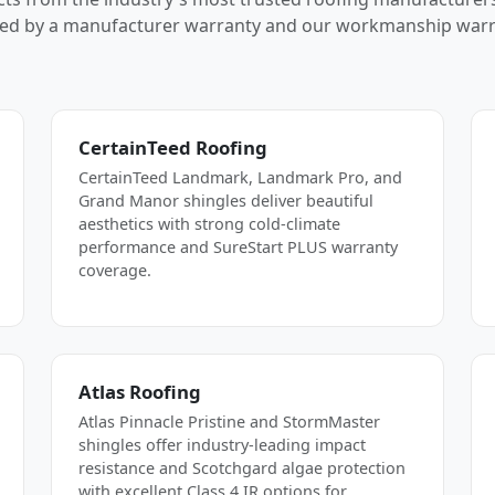
ed by a manufacturer warranty and our workmanship warr
CertainTeed Roofing
CertainTeed Landmark, Landmark Pro, and
Grand Manor shingles deliver beautiful
aesthetics with strong cold-climate
performance and SureStart PLUS warranty
coverage.
Atlas Roofing
Atlas Pinnacle Pristine and StormMaster
shingles offer industry-leading impact
resistance and Scotchgard algae protection
with excellent Class 4 IR options for