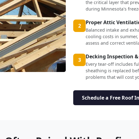
the critical layer that p
during Minnesota's freez
Proper Attic Ventilat
2
Balanced intake and exha
cooling costs in summer,
assess and correct ventil
Decking Inspection &
3
Every tear-off includes f
sheathing is replaced b
problems that will cost yo
Schedule a Free Roof I