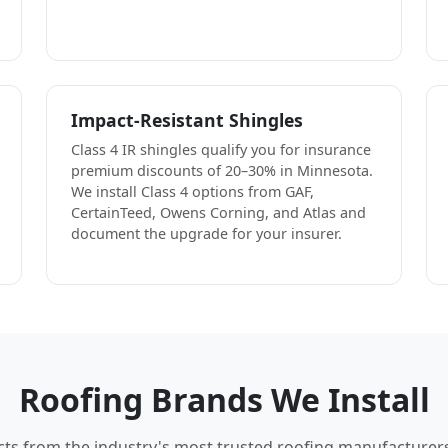
Impact-Resistant Shingles
Class 4 IR shingles qualify you for insurance
premium discounts of 20–30% in Minnesota.
We install Class 4 options from GAF,
CertainTeed, Owens Corning, and Atlas and
document the upgrade for your insurer.
Roofing Brands We Install
cts from the industry's most trusted roofing manufacturer